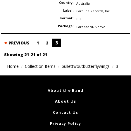
Country:
Australia
Label:
Caroline Records
,
Inc.
Format:
CD
Package:
Cardboard
,
Sleeve
Posts
3
PREVIOUS
1
2
navigation
Showing 21-21 of 21
Home
Collection Items
bullettwoutbutterflywings
3
About the Band
About Us
Contact Us
Privacy Policy