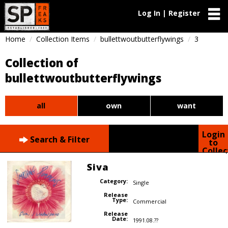
Log In | Register
Home
Collection Items
bullettwoutbutterflywings
3
Collection of
bullettwoutbutterflywings
all
own
want
Login
Search & Filter
to
Collec
Siva
Category:
Single
Release
Type:
Commercial
Release
Date:
1991.08.??