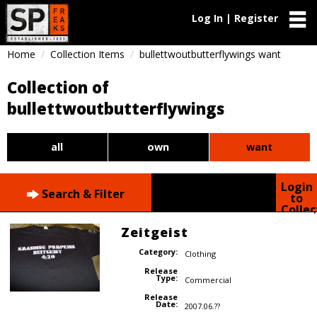
Log In | Register
Home
Collection Items
bullettwoutbutterflywings want
Collection of
bullettwoutbutterflywings
all
own
want
Login
Search & Filter
to
Collec
Zeitgeist
Category:
Clothing
Release
Type:
Commercial
Release
Date:
2007.06.??