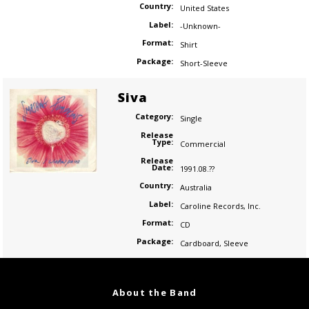
Country:
United States
Label:
-Unknown-
Format:
Shirt
Package:
Short-Sleeve
Siva
Category:
Single
Release
Type:
Commercial
Release
Date:
1991.08.??
Country:
Australia
Label:
Caroline Records
,
Inc.
Format:
CD
Package:
Cardboard
,
Sleeve
About the Band