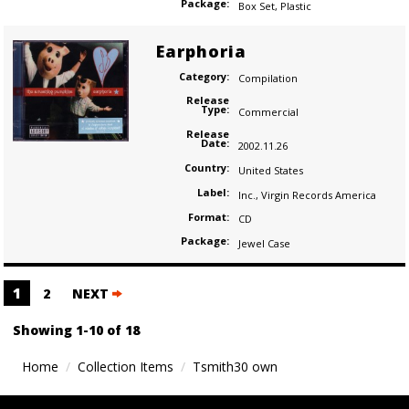
Package:
Box Set
,
Plastic
Earphoria
Category:
Compilation
Release
Type:
Commercial
Release
Date:
2002.11.26
Country:
United States
Label:
Inc.
,
Virgin Records America
Format:
CD
Package:
Jewel Case
Posts
1
2
NEXT
navigation
Showing 1-10 of 18
Home
Collection Items
Tsmith30 own