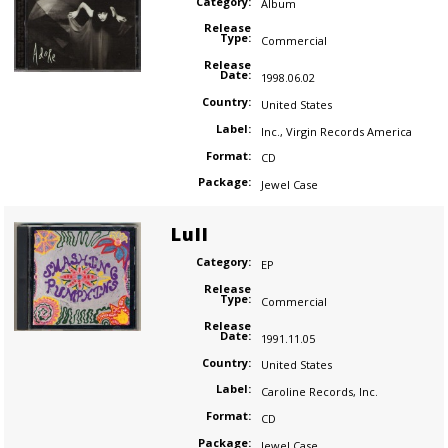
Category:
Album
Release
Type:
Commercial
Release
Date:
1998.06.02
Country:
United States
Label:
Inc.
,
Virgin Records America
Format:
CD
Package:
Jewel Case
Lull
Category:
EP
Release
Type:
Commercial
Release
Date:
1991.11.05
Country:
United States
Label:
Caroline Records
,
Inc.
Format:
CD
Package:
Jewel Case