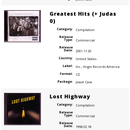
Greatest Hits (+ Judas
0)
Category:
Compilation
Release
Type:
Commercial
Release
Date:
2001.11.20
Country:
United States
Label:
Inc.
,
Virgin Records America
Format:
CD
Package:
Jewel Case
Lost Highway
Category:
Compilation
Release
Type:
Commercial
Release
Date:
1998.02.18