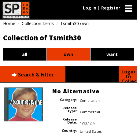
Log In | Register
Home
Collection Items
Tsmith30 own
Collection of Tsmith30
all
own
want
Login
Search & Filter
to
Collec
No Alternative
Category:
Compilation
Release
Type:
Commercial
Release
Date:
1993.12.??
Country:
United States