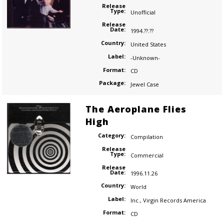
Release
Type:
Unofficial
Release
Date:
1994.??.??
Country:
United States
Label:
-Unknown-
Format:
CD
Package:
Jewel Case
The Aeroplane Flies
High
Category:
Compilation
Release
Type:
Commercial
Release
Date:
1996.11.26
Country:
World
Label:
Inc.
,
Virgin Records America
Format:
CD