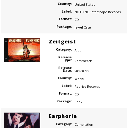
Country:
United States
Label:
NOTHING/Interscope Records
Format:
CD
Package:
Jewel Case
Zeitgeist
Category:
Album
Release
Type:
Commercial
Release
Date:
2007.07.06
Country:
World
Label:
Reprise Records
Format:
CD
Package:
Book
Earphoria
Category:
Compilation