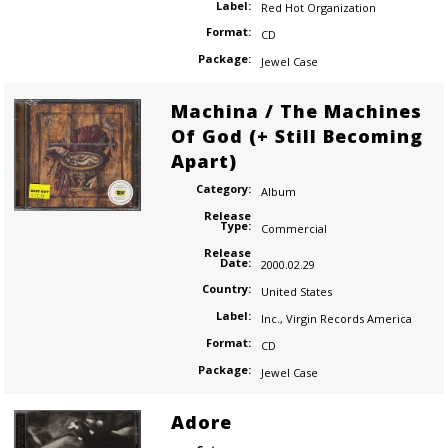
Label:
Red Hot Organization
Format:
CD
Package:
Jewel Case
Machina / The Machines
Of God (+ Still Becoming
Apart)
Category:
Album
Release
Type:
Commercial
Release
Date:
2000.02.29
Country:
United States
Label:
Inc.
,
Virgin Records America
Format:
CD
Package:
Jewel Case
Adore