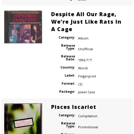
Despite All Our Rage,
We’re Just Like Rats In
A Cage
Category:
Album
Release
Type:
Unofficial
Release
Date:
1996.??.??
Country:
World
Label:
Fingerprint
Format:
CD
Package:
Jewel Case
Pisces Iscariot
Category:
Compilation
Release
Type:
Promotional