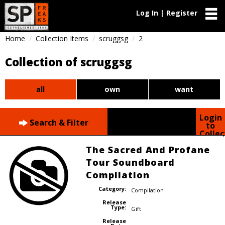
Log In | Register
Home
Collection Items
scruggsg
2
Collection of scruggsg
all
own
want
Login
Search & Filter
to
Collec
The Sacred And Profane
Tour Soundboard
Compilation
Category:
Compilation
Release
Type:
Gift
Release