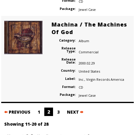
Format:
CD
Package:
Jewel Case
Machina / The Machines
Of God
Category:
Album
Release
Type:
Commercial
Release
Date:
2000.02.29
Country:
United States
Label:
Inc.
,
Virgin Records America
Format:
CD
Package:
Jewel Case
Posts
2
PREVIOUS
1
3
NEXT
navigation
Showing 11-20 of 28