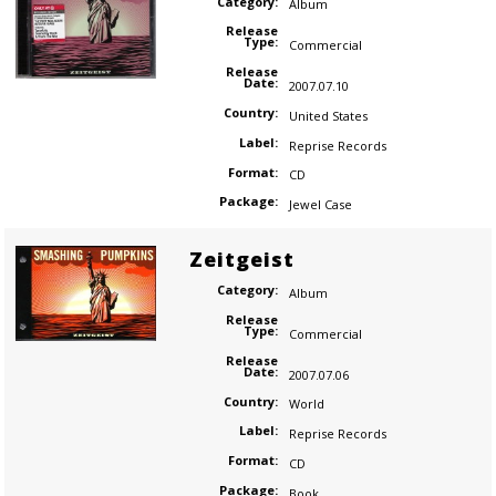
Category:
Album
Release
Type:
Commercial
Release
Date:
2007.07.10
Country:
United States
Label:
Reprise Records
Format:
CD
Package:
Jewel Case
Zeitgeist
Category:
Album
Release
Type:
Commercial
Release
Date:
2007.07.06
Country:
World
Label:
Reprise Records
Format:
CD
Package:
Book