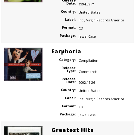
Release
Date:
1994.09.??
Country:
United States
Label:
Inc.
,
Virgin Records America
Format:
CD
Package:
Jewel Case
Earphoria
Category:
Compilation
Release
Type:
Commercial
Release
Date:
2002.11.26
Country:
United States
Label:
Inc.
,
Virgin Records America
Format:
CD
Package:
Jewel Case
Greatest Hits