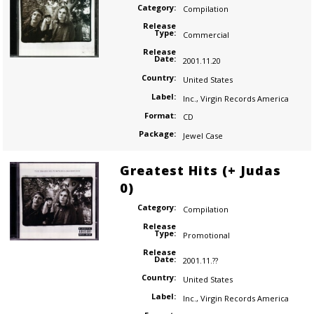
Category:
Compilation
Release
Type:
Commercial
Release
Date:
2001.11.20
Country:
United States
Label:
Inc.
,
Virgin Records America
Format:
CD
Package:
Jewel Case
Greatest Hits (+ Judas
0)
Category:
Compilation
Release
Type:
Promotional
Release
Date:
2001.11.??
Country:
United States
Label:
Inc.
,
Virgin Records America