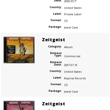
Date:
2000.05.??
Country:
United States
Label:
Private Label
Format:
CD
Package:
Jewel Case
Zeitgeist
Category:
Album
Release
Type:
Commercial
Release
Date:
2007.07.10
Country:
United States
Label:
Reprise Records
Format:
CD
Package:
Jewel Case
Zeitgeist