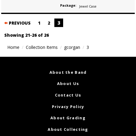
Package:
Jewel Case
Posts
3
PREVIOUS
1
2
navigation
Showing 21-26 of 26
Home
Collection Items
gcorgan
3
About the Band
About Us
Contact Us
Privacy Policy
About Grading
About Collecting