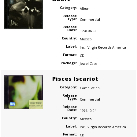
Category:
Album
Release
Type:
Commercial
Release
Date:
1998.06.02
Country:
Mexico
Label:
Inc.
,
Virgin Records America
Format:
CD
Package:
Jewel Case
Pisces Iscariot
Category:
Compilation
Release
Type:
Commercial
Release
Date:
1994.10.04
Country:
Mexico
Label:
Inc.
,
Virgin Records America
Format:
CD