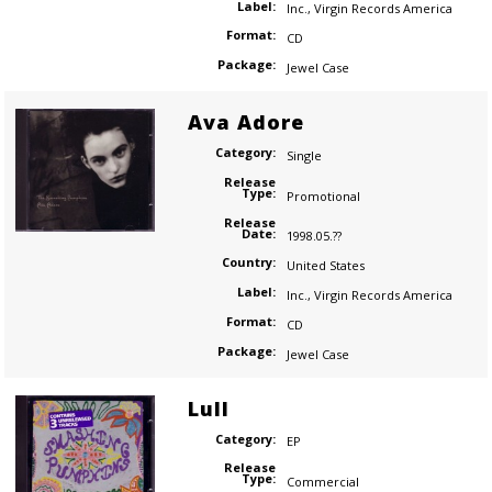
Label:
Inc.
,
Virgin Records America
Format:
CD
Package:
Jewel Case
Ava Adore
Category:
Single
Release
Type:
Promotional
Release
Date:
1998.05.??
Country:
United States
Label:
Inc.
,
Virgin Records America
Format:
CD
Package:
Jewel Case
Lull
Category:
EP
Release
Type:
Commercial