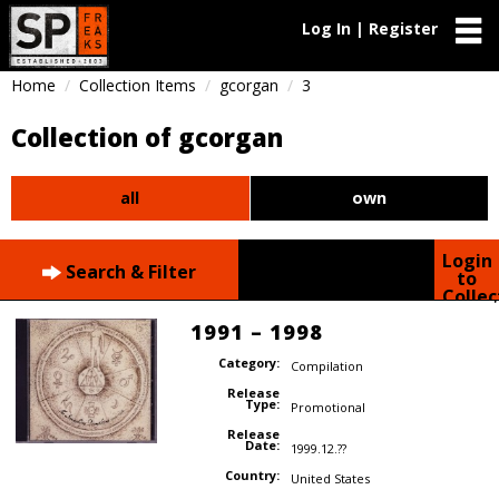
Log In | Register
Home
Collection Items
gcorgan
3
Collection of gcorgan
all
own
Login
Search & Filter
to
Collec
1991 – 1998
Category:
Compilation
Release
Type:
Promotional
Release
Date:
1999.12.??
Country:
United States