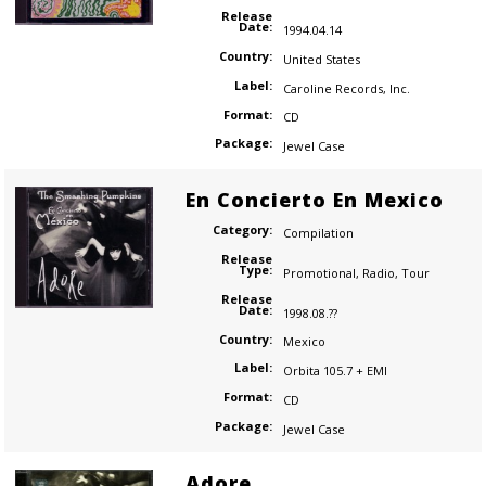
Release
Date:
1994.04.14
Country:
United States
Label:
Caroline Records
,
Inc.
Format:
CD
Package:
Jewel Case
En Concierto En Mexico
Category:
Compilation
Release
Type:
Promotional
,
Radio
,
Tour
Release
Date:
1998.08.??
Country:
Mexico
Label:
Orbita 105.7 + EMI
Format:
CD
Package:
Jewel Case
Adore