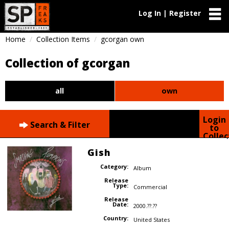
Log In | Register
Home
Collection Items
gcorgan own
Collection of gcorgan
all
own
Login
Search & Filter
to
Collec
Gish
Category:
Album
Release
Type:
Commercial
Release
Date:
2000.??.??
Country:
United States