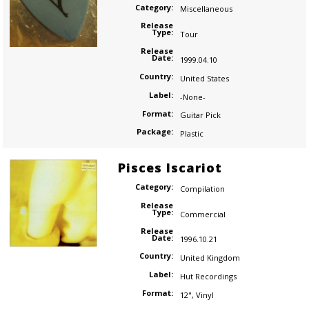
Category:
Miscellaneous
Release
Type:
Tour
Release
Date:
1999.04.10
Country:
United States
Label:
-None-
Format:
Guitar Pick
Package:
Plastic
Pisces Iscariot
Category:
Compilation
Release
Type:
Commercial
Release
Date:
1996.10.21
Country:
United Kingdom
Label:
Hut Recordings
Format:
12"
,
Vinyl