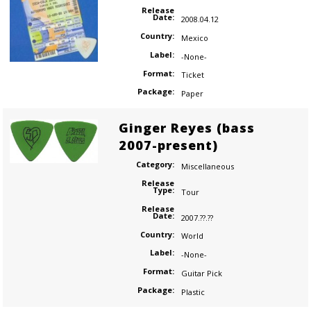
Release
Date:
2008.04.12
Country:
Mexico
Label:
-None-
Format:
Ticket
Package:
Paper
Ginger Reyes (bass
2007-present)
Category:
Miscellaneous
Release
Type:
Tour
Release
Date:
2007.??.??
Country:
World
Label:
-None-
Format:
Guitar Pick
Package:
Plastic