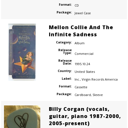
Format:
CD
Package:
Jewel Case
Mellon Collie And The
Infinite Sadness
Category:
Album
Release
Type:
Commercial
Release
Date:
1995.10.24
Country:
United States
Label:
Inc.
,
Virgin Records America
Format:
Cassette
Package:
Cardboard
,
Sleeve
Billy Corgan (vocals,
guitar, piano 1987-2000,
2005-present)