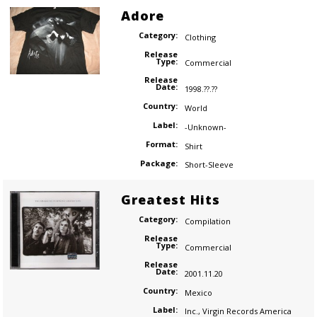
Adore
Category:
Clothing
Release
Type:
Commercial
Release
Date:
1998.??.??
Country:
World
Label:
-Unknown-
Format:
Shirt
Package:
Short-Sleeve
Greatest Hits
Category:
Compilation
Release
Type:
Commercial
Release
Date:
2001.11.20
Country:
Mexico
Label:
Inc.
,
Virgin Records America