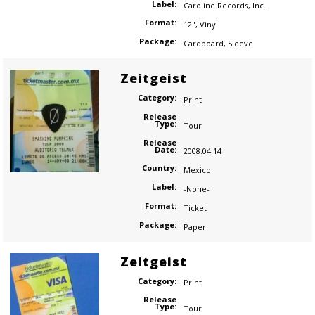
Label:
Caroline Records
,
Inc.
Format:
12"
,
Vinyl
Package:
Cardboard
,
Sleeve
Zeitgeist
Category:
Print
Release
Type:
Tour
Release
Date:
2008.04.14
Country:
Mexico
Label:
-None-
Format:
Ticket
Package:
Paper
Zeitgeist
Category:
Print
Release
Type:
Tour