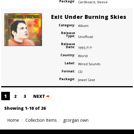
Package:
Cardboard
,
Sleeve
Exit Under Burning Skies
Category:
Album
Release
Type:
Unofficial
Release
Date:
1995.??.??
Country:
World
Label:
Wired Sounds
Format:
CD
Package:
Jewel Case
Posts
1
2
3
NEXT
navigation
Showing 1-10 of 26
Home
Collection Items
gcorgan own