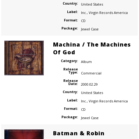
Country:
United States
Label:
Inc.
,
Virgin Records America
Format:
CD
Package:
Jewel Case
Machina / The Machines
Of God
Category:
Album
Release
Type:
Commercial
Release
Date:
2000.02.29
Country:
United States
Label:
Inc.
,
Virgin Records America
Format:
CD
Package:
Jewel Case
Batman & Robin