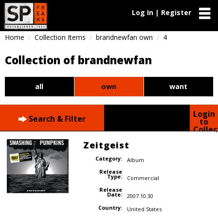
Log In | Register
Home
Collection Items
brandnewfan own
4
Collection of brandnewfan
all
own
want
Login
Search & Filter
to
Collec
Zeitgeist
Category:
Album
Release
Type:
Commercial
Release
Date:
2007.10.30
Country:
United States