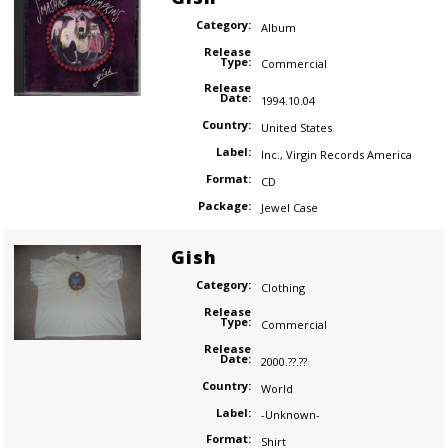
Category:
Album
Release
Type:
Commercial
Release
Date:
1994.10.04
Country:
United States
Label:
Inc.
,
Virgin Records America
Format:
CD
Package:
Jewel Case
Gish
Category:
Clothing
Release
Type:
Commercial
Release
Date:
2000.??.??
Country:
World
Label:
-Unknown-
Format:
Shirt