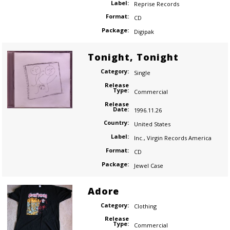
Label:
Reprise Records
Format:
CD
Package:
Digipak
Tonight, Tonight
Category:
Single
Release
Type:
Commercial
Release
Date:
1996.11.26
Country:
United States
Label:
Inc.
,
Virgin Records America
Format:
CD
Package:
Jewel Case
Adore
Category:
Clothing
Release
Type:
Commercial