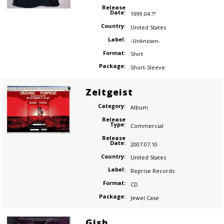
Release
Date:
1999.04.??
Country:
United States
Label:
-Unknown-
Format:
Shirt
Package:
Short-Sleeve
Zeitgeist
Category:
Album
Release
Type:
Commercial
Release
Date:
2007.07.10
Country:
United States
Label:
Reprise Records
Format:
CD
Package:
Jewel Case
Gish