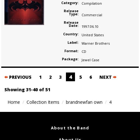
Category:
Compilation
Release
Type:
Commercial
Release
Date:
1997.06.10
Country:
United States
Label:
Warner Brothers
Format:
CD
Package:
Jewel Case
Posts
4
PREVIOUS
1
2
3
5
6
NEXT
navigation
Showing 31-40 of 51
Home
Collection Items
brandnewfan own
4
About the Band
About Us