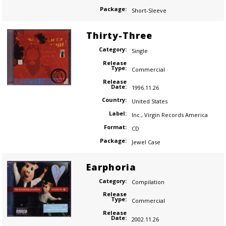
Package:
Short-Sleeve
Thirty-Three
Category:
Single
Release
Type:
Commercial
Release
Date:
1996.11.26
Country:
United States
Label:
Inc.
,
Virgin Records America
Format:
CD
Package:
Jewel Case
Earphoria
Category:
Compilation
Release
Type:
Commercial
Release
Date:
2002.11.26