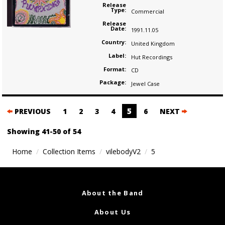
Release
Type:
Commercial
Release
Date:
1991.11.05
Country:
United Kingdom
Label:
Hut Recordings
Format:
CD
Package:
Jewel Case
Posts
5
PREVIOUS
1
2
3
4
6
NEXT
navigation
Showing 41-50 of 54
Home
Collection Items
vilebodyV2
5
About the Band
About Us