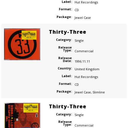
Label:
Hut Recordings
Format:
CD
Package:
Jewel Case
Thirty-Three
Category:
Single
Release
Type:
Commercial
Release
Date:
1996.11.11
Country:
United Kingdom
Label:
Hut Recordings
Format:
CD
Package:
Jewel Case
,
Slimline
Thirty-Three
Category:
Single
Release
Type:
Commercial