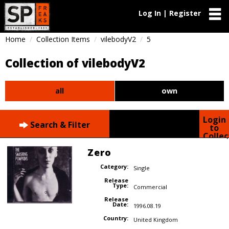
Log In | Register
Home
Collection Items
vilebodyV2
5
Collection of vilebodyV2
all
own
Login
Search & Filter
to
Collec
Zero
Category:
Single
Release
Type:
Commercial
Release
Date:
1996.08.19
Country:
United Kingdom