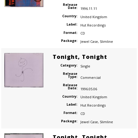
Release
Date:
1996.11.11
Country:
United Kingdom
Label:
Hut Recordings
Format:
CD
Package:
Jewel Case
,
Slimline
Tonight, Tonight
Category:
Single
Release
Type:
Commercial
Release
Date:
1996.05.06
Country:
United Kingdom
Label:
Hut Recordings
Format:
CD
Package:
Jewel Case
,
Slimline
Tonight, Tonight