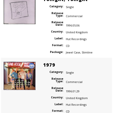
Category:
Single
Release
Type:
Commercial
Release
Date:
1996.05.06
Country:
United Kingdom
Label:
Hut Recordings
Format:
CD
Package:
Jewel Case
,
Slimline
1979
Category:
Single
Release
Type:
Commercial
Release
Date:
1996.01.29
Country:
United Kingdom
Label:
Hut Recordings
Format:
CD