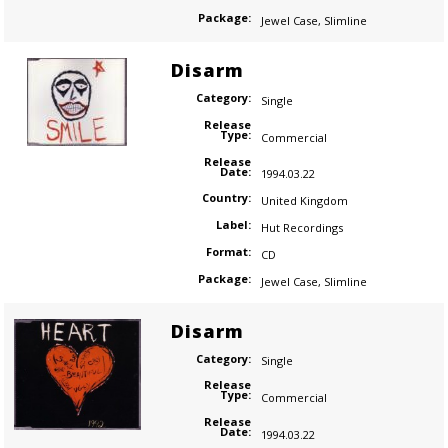
Package:
Jewel Case
,
Slimline
Disarm
Category:
Single
Release
Type:
Commercial
Release
Date:
1994.03.22
Country:
United Kingdom
Label:
Hut Recordings
Format:
CD
Package:
Jewel Case
,
Slimline
Disarm
Category:
Single
Release
Type:
Commercial
Release
Date:
1994.03.22