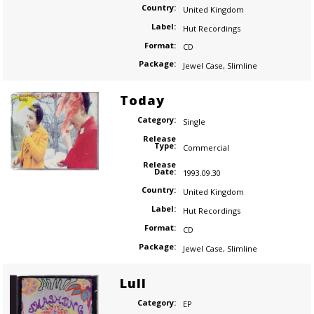
Country:
United Kingdom
Label:
Hut Recordings
Format:
CD
Package:
Jewel Case
,
Slimline
Today
Category:
Single
Release
Type:
Commercial
Release
Date:
1993.09.30
Country:
United Kingdom
Label:
Hut Recordings
Format:
CD
Package:
Jewel Case
,
Slimline
Lull
Category:
EP