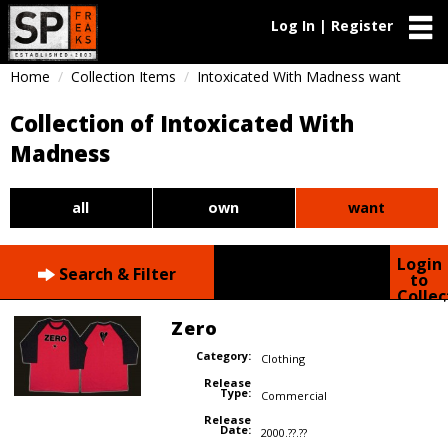
Log In | Register
Home
Collection Items
Intoxicated With Madness want
Collection of Intoxicated With
Madness
all
own
want
Login
Search & Filter
to
Collec
Zero
Category:
Clothing
Release
Type:
Commercial
Release
Date:
2000.??.??