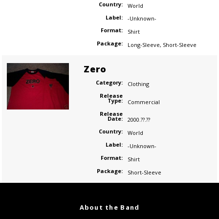
Country:
World
Label:
-Unknown-
Format:
Shirt
Package:
Long-Sleeve
,
Short-Sleeve
Zero
Category:
Clothing
Release
Type:
Commercial
Release
Date:
2000.??.??
Country:
World
Label:
-Unknown-
Format:
Shirt
Package:
Short-Sleeve
About the Band