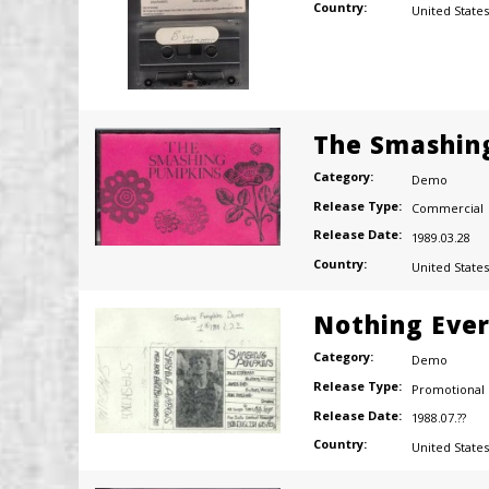
Country:
United States
The Smashin
Category:
Demo
Release Type:
Commercial
Release Date:
1989.03.28
Country:
United States
Nothing Eve
Category:
Demo
Release Type:
Promotional
Release Date:
1988.07.??
Country:
United States