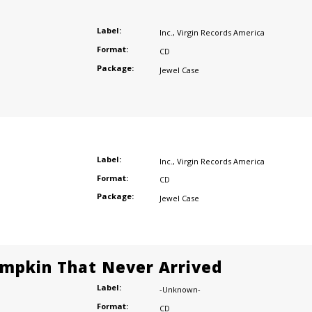
Label:
Inc.
,
Virgin Records America
Format:
CD
Package:
Jewel Case
Label:
Inc.
,
Virgin Records America
Format:
CD
Package:
Jewel Case
mpkin That Never Arrived
Label:
-Unknown-
Format:
CD