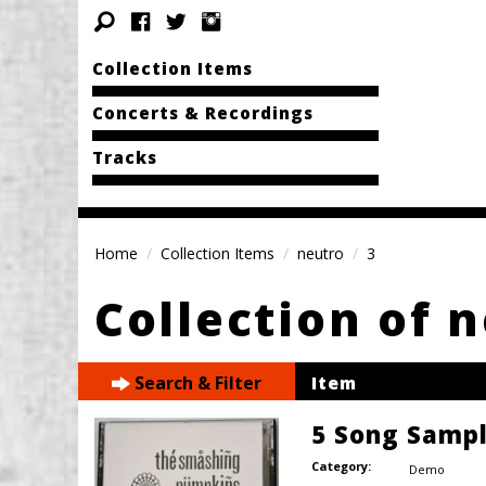
Collection Items
Concerts & Recordings
Tracks
Home
Collection Items
neutro
3
Collection of 
Search & Filter
Item
5 Song Samp
Category:
Demo