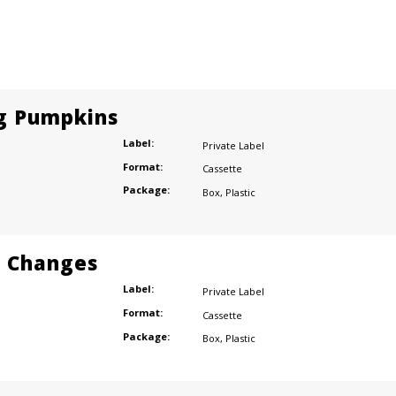
g Pumpkins
Label:
Private Label
Format:
Cassette
Package:
Box
,
Plastic
r Changes
Label:
Private Label
Format:
Cassette
Package:
Box
,
Plastic