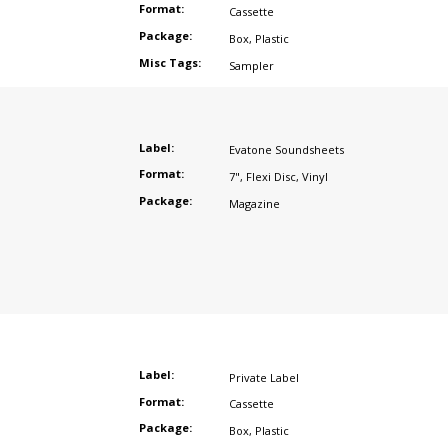
Format:
Cassette
Package:
Box
,
Plastic
Misc Tags:
Sampler
Label:
Evatone Soundsheets
Format:
7"
,
Flexi Disc
,
Vinyl
Package:
Magazine
Label:
Private Label
Format:
Cassette
Package:
Box
,
Plastic