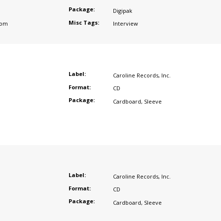
Package:
Digipak
Misc Tags:
dom
Interview
Label:
Caroline Records
,
Inc.
Format:
CD
Package:
Cardboard
,
Sleeve
Label:
Caroline Records
,
Inc.
Format:
CD
Package:
Cardboard
,
Sleeve