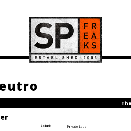
neutro
The
ler
Label:
Private Label