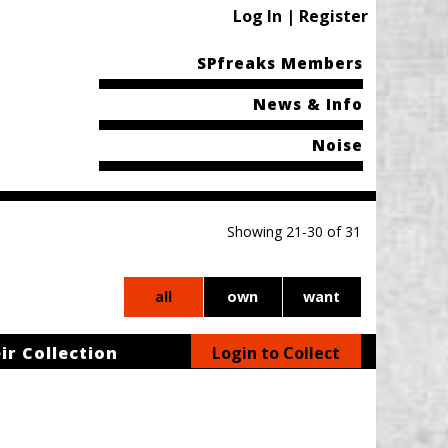
Log In | Register
SPfreaks Members
News & Info
Noise
Showing 21-30 of 31
all
own
want
ir Collection
Login to Collect