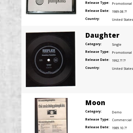
Release Type:
Promotional
Release Date:
1989.08.??
Country:
United States
Daughter
Category:
Single
Release Type:
Promotional
Release Date:
1992.??.??
Country:
United States
Moon
Category:
Demo
Release Type:
Commercial
Release Date:
1989.10.??