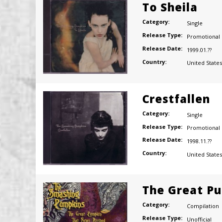
To Sheila
Category:
Single
Release Type:
Promotional
Release Date:
1999.01.??
Country:
United States
Crestfallen
Category:
Single
Release Type:
Promotional
Release Date:
1998.11.??
Country:
United States
The Great Pu
Category:
Compilation
Release Type:
Unofficial