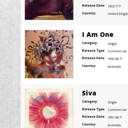
Release Date:
1993.??.??
Country:
United King
I Am One
Category:
Single
Release Type:
Commercial
Release Date:
1992.08.??
Country:
Australia
Siva
Category:
Single
Release Type:
Commercial
Release Date:
1991.08.??
Country:
Australia