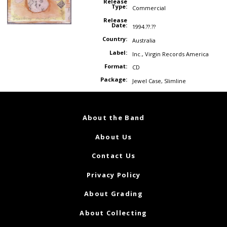
Release
Type:
Commercial
Release
Date:
1994.??.??
Country:
Australia
Label:
Inc.
,
Virgin Records America
Format:
CD
Package:
Jewel Case
,
Slimline
About the Band
About Us
Contact Us
Privacy Policy
About Grading
About Collecting