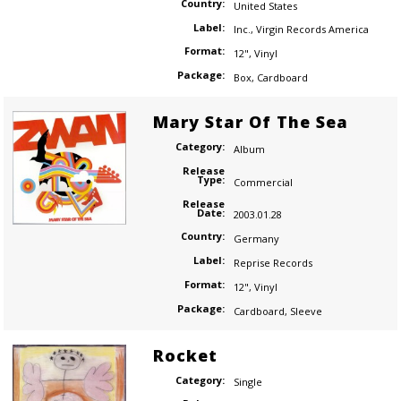
Country:
United States
Label:
Inc.
,
Virgin Records America
Format:
12"
,
Vinyl
Package:
Box
,
Cardboard
Mary Star Of The Sea
Category:
Album
Release
Type:
Commercial
Release
Date:
2003.01.28
Country:
Germany
Label:
Reprise Records
Format:
12"
,
Vinyl
Package:
Cardboard
,
Sleeve
Rocket
Category:
Single