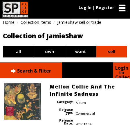
Log In | Register
Home
Collection Items
JamieShaw sell or trade
Collection of JamieShaw
all
own
want
sell
Login
Search & Filter
to
Collec
Mellon Collie And The
Infinite Sadness
Category:
Album
Release
Type:
Commercial
Release
Date:
2012.12.04