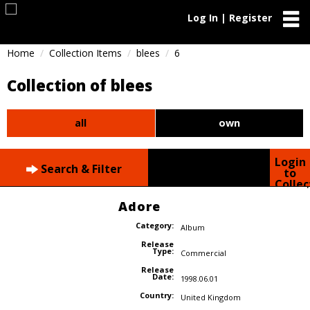
Log In | Register
Home
Collection Items
blees
6
Collection of blees
all
own
Login
Search & Filter
to
Collec
Adore
Category:
Album
Release
Type:
Commercial
Release
Date:
1998.06.01
Country:
United Kingdom