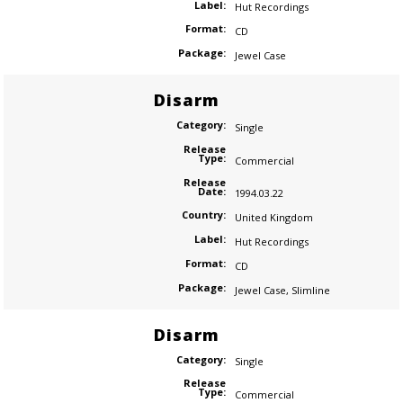
Label:
Hut Recordings
Format:
CD
Package:
Jewel Case
Disarm
Category:
Single
Release
Type:
Commercial
Release
Date:
1994.03.22
Country:
United Kingdom
Label:
Hut Recordings
Format:
CD
Package:
Jewel Case
,
Slimline
Disarm
Category:
Single
Release
Type:
Commercial