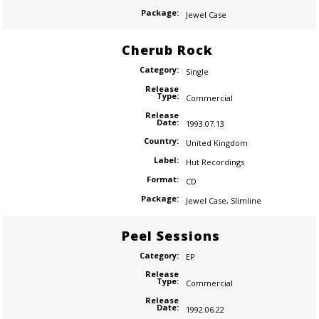
Package:
Jewel Case
Cherub Rock
Category:
Single
Release
Type:
Commercial
Release
Date:
1993.07.13
Country:
United Kingdom
Label:
Hut Recordings
Format:
CD
Package:
Jewel Case
,
Slimline
Peel Sessions
Category:
EP
Release
Type:
Commercial
Release
Date:
1992.06.22