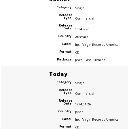
Category:
Single
Release
Type:
Commercial
Release
Date:
1994.??.??
Country:
Australia
Label:
Inc.
,
Virgin Records America
Format:
CD
Package:
Jewel Case
,
Slimline
Today
Category:
Single
Release
Type:
Commercial
Release
Date:
1994.01.26
Country:
Japan
Label:
Inc.
,
Virgin Records America
Format:
CD