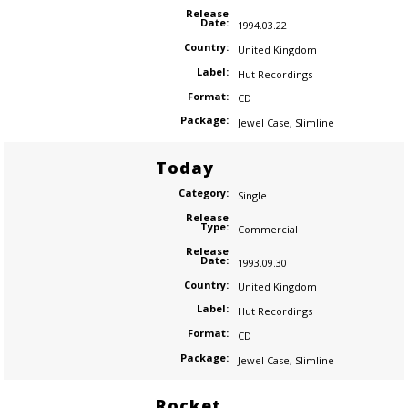
Release
Date:
1994.03.22
Country:
United Kingdom
Label:
Hut Recordings
Format:
CD
Package:
Jewel Case
,
Slimline
Today
Category:
Single
Release
Type:
Commercial
Release
Date:
1993.09.30
Country:
United Kingdom
Label:
Hut Recordings
Format:
CD
Package:
Jewel Case
,
Slimline
Rocket