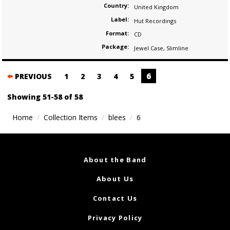
Country:
United Kingdom
Label:
Hut Recordings
Format:
CD
Package:
Jewel Case
,
Slimline
Posts
6
PREVIOUS
1
2
3
4
5
navigation
Showing 51-58 of 58
Home
Collection Items
blees
6
About the Band
About Us
Contact Us
Privacy Policy