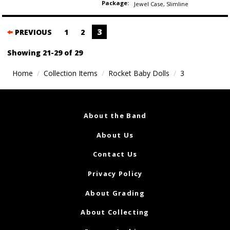
Package:
Jewel Case
,
Slimline
Posts
3
PREVIOUS
1
2
navigation
Showing 21-29 of 29
Home
Collection Items
Rocket Baby Dolls
3
About the Band
About Us
Contact Us
Privacy Policy
About Grading
About Collecting