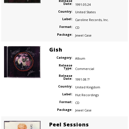
Release
Date:
1991.05.24
Country:
United States
Label:
Caroline Records
,
Inc.
Format:
CD
Package:
Jewel Case
Gish
Category:
Album
Release
Type:
Commercial
Release
Date:
1991.08.??
Country:
United Kingdom
Label:
Hut Recordings
Format:
CD
Package:
Jewel Case
Peel Sessions