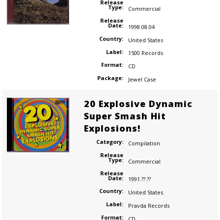
Release
Type:
Commercial
Release
Date:
1998.08.04
Country:
United States
Label:
1500 Records
Format:
CD
Package:
Jewel Case
20 Explosive Dynamic
Super Smash Hit
Explosions!
Category:
Compilation
Release
Type:
Commercial
Release
Date:
1991.??.??
Country:
United States
Label:
Pravda Records
Format:
CD