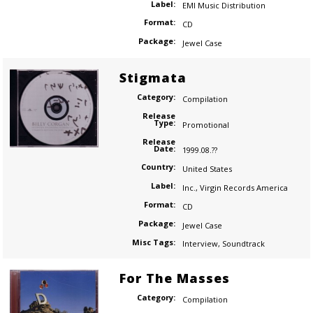
Label:
EMI Music Distribution
Format:
CD
Package:
Jewel Case
Stigmata
Category:
Compilation
Release
Type:
Promotional
Release
Date:
1999.08.??
Country:
United States
Label:
Inc.
,
Virgin Records America
Format:
CD
Package:
Jewel Case
Misc Tags:
Interview
,
Soundtrack
For The Masses
Category:
Compilation