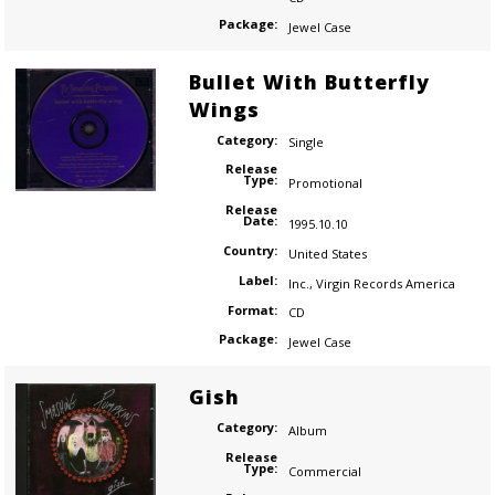
Package:
Jewel Case
Bullet With Butterfly
Wings
Category:
Single
Release
Type:
Promotional
Release
Date:
1995.10.10
Country:
United States
Label:
Inc.
,
Virgin Records America
Format:
CD
Package:
Jewel Case
Gish
Category:
Album
Release
Type:
Commercial