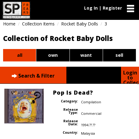
Log In | Register
Home
Collection Items
Rocket Baby Dolls
3
Collection of Rocket Baby Dolls
all
own
want
sell
Login
Search & Filter
to
Collec
Pop Is Dead?
Category:
Compilation
Release
Type:
Commercial
Release
Date:
1994.??.??
Country:
Malaysia