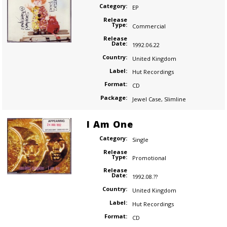
Category:
EP
Release
Type:
Commercial
Release
Date:
1992.06.22
Country:
United Kingdom
Label:
Hut Recordings
Format:
CD
Package:
Jewel Case
,
Slimline
I Am One
Category:
Single
Release
Type:
Promotional
Release
Date:
1992.08.??
Country:
United Kingdom
Label:
Hut Recordings
Format:
CD