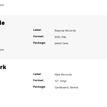
dom
de
Label:
Reprise Records
Format:
DVD
,
PAL
Package:
Jewel Case
dom
ark
Label:
Halo Records
Format:
12"
,
Vinyl
Package:
Cardboard
,
Sleeve