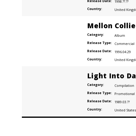
Release Date:
1998.??.??
Country:
United King
Mellon Colli
Category:
Album
Release Type:
Commercial
Release Date:
1996.04.29
Country:
United King
Light Into D
Category:
Compilation
Release Type:
Promotional
Release Date:
1989.03.??
Country:
United States
Posts