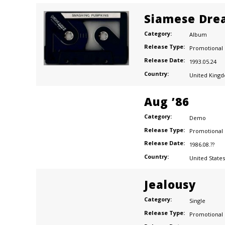
Siamese Dre
Category:
Album
Release Type:
Promotional
Release Date:
1993.05.24
Country:
United King
Aug ’86
Category:
Demo
Release Type:
Promotional
Release Date:
1986.08.??
Country:
United States
Jealousy
Category:
Single
Release Type:
Promotional