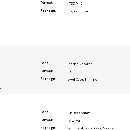
Format:
NTSC
,
VHS
Package:
Box
,
Cardboard
Label:
Reprise Records
Format:
CD
Package:
Jewel Case
,
Slimline
dom
Label:
Hut Recordings
Format:
DVD
,
PAL
Package:
Cardboard
,
Jewel Case
,
Sleeve