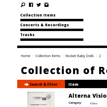
Collection Items
Concerts & Recordings
Tracks
Home
Collection Items
Rocket Baby Dolls
2
Collection of 
Search & Filter
Item
Alterna Visi
Category:
Video