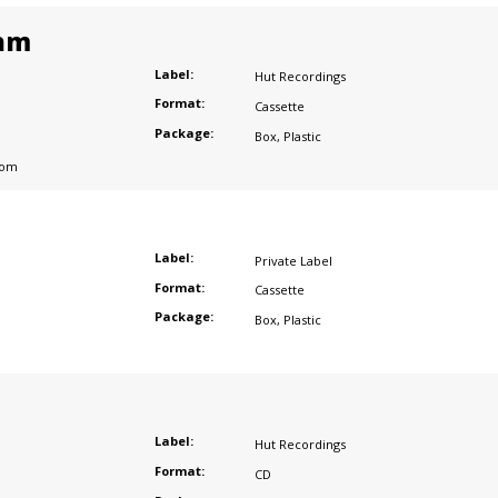
am
Label:
Hut Recordings
Format:
Cassette
Package:
Box
,
Plastic
dom
Label:
Private Label
Format:
Cassette
Package:
Box
,
Plastic
Label:
Hut Recordings
Format:
CD