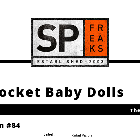
Rocket Baby Dolls
The
on #84
Label:
Retail Vision