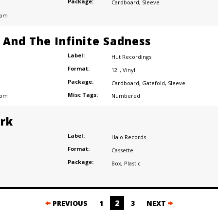
Package:
Cardboard
,
Sleeve
dom
e And The Infinite Sadness
Label:
Hut Recordings
Format:
12"
,
Vinyl
Package:
Cardboard
,
Gatefold
,
Sleeve
Misc Tags:
dom
Numbered
ark
Label:
Halo Records
Format:
Cassette
Package:
Box
,
Plastic
2
PREVIOUS
1
3
NEXT