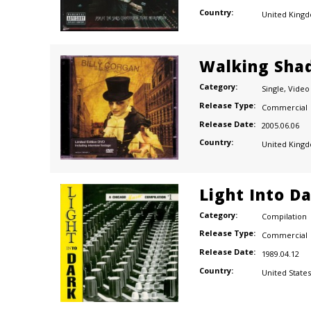
Country:
United King
Walking Sha
Category:
Single
,
Video
Release Type:
Commercial
Release Date:
2005.06.06
Country:
United King
Light Into D
Category:
Compilation
Release Type:
Commercial
Release Date:
1989.04.12
Country:
United States