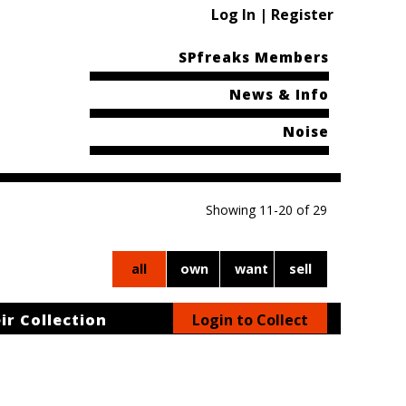
Log In | Register
SPfreaks Members
News & Info
Noise
Showing 11-20 of 29
all
own
want
sell
ir Collection
Login to Collect