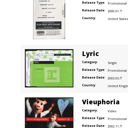
Release Type:
Promotional
Release Date:
2000.01.??
Country:
United States
Lyric
Category:
Single
Release Type:
Promotional
Release Date:
2003.05.??
Country:
United King
Vieuphoria
Category:
Video
Release Type:
Promotional
Release Date:
2002.11.??