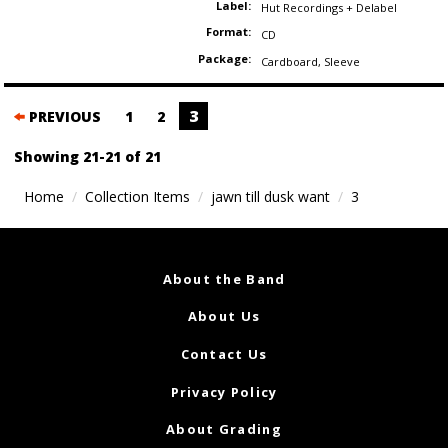
Label:
Hut Recordings + Delabel
Format:
CD
Package:
Cardboard
,
Sleeve
Posts
3
PREVIOUS
1
2
navigation
Showing 21-21 of 21
Home
Collection Items
jawn till dusk want
3
About the Band
About Us
Contact Us
Privacy Policy
About Grading