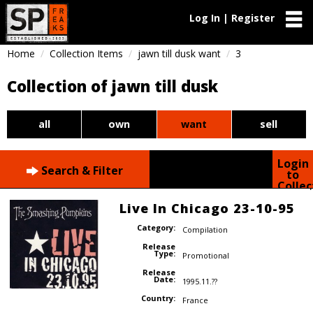
Log In | Register
Home
Collection Items
jawn till dusk want
3
Collection of jawn till dusk
all
own
want
sell
Login
Search & Filter
to
Collec
Live In Chicago 23-10-95
Category:
Compilation
Release
Type:
Promotional
Release
Date:
1995.11.??
Country:
France