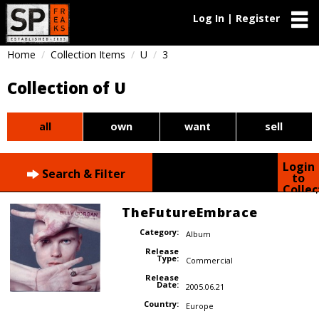
Log In | Register
Home
Collection Items
U
3
Collection of U
all
own
want
sell
Login
Search & Filter
to
Collec
TheFutureEmbrace
Category:
Album
Release
Type:
Commercial
Release
Date:
2005.06.21
Country:
Europe