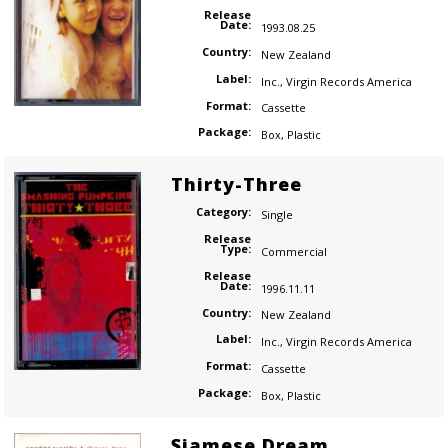
Release
Date:
1993.08.25
Country:
New Zealand
Label:
Inc.
,
Virgin Records America
Format:
Cassette
Package:
Box
,
Plastic
Thirty-Three
Category:
Single
Release
Type:
Commercial
Release
Date:
1996.11.11
Country:
New Zealand
Label:
Inc.
,
Virgin Records America
Format:
Cassette
Package:
Box
,
Plastic
Siamese Dream