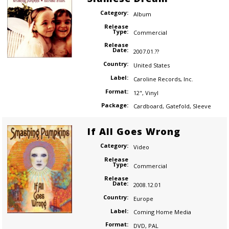
Category:
Album
Release
Type:
Commercial
Release
Date:
2007.01.??
Country:
United States
Label:
Caroline Records
,
Inc.
Format:
12"
,
Vinyl
Package:
Cardboard
,
Gatefold
,
Sleeve
If All Goes Wrong
Category:
Video
Release
Type:
Commercial
Release
Date:
2008.12.01
Country:
Europe
Label:
Coming Home Media
Format:
DVD
,
PAL