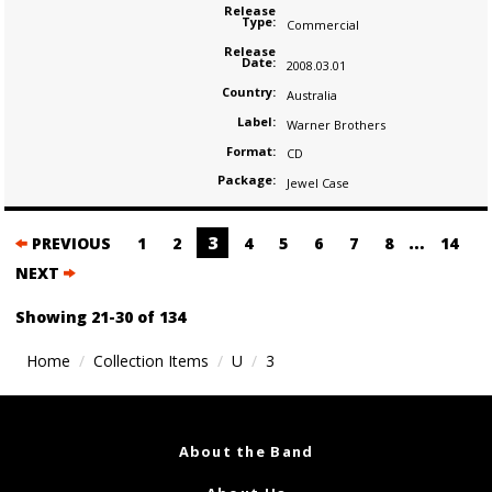
Release
Type:
Commercial
Release
Date:
2008.03.01
Country:
Australia
Label:
Warner Brothers
Format:
CD
Package:
Jewel Case
Posts
3
…
PREVIOUS
1
2
4
5
6
7
8
14
navigation
NEXT
Showing 21-30 of 134
Home
Collection Items
U
3
About the Band