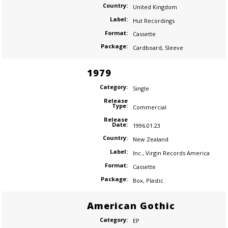
Country:
United Kingdom
Label:
Hut Recordings
Format:
Cassette
Package:
Cardboard
,
Sleeve
1979
Category:
Single
Release
Type:
Commercial
Release
Date:
1996.01.23
Country:
New Zealand
Label:
Inc.
,
Virgin Records America
Format:
Cassette
Package:
Box
,
Plastic
American Gothic
Category:
EP