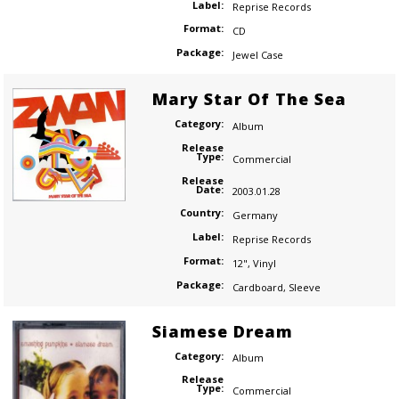
Label:
Reprise Records
Format:
CD
Package:
Jewel Case
Mary Star Of The Sea
Category:
Album
Release
Type:
Commercial
Release
Date:
2003.01.28
Country:
Germany
Label:
Reprise Records
Format:
12"
,
Vinyl
Package:
Cardboard
,
Sleeve
Siamese Dream
Category:
Album
Release
Type:
Commercial