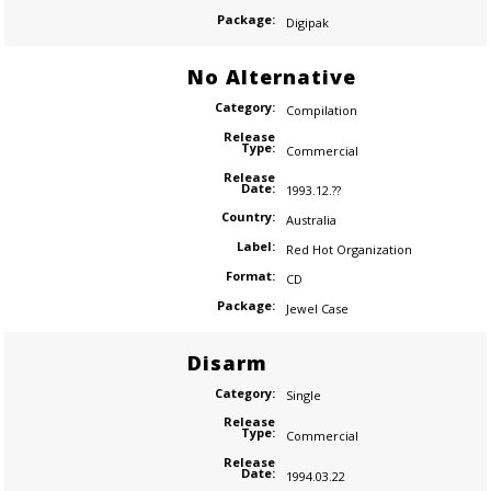
Package:
Digipak
No Alternative
Category:
Compilation
Release
Type:
Commercial
Release
Date:
1993.12.??
Country:
Australia
Label:
Red Hot Organization
Format:
CD
Package:
Jewel Case
Disarm
Category:
Single
Release
Type:
Commercial
Release
Date:
1994.03.22