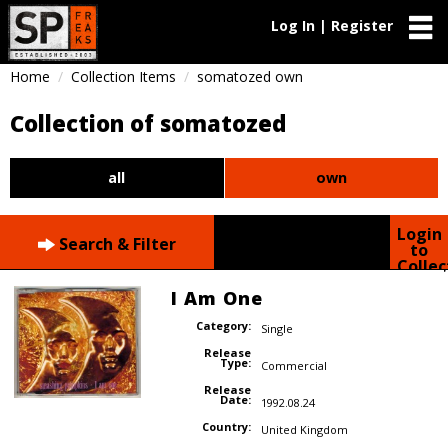
Log In | Register
Home
Collection Items
somatozed own
Collection of somatozed
all
own
Login
Search & Filter
to
Collec
I Am One
Category:
Single
Release
Type:
Commercial
Release
Date:
1992.08.24
Country:
United Kingdom