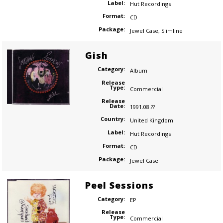
Label:
Hut Recordings
Format:
CD
Package:
Jewel Case
,
Slimline
Gish
Category:
Album
Release
Type:
Commercial
Release
Date:
1991.08.??
Country:
United Kingdom
Label:
Hut Recordings
Format:
CD
Package:
Jewel Case
Peel Sessions
Category:
EP
Release
Type:
Commercial