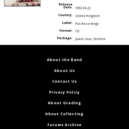
Release
Date:
1992.06.22
Country:
United Kingdom
Label:
Hut Recordings
Format:
CD
Package:
Jewel Case
,
Slimline
About the Band
About Us
Contact Us
Privacy Policy
About Grading
About Collecting
Forums Archive