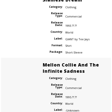
Category:
Clothing
Release
Type:
Commercial
Release
Date:
1993.??.??
Country:
World
Label:
GIANT by Tee Jays
Format:
Shirt
Package:
Short-Sleeve
Mellon Collie And The
Infinite Sadness
Category:
Clothing
Release
Type:
Commercial
Release
Date:
1995.??.??
Country:
World
Label:
-Unknown-