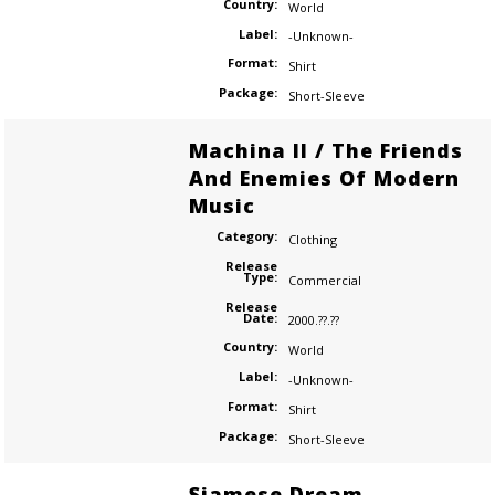
Country:
World
Label:
-Unknown-
Format:
Shirt
Package:
Short-Sleeve
Machina II / The Friends
And Enemies Of Modern
Music
Category:
Clothing
Release
Type:
Commercial
Release
Date:
2000.??.??
Country:
World
Label:
-Unknown-
Format:
Shirt
Package:
Short-Sleeve
Siamese Dream