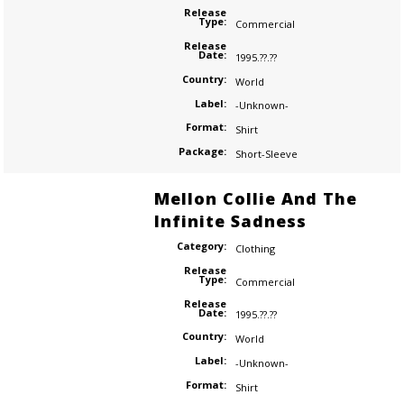
Release
Type:
Commercial
Release
Date:
1995.??.??
Country:
World
Label:
-Unknown-
Format:
Shirt
Package:
Short-Sleeve
Mellon Collie And The
Infinite Sadness
Category:
Clothing
Release
Type:
Commercial
Release
Date:
1995.??.??
Country:
World
Label:
-Unknown-
Format:
Shirt