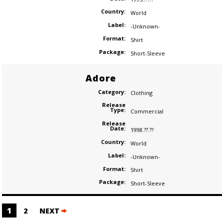
Country:
World
Label:
-Unknown-
Format:
Shirt
Package:
Short-Sleeve
Adore
Category:
Clothing
Release
Type:
Commercial
Release
Date:
1998.??.??
Country:
World
Label:
-Unknown-
Format:
Shirt
Package:
Short-Sleeve
Posts
1
2
NEXT