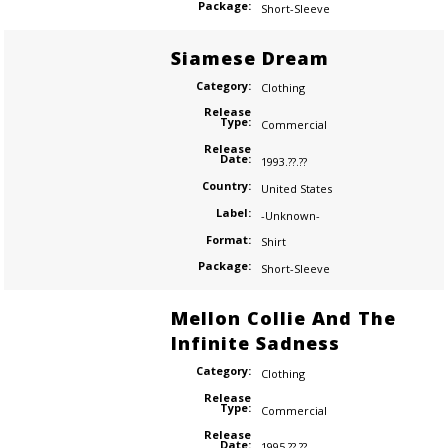
Package:
Short-Sleeve
Siamese Dream
Category:
Clothing
Release
Type:
Commercial
Release
Date:
1993.??.??
Country:
United States
Label:
-Unknown-
Format:
Shirt
Package:
Short-Sleeve
Mellon Collie And The
Infinite Sadness
Category:
Clothing
Release
Type:
Commercial
Release
Date:
1995.??.??