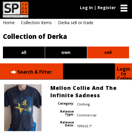
Log In | Register
Home
Collection Items
Derka sell or trade
Collection of Derka
all
own
sell
Login
Search & Filter
to
Collec
Mellon Collie And The
Infinite Sadness
Category:
Clothing
Release
Type:
Commercial
Release
Date:
1996.02.??