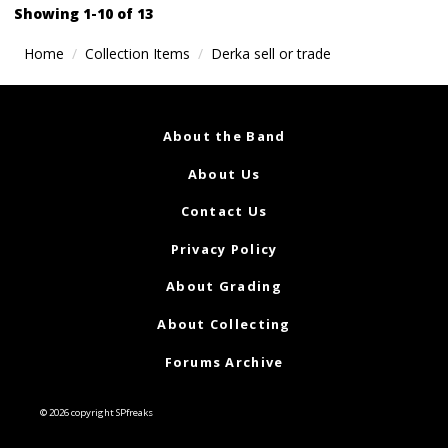
navigation
Showing 1-10 of 13
Home
Collection Items
Derka sell or trade
About the Band
About Us
Contact Us
Privacy Policy
About Grading
About Collecting
Forums Archive
© 2026 copyright SPfreaks