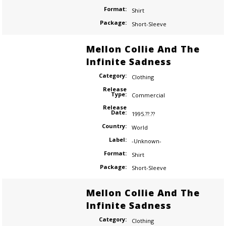
Format:
Shirt
Package:
Short-Sleeve
Mellon Collie And The
Infinite Sadness
Category:
Clothing
Release
Type:
Commercial
Release
Date:
1995.??.??
Country:
World
Label:
-Unknown-
Format:
Shirt
Package:
Short-Sleeve
Mellon Collie And The
Infinite Sadness
Category:
Clothing