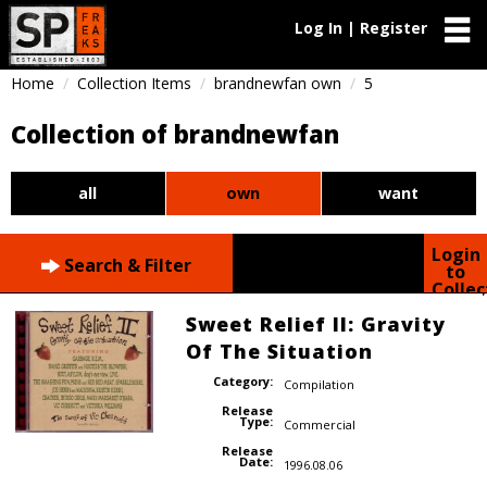
Log In | Register
Home
Collection Items
brandnewfan own
5
Collection of brandnewfan
all
own
want
Login
Search & Filter
to
Collec
Sweet Relief II: Gravity
Of The Situation
Category:
Compilation
Release
Type:
Commercial
Release
Date:
1996.08.06