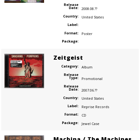
Release
Date:
2008.08.??
Country:
United States
Label:
Format:
Poster
Package:
Zeitgeist
Category:
Album
Release
Type:
Promotional
Release
Date:
2007.06.??
Country:
United States
Label:
Reprise Records
Format:
CD
Package:
Jewel Case
Machina / The Machines