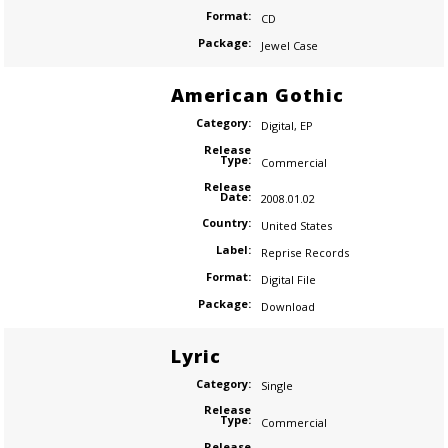
Format:
CD
Package:
Jewel Case
American Gothic
Category:
Digital
,
EP
Release
Type:
Commercial
Release
Date:
2008.01.02
Country:
United States
Label:
Reprise Records
Format:
Digital File
Package:
Download
Lyric
Category:
Single
Release
Type:
Commercial
Release