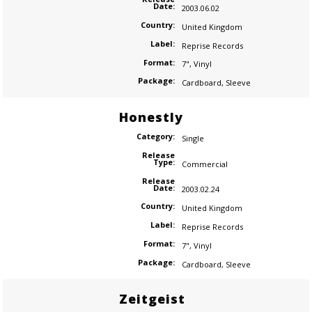
Date:
2003.06.02
Country:
United Kingdom
Label:
Reprise Records
Format:
7"
,
Vinyl
Package:
Cardboard
,
Sleeve
Honestly
Category:
Single
Release
Type:
Commercial
Release
Date:
2003.02.24
Country:
United Kingdom
Label:
Reprise Records
Format:
7"
,
Vinyl
Package:
Cardboard
,
Sleeve
Zeitgeist