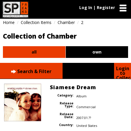
Log In | Register
Home
Collection Items
Chamber
2
Collection of Chamber
all
own
Login
Search & Filter
to
Collec
Siamese Dream
Category:
Album
Release
Type:
Commercial
Release
Date:
2007.01.??
Country:
United States