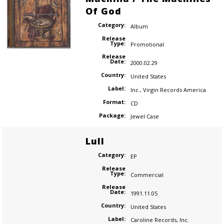
Of God
Category:
Album
Release
Type:
Promotional
Release
Date:
2000.02.29
Country:
United States
Label:
Inc.
,
Virgin Records America
Format:
CD
Package:
Jewel Case
Lull
Category:
EP
Release
Type:
Commercial
Release
Date:
1991.11.05
Country:
United States
Label:
Caroline Records
,
Inc.