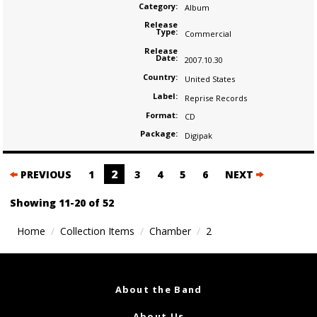
Category:
Album
Release
Type:
Commercial
Release
Date:
2007.10.30
Country:
United States
Label:
Reprise Records
Format:
CD
Package:
Digipak
Posts
2
PREVIOUS
1
3
4
5
6
NEXT
navigation
Showing 11-20 of 52
Home
Collection Items
Chamber
2
About the Band
About Us