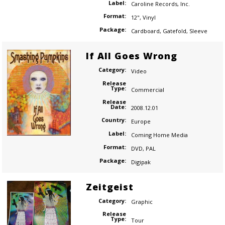
Label:
Caroline Records
,
Inc.
Format:
12"
,
Vinyl
Package:
Cardboard
,
Gatefold
,
Sleeve
If All Goes Wrong
Category:
Video
Release
Type:
Commercial
Release
Date:
2008.12.01
Country:
Europe
Label:
Coming Home Media
Format:
DVD
,
PAL
Package:
Digipak
Zeitgeist
Category:
Graphic
Release
Type:
Tour