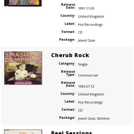
Release
Date:
1991.11.05
Country:
United Kingdom
Label:
Hut Recordings
Format:
CD
Package:
Jewel Case
Cherub Rock
Category:
Single
Release
Type:
Commercial
Release
Date:
1993.07.13
Country:
United Kingdom
Label:
Hut Recordings
Format:
CD
Package:
Jewel Case
,
Slimline
Peel Sessions