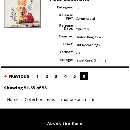
Category:
EP
Release
Type:
Commercial
Release
Date:
1994.??.??
Country:
United Kingdom
Label:
Hut Recordings
Format:
CD
Package:
Jewel Case
,
Slimline
Posts
6
PREVIOUS
1
2
3
4
5
navigation
Showing 51-55 of 55
Home
Collection Items
manonkouch
6
About the Band