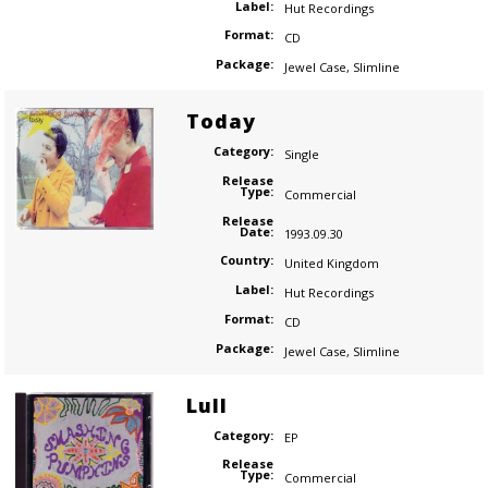
Label:
Hut Recordings
Format:
CD
Package:
Jewel Case
,
Slimline
Today
Category:
Single
Release
Type:
Commercial
Release
Date:
1993.09.30
Country:
United Kingdom
Label:
Hut Recordings
Format:
CD
Package:
Jewel Case
,
Slimline
Lull
Category:
EP
Release
Type:
Commercial