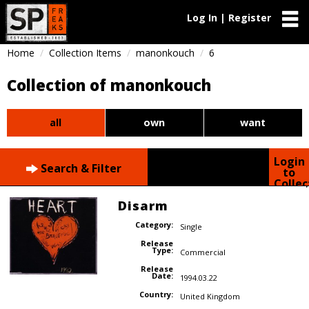
Log In | Register
Home
Collection Items
manonkouch
6
Collection of manonkouch
all
own
want
Login
Search & Filter
to
Collec
Disarm
Category:
Single
Release
Type:
Commercial
Release
Date:
1994.03.22
Country:
United Kingdom