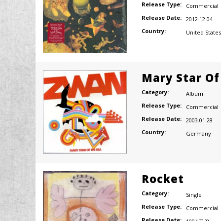
Release Type:
Commercial
Release Date:
2012.12.04
Country:
United States
Mary Star Of
Category:
Album
Release Type:
Commercial
Release Date:
2003.01.28
Country:
Germany
Rocket
Category:
Single
Release Type:
Commercial
Release Date: