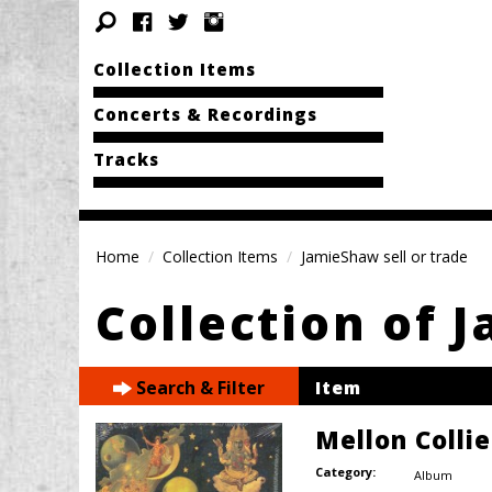
Collection Items
Concerts & Recordings
Tracks
Home
Collection Items
JamieShaw sell or trade
Collection of 
Search & Filter
Item
Mellon Colli
Category:
Album