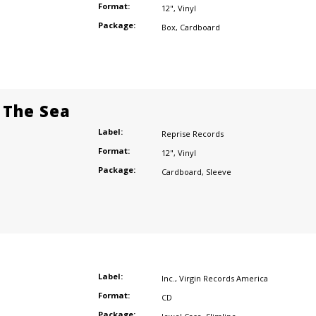
Format:
12"
,
Vinyl
Package:
Box
,
Cardboard
 The Sea
Label:
Reprise Records
Format:
12"
,
Vinyl
Package:
Cardboard
,
Sleeve
Label:
Inc.
,
Virgin Records America
Format:
CD
Package: