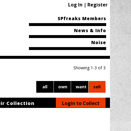
Log In | Register
SPfreaks Members
News & Info
Noise
Showing 1-3 of 3
all
own
want
sell
ir Collection
Login to Collect