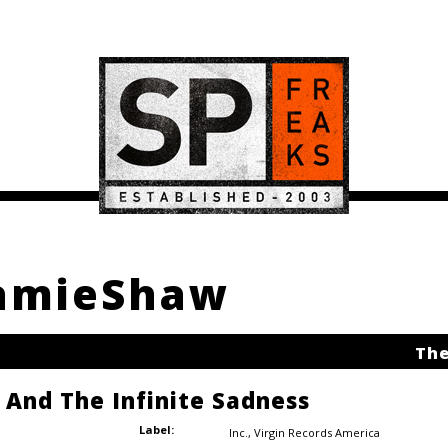
JamieShaw
The
e And The Infinite Sadness
Label:
Inc.
,
Virgin Records America