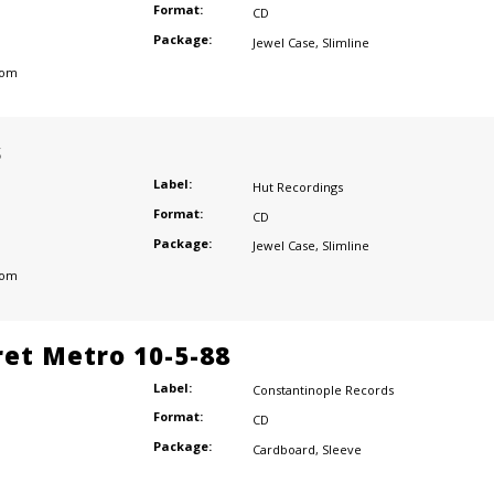
Format:
CD
Package:
Jewel Case
,
Slimline
dom
s
Label:
Hut Recordings
Format:
CD
Package:
Jewel Case
,
Slimline
dom
ret Metro 10-5-88
Label:
Constantinople Records
Format:
CD
Package:
Cardboard
,
Sleeve