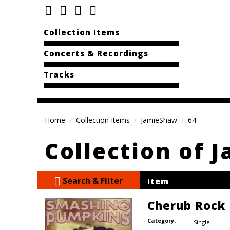
Collection Items
Concerts & Recordings
Tracks
Home
Collection Items
JamieShaw
64
Collection of 
Search & Filter
Item
Cherub Rock
Category:
Single