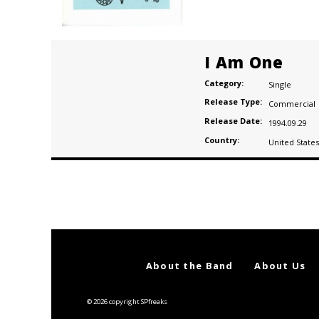
I Am One
Category:
Single
Release Type:
Commercial
Release Date:
1994.09.29
Country:
United States
Posts
navigation
About the Band
About Us
© 2026 copyright SPfreaks