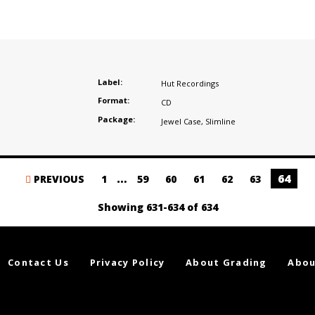
Label:
Hut Recordings
Format:
CD
Package:
Jewel Case
,
Slimline
…
64
PREVIOUS
1
59
60
61
62
63
Showing 631-634 of 634
Contact Us
Privacy Policy
About Grading
Abou