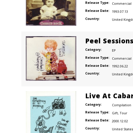
Release Type:
Commercial
Release Date:
1993.07.13
Country:
United King
Peel Session
Category:
EP
Release Type:
Commercial
Release Date:
1992.06.22
Country:
United King
Live At Caba
Category:
Compilation
Release Type:
Gift
,
Tour
Release Date:
2000.12.02
Country:
United States