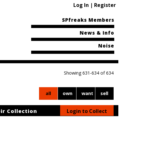
Log In | Register
SPfreaks Members
News & Info
Noise
Showing 631-634 of 634
all
own
want
sell
ir Collection
Login to Collect