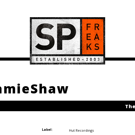
JamieShaw
The
Label:
Hut Recordings