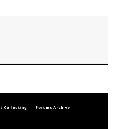
t Collecting
Forums Archive