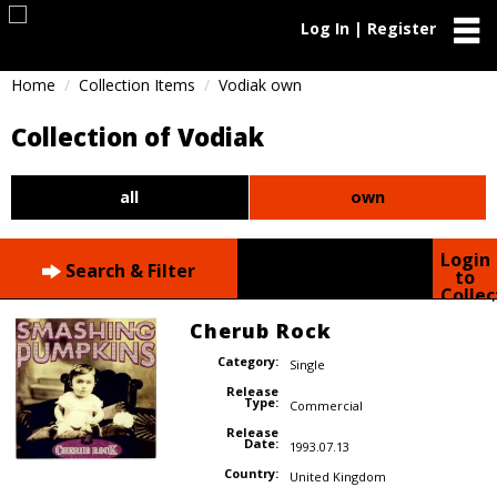
Log In | Register
Home
Collection Items
Vodiak own
Collection of Vodiak
all
own
Login
Search & Filter
to
Collec
Cherub Rock
Category:
Single
Release
Type:
Commercial
Release
Date:
1993.07.13
Country:
United Kingdom