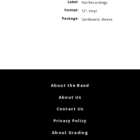
Label:
Hut Recordings
Format:
12"
,
Vinyl
Package:
Cardboard
,
Sleeve
About the Band
About Us
Contact Us
Privacy Policy
About Grading