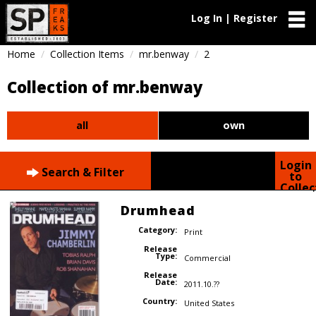
Log In | Register
Home
Collection Items
mr.benway
2
Collection of mr.benway
all
own
Login
Search & Filter
to
Collec
Drumhead
Category:
Print
Release
Type:
Commercial
Release
Date:
2011.10.??
Country:
United States