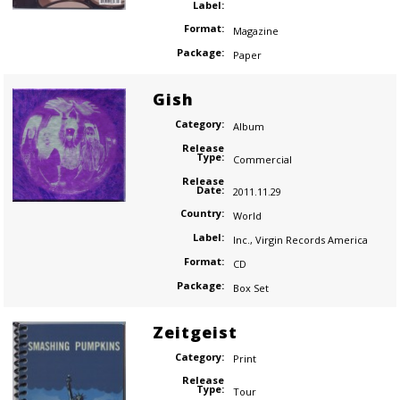
Label:
Format:
Magazine
Package:
Paper
Gish
Category:
Album
Release
Type:
Commercial
Release
Date:
2011.11.29
Country:
World
Label:
Inc.
,
Virgin Records America
Format:
CD
Package:
Box Set
Zeitgeist
Category:
Print
Release
Type:
Tour