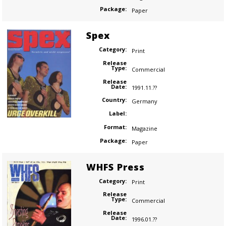
Package:
Paper
Spex
Category:
Print
Release
Type:
Commercial
Release
Date:
1991.11.??
Country:
Germany
Label:
Format:
Magazine
Package:
Paper
WHFS Press
Category:
Print
Release
Type:
Commercial
Release
Date:
1996.01.??