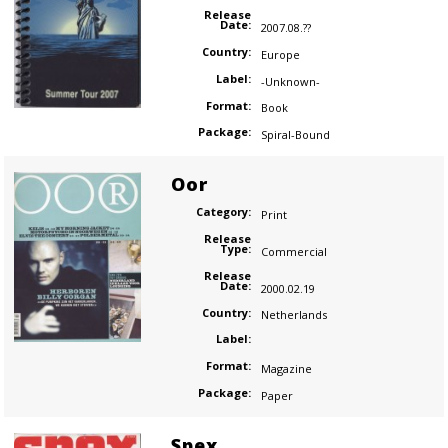
Release
Date:
2007.08.??
Country:
Europe
Label:
-Unknown-
Format:
Book
Package:
Spiral-Bound
Oor
Category:
Print
Release
Type:
Commercial
Release
Date:
2000.02.19
Country:
Netherlands
Label:
Format:
Magazine
Package:
Paper
Spex