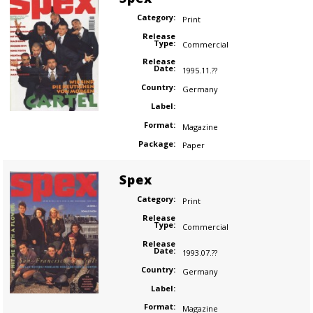
Category:
Print
Release
Type:
Commercial
Release
Date:
1995.11.??
Country:
Germany
Label:
Format:
Magazine
Package:
Paper
Spex
Category:
Print
Release
Type:
Commercial
Release
Date:
1993.07.??
Country:
Germany
Label:
Format:
Magazine