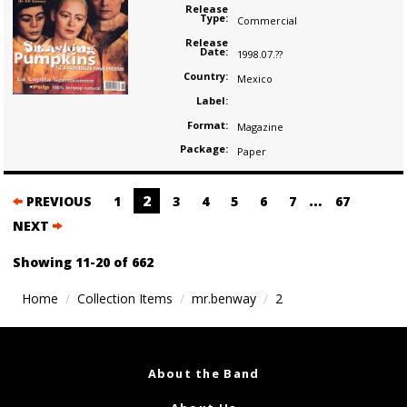
Release
Type:
Commercial
Release
Date:
1998.07.??
Country:
Mexico
Label:
Format:
Magazine
Package:
Paper
Posts
2
…
PREVIOUS
1
3
4
5
6
7
67
navigation
NEXT
Showing 11-20 of 662
Home
Collection Items
mr.benway
2
About the Band