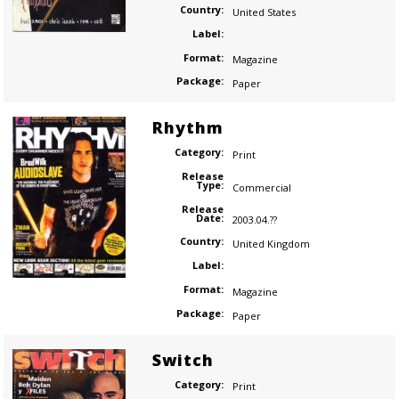
Country:
United States
Label:
Format:
Magazine
Package:
Paper
Rhythm
Category:
Print
Release
Type:
Commercial
Release
Date:
2003.04.??
Country:
United Kingdom
Label:
Format:
Magazine
Package:
Paper
Switch
Category:
Print