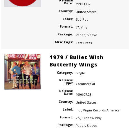
Release
Date:
1990.11.??
Country:
United States
Label:
Sub Pop
Format:
7"
,
Vinyl
Package:
Paper
,
Sleeve
Misc Tags:
Test Press
1979 / Bullet With
Butterfly Wings
Category:
Single
Release
Type:
Commercial
Release
Date:
1996.07.23
Country:
United States
Label:
Inc.
,
Virgin Records America
Format:
7"
,
Jukebox
,
Vinyl
Package:
Paper
,
Sleeve