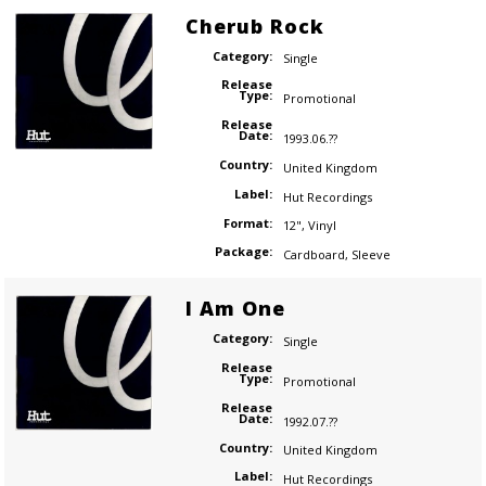
Cherub Rock
Category:
Single
Release
Type:
Promotional
Release
Date:
1993.06.??
Country:
United Kingdom
Label:
Hut Recordings
Format:
12"
,
Vinyl
Package:
Cardboard
,
Sleeve
I Am One
Category:
Single
Release
Type:
Promotional
Release
Date:
1992.07.??
Country:
United Kingdom
Label:
Hut Recordings