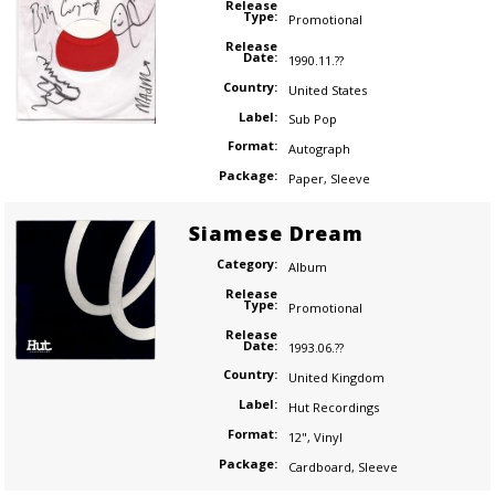
Release
Type:
Promotional
Release
Date:
1990.11.??
Country:
United States
Label:
Sub Pop
Format:
Autograph
Package:
Paper
,
Sleeve
Siamese Dream
Category:
Album
Release
Type:
Promotional
Release
Date:
1993.06.??
Country:
United Kingdom
Label:
Hut Recordings
Format:
12"
,
Vinyl
Package:
Cardboard
,
Sleeve