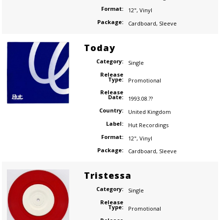
Format:
12"
,
Vinyl
Package:
Cardboard
,
Sleeve
Today
Category:
Single
Release
Type:
Promotional
Release
Date:
1993.08.??
Country:
United Kingdom
Label:
Hut Recordings
Format:
12"
,
Vinyl
Package:
Cardboard
,
Sleeve
Tristessa
Category:
Single
Release
Type:
Promotional