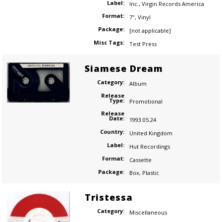
Label:
Inc.
,
Virgin Records America
Format:
7"
,
Vinyl
Package:
[not applicable]
Misc Tags:
Test Press
Siamese Dream
Category:
Album
Release
Type:
Promotional
Release
Date:
1993.05.24
Country:
United Kingdom
Label:
Hut Recordings
Format:
Cassette
Package:
Box
,
Plastic
Tristessa
Category:
Miscellaneous