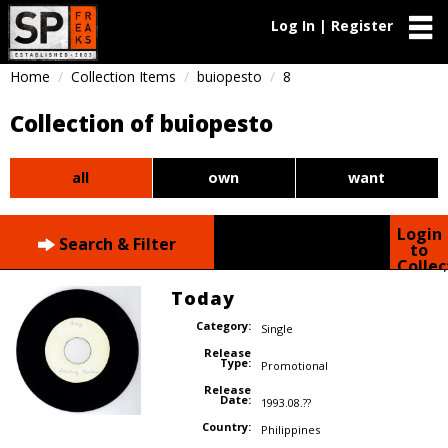
Log In | Register
Home
Collection Items
buiopesto
8
Collection of buiopesto
all
own
want
Login
Search & Filter
to
Collec
Today
Category:
Single
Release
Type:
Promotional
Release
Date:
1993.08.??
Country:
Philippines