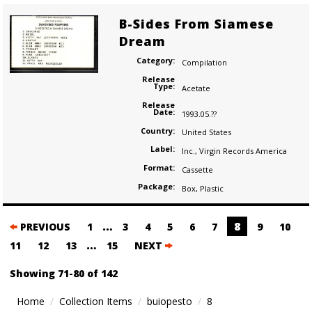
B-Sides From Siamese
Dream
Category:
Compilation
Release
Type:
Acetate
Release
Date:
1993.05.??
Country:
United States
Label:
Inc.
,
Virgin Records America
Format:
Cassette
Package:
Box
,
Plastic
Posts
…
8
PREVIOUS
1
3
4
5
6
7
9
10
navigation
…
11
12
13
15
NEXT
Showing 71-80 of 142
Home
Collection Items
buiopesto
8