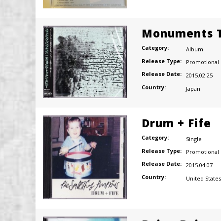
Monuments T
Category:
Album
Release Type:
Promotional
Release Date:
2015.02.25
Country:
Japan
Drum + Fife
Category:
Single
Release Type:
Promotional
Release Date:
2015.04.07
Country:
United States