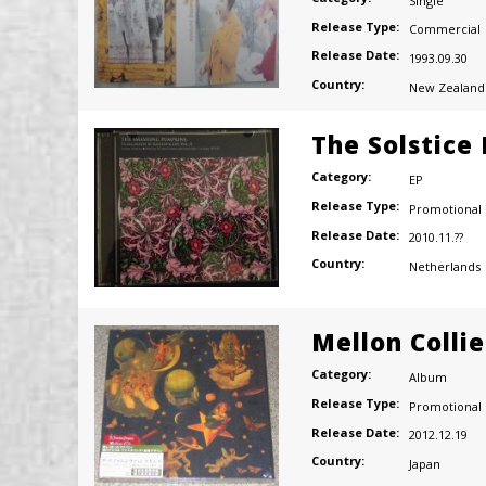
Single
Release Type:
Commercial
Release Date:
1993.09.30
Country:
New Zealand
The Solstice
Category:
EP
Release Type:
Promotional
Release Date:
2010.11.??
Country:
Netherlands
Mellon Colli
Category:
Album
Release Type:
Promotional
Release Date:
2012.12.19
Country:
Japan