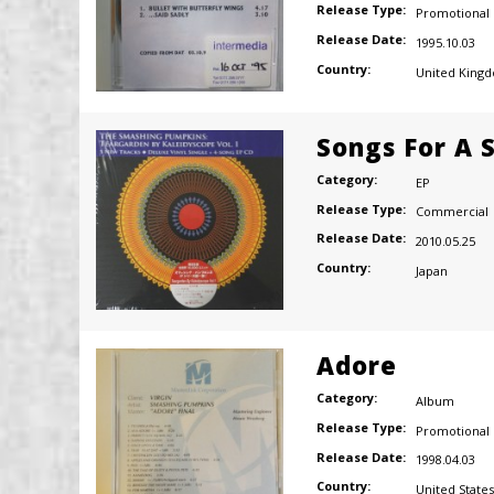
Release Type:
Promotional
Release Date:
1995.10.03
Country:
United King
Songs For A S
Category:
EP
Release Type:
Commercial
Release Date:
2010.05.25
Country:
Japan
Adore
Category:
Album
Release Type:
Promotional
Release Date:
1998.04.03
Country:
United States