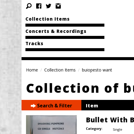
Collection Items
Concerts & Recordings
Tracks
Home
Collection Items
buiopesto want
Collection of 
Search & Filter
Item
Bullet With 
Category:
Single