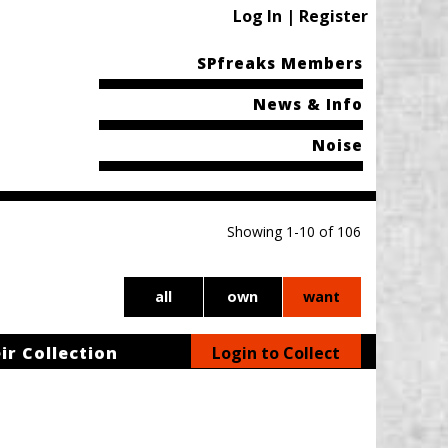
Log In | Register
SPfreaks Members
News & Info
Noise
Showing 1-10 of 106
all
own
want
ir Collection
Login to Collect