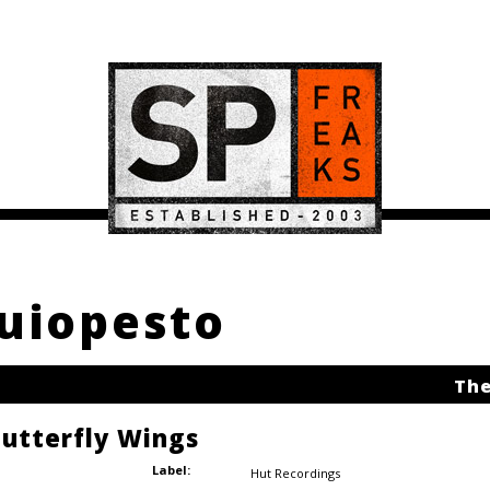
buiopesto
The
Butterfly Wings
Label:
Hut Recordings