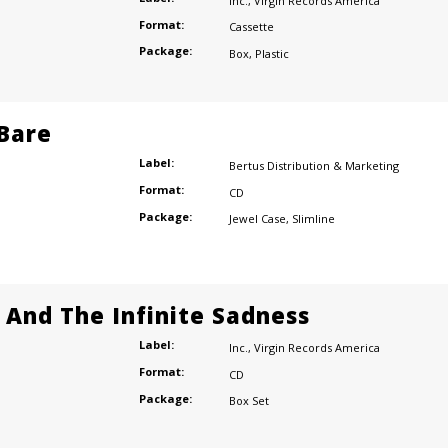
Inc.
,
Virgin Records America
Format:
Cassette
Package:
Box
,
Plastic
 Bare
Label:
Bertus Distribution & Marketing
Format:
CD
Package:
Jewel Case
,
Slimline
e And The Infinite Sadness
Label:
Inc.
,
Virgin Records America
Format:
CD
Package:
Box Set