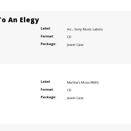
o An Elegy
Label:
Inc.
,
Sony Music Labels
Format:
CD
Package:
Jewel Case
Label:
Martha's Music/BMG
Format:
CD
Package:
Jewel Case