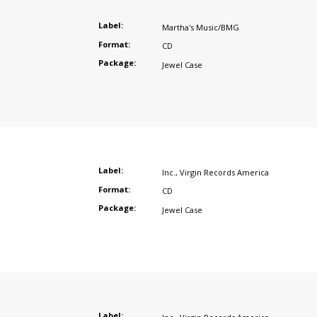
Label:
Martha's Music/BMG
Format:
CD
Package:
Jewel Case
Label:
Inc.
,
Virgin Records America
Format:
CD
Package:
Jewel Case
Label: