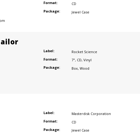
Format:
CD
Package:
Jewel Case
dom
ailor
Label:
Rocket Science
Format:
7"
,
CD
,
Vinyl
Package:
Box
,
Wood
Label:
Masterdisk Corporation
Format:
CD
Package:
Jewel Case