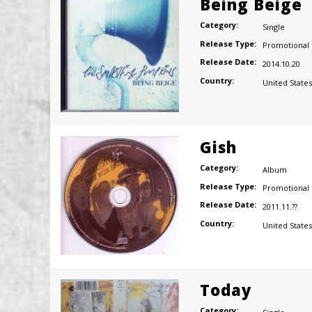
Being Beige
Category:
Single
Release Type:
Promotional
Release Date:
2014.10.20
Country:
United States
Gish
Category:
Album
Release Type:
Promotional
Release Date:
2011.11.??
Country:
United States
Today
Category: