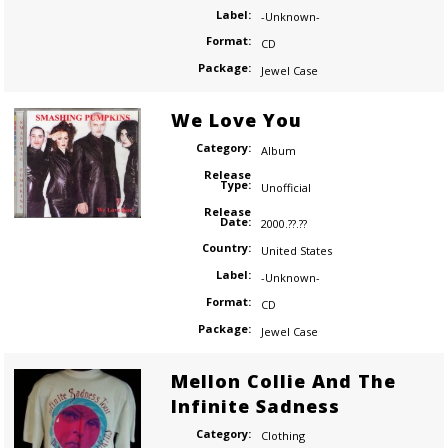
Label:
-Unknown-
Format:
CD
Package:
Jewel Case
We Love You
Category:
Album
Release
Type:
Unofficial
Release
Date:
2000.??.??
Country:
United States
Label:
-Unknown-
Format:
CD
Package:
Jewel Case
Mellon Collie And The
Infinite Sadness
Category:
Clothing