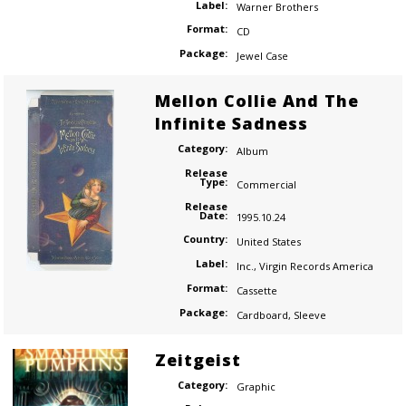
Label:
Warner Brothers
Format:
CD
Package:
Jewel Case
Mellon Collie And The
Infinite Sadness
Category:
Album
Release
Type:
Commercial
Release
Date:
1995.10.24
Country:
United States
Label:
Inc.
,
Virgin Records America
Format:
Cassette
Package:
Cardboard
,
Sleeve
Zeitgeist
Category:
Graphic