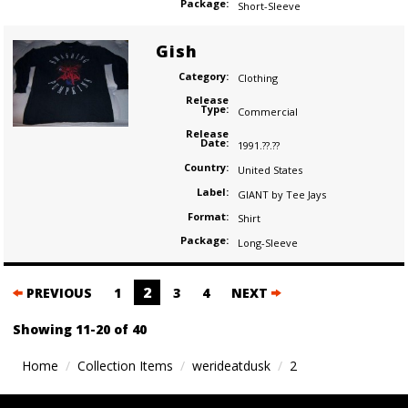
Package:
Short-Sleeve
Gish
Category:
Clothing
Release
Type:
Commercial
Release
Date:
1991.??.??
Country:
United States
Label:
GIANT by Tee Jays
Format:
Shirt
Package:
Long-Sleeve
Posts
2
PREVIOUS
1
3
4
NEXT
navigation
Showing 11-20 of 40
Home
Collection Items
werideatdusk
2