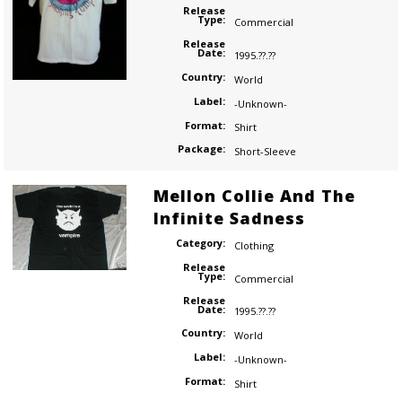
Release
Type:
Commercial
Release
Date:
1995.??.??
Country:
World
Label:
-Unknown-
Format:
Shirt
Package:
Short-Sleeve
Mellon Collie And The
Infinite Sadness
Category:
Clothing
Release
Type:
Commercial
Release
Date:
1995.??.??
Country:
World
Label:
-Unknown-
Format:
Shirt