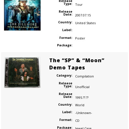
Release
Type:
Tour
Release
Date:
2007.07.15
Country:
United States
Label:
Format:
Poster
Package:
The “SP” & “Moon”
Demo Tapes
Category:
Compilation
Release
Type:
Unofficial
Release
Date:
1995.??.??
Country:
World
Label:
-Unknown-
Format:
CD
Package:
Jewel Case