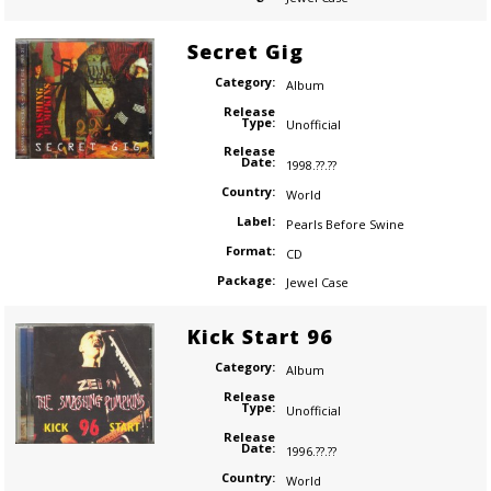
Secret Gig
Category:
Album
Release
Type:
Unofficial
Release
Date:
1998.??.??
Country:
World
Label:
Pearls Before Swine
Format:
CD
Package:
Jewel Case
Kick Start 96
Category:
Album
Release
Type:
Unofficial
Release
Date:
1996.??.??
Country:
World