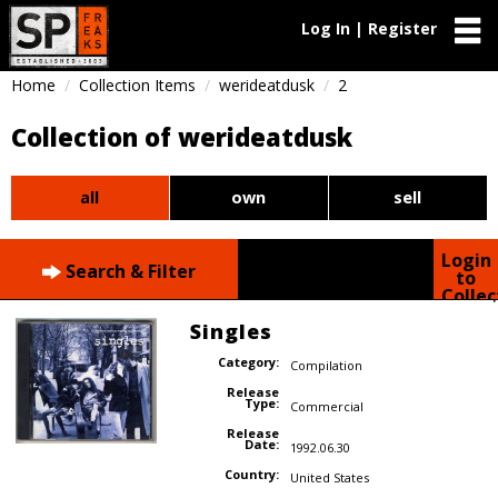
Log In | Register
Home
Collection Items
werideatdusk
2
Collection of werideatdusk
all
own
sell
Login
Search & Filter
to
Collec
Singles
Category:
Compilation
Release
Type:
Commercial
Release
Date:
1992.06.30
Country:
United States