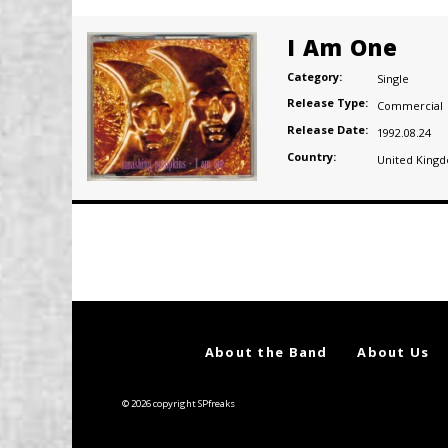
I Am One
Category:
Single
Release Type:
Commercial
Release Date:
1992.08.24
Country:
United King
Posts
navigation
About the Band
About Us
© 2026 copyright SPfreaks