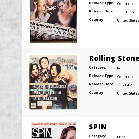
Release Type:
Commercial
Release Date:
1995.11.16
Country:
United States
Rolling Ston
Category:
Print
Release Type:
Commercial
Release Date:
1994.04.21
Country:
United States
SPIN
Category:
Print