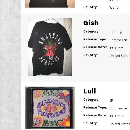
Country:
World
Gish
Category:
Clothing
Release Type:
Commercial
Release Date:
1991.??.??
Country:
United States
Lull
Category:
EP
Release Type:
Commercial
Release Date:
1991.11.05
Country:
United States