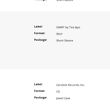
Label:
GIANT by Tee Jays
Format:
Shirt
Package:
Short-Sleeve
Label:
Caroline Records
,
Inc.
Format:
CD
Package:
Jewel Case