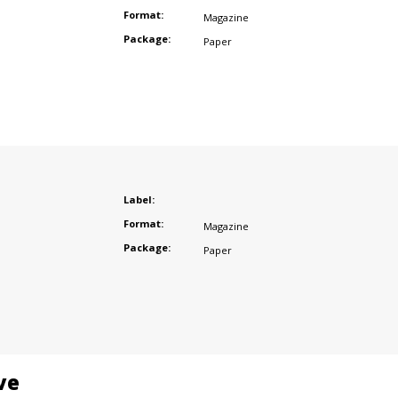
Format:
Magazine
Package:
Paper
Label:
Format:
Magazine
Package:
Paper
ve