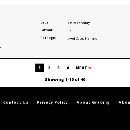
Label:
Hut Recordings
Format:
CD
Package:
Jewel Case
,
Slimline
dom
1
2
3
4
NEXT
Showing 1-10 of 40
Contact Us
Privacy Policy
About Grading
Abou