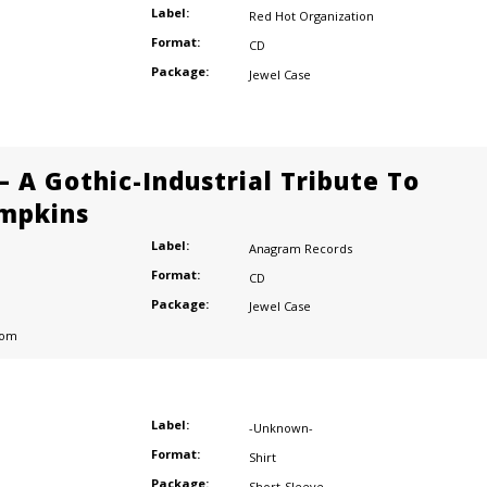
Label:
Red Hot Organization
Format:
CD
Package:
Jewel Case
– A Gothic-Industrial Tribute To
mpkins
Label:
Anagram Records
Format:
CD
Package:
Jewel Case
dom
Label:
-Unknown-
Format:
Shirt
Package:
Short-Sleeve