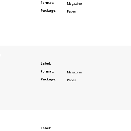
Format:
Magazine
Package:
Paper
e
Label:
Format:
Magazine
Package:
Paper
Label: