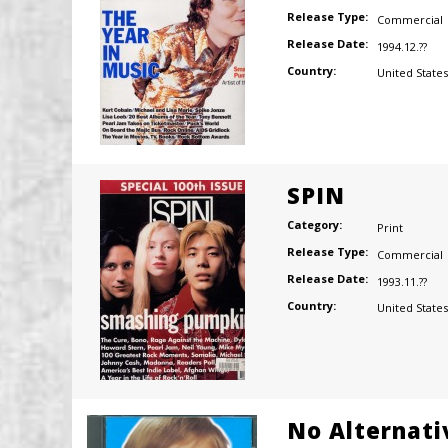
Release Type:
Commercial
Release Date:
1994.12.??
Country:
United States
SPIN
Category:
Print
Release Type:
Commercial
Release Date:
1993.11.??
Country:
United States
No Alternati