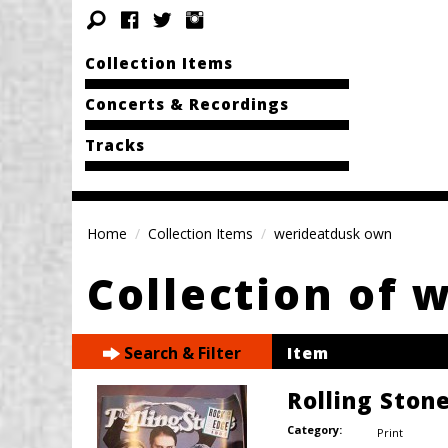
Collection Items
Concerts & Recordings
Tracks
Home
Collection Items
werideatdusk own
Collection of 
Search & Filter
Item
Rolling Ston
Category:
Print