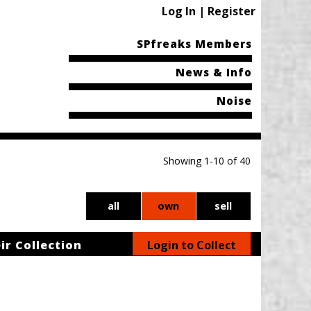
Log In | Register
SPfreaks Members
News & Info
Noise
Showing 1-10 of 40
all
own
sell
ir Collection
Login to Collect