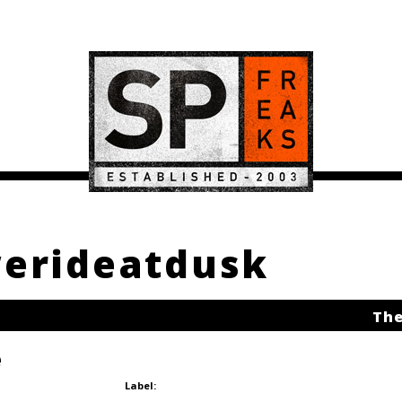
werideatdusk
The
e
Label: