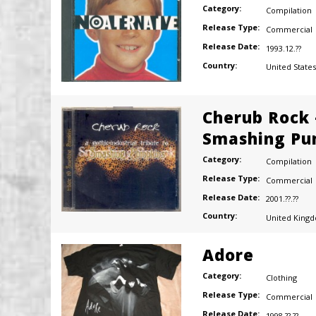
Category:
Compilation
Release Type:
Commercial
Release Date:
1993.12.??
Country:
United States
Cherub Rock 
Smashing Pu
Category:
Compilation
Release Type:
Commercial
Release Date:
2001.??.??
Country:
United King
Adore
Category:
Clothing
Release Type:
Commercial
Release Date:
1998.??.??