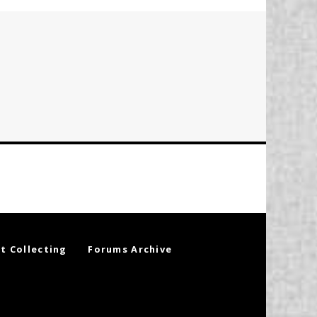
t Collecting
Forums Archive