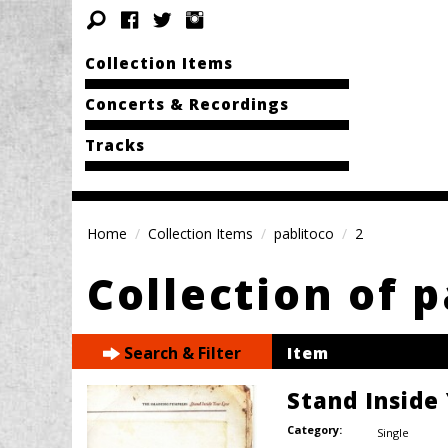
Collection Items
Concerts & Recordings
Tracks
Home
Collection Items
pablitoco
2
Collection of 
Search & Filter
Item
Stand Inside
Category:
Single