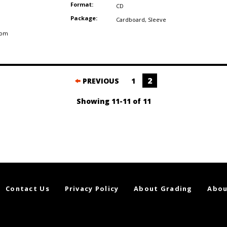
Format:
CD
Package:
Cardboard
,
Sleeve
dom
2
PREVIOUS
1
Showing 11-11 of 11
Contact Us
Privacy Policy
About Grading
Abou