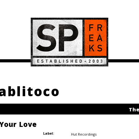
pablitoco
The
 Your Love
Label:
Hut Recordings