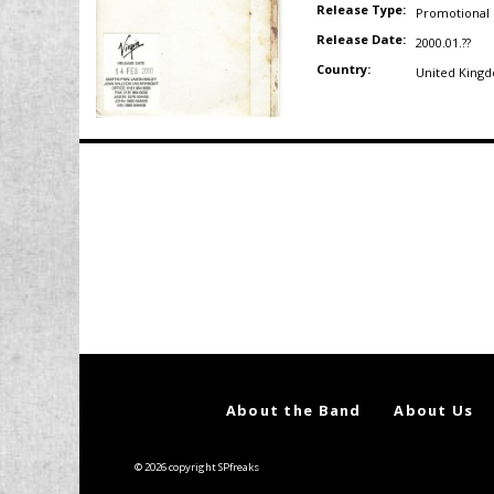
Release Type:
Promotional
Release Date:
2000.01.??
Country:
United King
Posts
navigation
About the Band
About Us
© 2026 copyright SPfreaks