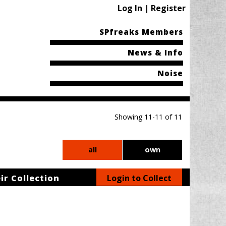
Log In | Register
SPfreaks Members
News & Info
Noise
Showing 11-11 of 11
all
own
ir Collection
Login to Collect