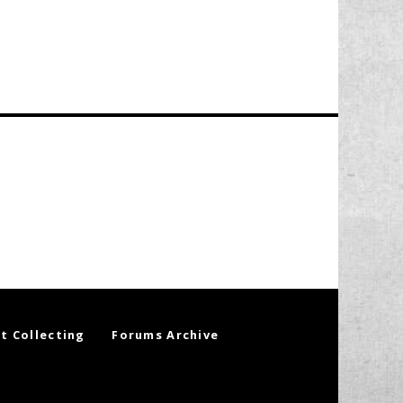
t Collecting
Forums Archive