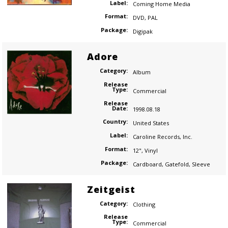
Label:
Coming Home Media
Format:
DVD
,
PAL
Package:
Digipak
Adore
Category:
Album
Release
Type:
Commercial
Release
Date:
1998.08.18
Country:
United States
Label:
Caroline Records
,
Inc.
Format:
12"
,
Vinyl
Package:
Cardboard
,
Gatefold
,
Sleeve
Zeitgeist
Category:
Clothing
Release
Type:
Commercial