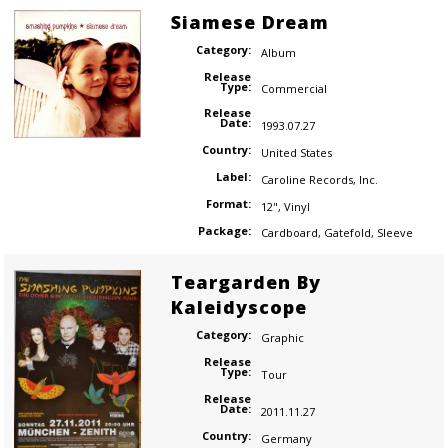
Siamese Dream
Category:
Album
Release
Type:
Commercial
Release
Date:
1993.07.27
Country:
United States
Label:
Caroline Records
,
Inc.
Format:
12"
,
Vinyl
Package:
Cardboard
,
Gatefold
,
Sleeve
Teargarden By
Kaleidyscope
Category:
Graphic
Release
Type:
Tour
Release
Date:
2011.11.27
Country:
Germany