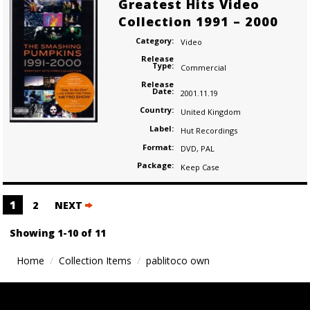
Greatest Hits Video
Collection 1991 – 2000
Category:
Video
Release
Type:
Commercial
Release
Date:
2001.11.19
Country:
United Kingdom
Label:
Hut Recordings
Format:
DVD
,
PAL
Package:
Keep Case
Posts
1
2
NEXT
navigation
Showing 1-10 of 11
Home
Collection Items
pablitoco own