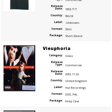
Release
Date:
1993.??.??
Country:
World
Label:
-Unknown-
Format:
Shirt
Package:
Short-Sleeve
Vieuphoria
Category:
Video
Release
Type:
Commercial
Release
Date:
2002.11.26
Country:
United Kingdom
Label:
Hut Recordings
Format:
DVD
,
PAL
Package:
Keep Case