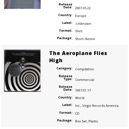
Release
Date:
2007.05.22
Country:
Europe
Label:
-Unknown-
Format:
Shirt
Package:
Short-Sleeve
The Aeroplane Flies
High
Category:
Compilation
Release
Type:
Commercial
Release
Date:
1997.01.17
Country:
World
Label:
Inc.
,
Virgin Records America
Format:
CD
Package:
Box Set
,
Plastic