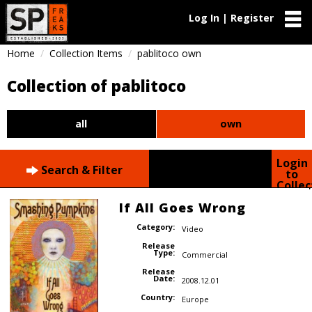
Log In | Register
Home
Collection Items
pablitoco own
Collection of pablitoco
all
own
Login
Search & Filter
to
Collec
If All Goes Wrong
Category:
Video
Release
Type:
Commercial
Release
Date:
2008.12.01
Country:
Europe