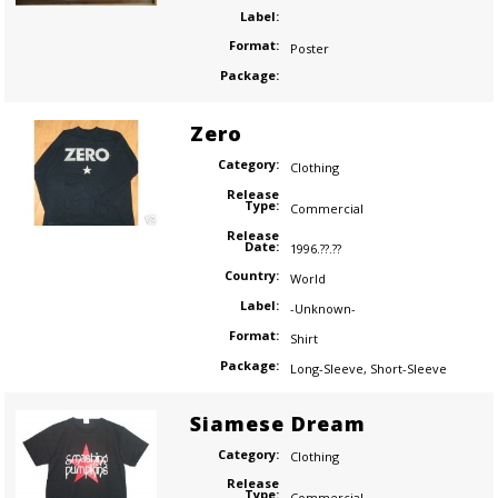
Label:
Format:
Poster
Package:
Zero
Category:
Clothing
Release
Type:
Commercial
Release
Date:
1996.??.??
Country:
World
Label:
-Unknown-
Format:
Shirt
Package:
Long-Sleeve
,
Short-Sleeve
Siamese Dream
Category:
Clothing
Release
Type:
Commercial