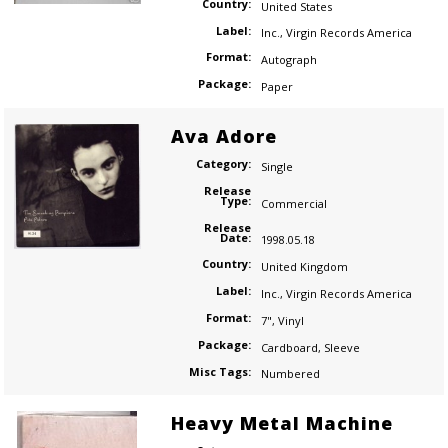
Country:
United States
Label:
Inc.
,
Virgin Records America
Format:
Autograph
Package:
Paper
Ava Adore
Category:
Single
Release
Type:
Commercial
Release
Date:
1998.05.18
Country:
United Kingdom
Label:
Inc.
,
Virgin Records America
Format:
7"
,
Vinyl
Package:
Cardboard
,
Sleeve
Misc Tags:
Numbered
Heavy Metal Machine