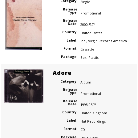
Category:
Single
Release
Type:
Promotional
Release
Date:
2000.??.??
Country:
United States
Label:
Inc.
,
Virgin Records America
Format:
Cassette
Package:
Box
,
Plastic
Adore
Category:
Album
Release
Type:
Promotional
Release
Date:
1998.05.??
Country:
United Kingdom
Label:
Hut Recordings
Format:
CD
Package:
Jewel Case