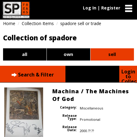
Log In | Register
Home
Collection Items
spadore sell or trade
Collection of spadore
all
own
sell
Login
Search & Filter
to
Collec
Machina / The Machines
Of God
Category:
Miscellaneous
Release
Type:
Promotional
Release
Date:
2000.??.??