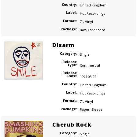
Country:
United Kingdom
Label:
Hut Recordings
Format:
7"
,
Vinyl
Package:
Box
,
Cardboard
Disarm
Category:
Single
Release
Type:
Commercial
Release
Date:
1994.03.22
Country:
United Kingdom
Label:
Hut Recordings
Format:
7"
,
Vinyl
Package:
Paper
,
Sleeve
Cherub Rock
Category:
Single