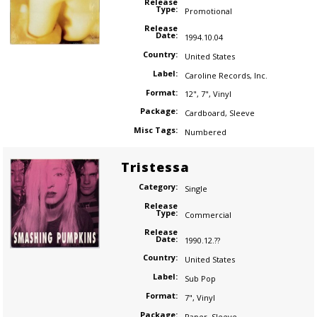
Release
Type:
Promotional
Release
Date:
1994.10.04
Country:
United States
Label:
Caroline Records
,
Inc.
Format:
12"
,
7"
,
Vinyl
Package:
Cardboard
,
Sleeve
Misc Tags:
Numbered
Tristessa
Category:
Single
Release
Type:
Commercial
Release
Date:
1990.12.??
Country:
United States
Label:
Sub Pop
Format:
7"
,
Vinyl
Package:
Paper
,
Sleeve