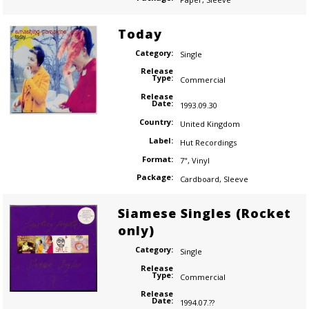
Today
Category:
Single
Release
Type:
Commercial
Release
Date:
1993.09.30
Country:
United Kingdom
Label:
Hut Recordings
Format:
7"
,
Vinyl
Package:
Cardboard
,
Sleeve
Siamese Singles (Rocket
only)
Category:
Single
Release
Type:
Commercial
Release
Date:
1994.07.??