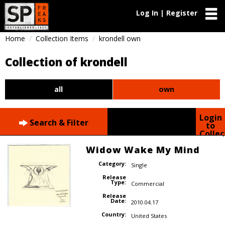
Log In | Register
Home
Collection Items
krondell own
Collection of krondell
all
own
Login
Search & Filter
to
Collec
Widow Wake My Mind
Category:
Single
Release
Type:
Commercial
Release
Date:
2010.04.17
Country:
United States