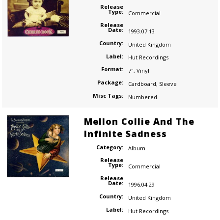
Release
Type:
Commercial
Release
Date:
1993.07.13
Country:
United Kingdom
Label:
Hut Recordings
Format:
7"
,
Vinyl
Package:
Cardboard
,
Sleeve
Misc Tags:
Numbered
Mellon Collie And The
Infinite Sadness
Category:
Album
Release
Type:
Commercial
Release
Date:
1996.04.29
Country:
United Kingdom
Label:
Hut Recordings