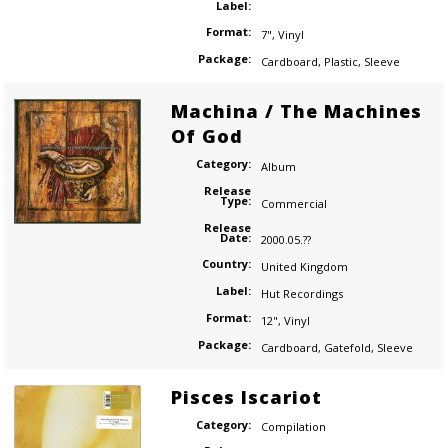
Label:
Format:
7"
,
Vinyl
Package:
Cardboard
,
Plastic
,
Sleeve
Machina / The Machines
Of God
Category:
Album
Release
Type:
Commercial
Release
Date:
2000.05.??
Country:
United Kingdom
Label:
Hut Recordings
Format:
12"
,
Vinyl
Package:
Cardboard
,
Gatefold
,
Sleeve
Pisces Iscariot
Category:
Compilation