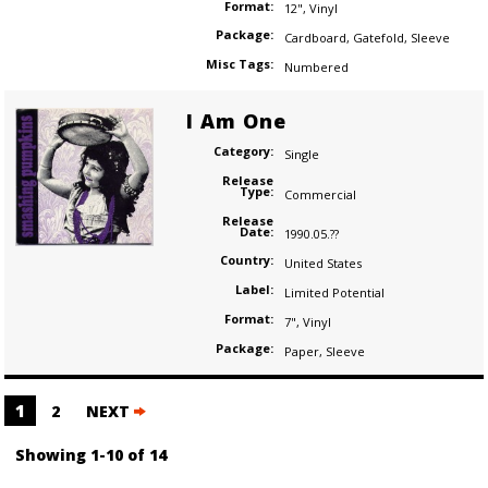
Format:
12"
,
Vinyl
Package:
Cardboard
,
Gatefold
,
Sleeve
Misc Tags:
Numbered
I Am One
Category:
Single
Release
Type:
Commercial
Release
Date:
1990.05.??
Country:
United States
Label:
Limited Potential
Format:
7"
,
Vinyl
Package:
Paper
,
Sleeve
Posts
1
2
NEXT
navigation
Showing 1-10 of 14