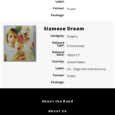
Label:
Format:
Poster
Package:
Siamese Dream
Category:
Graphic
Release
Type:
Promotional
Release
Date:
1993.07.??
Country:
United States
Label:
Inc.
,
Virgin Records America
Format:
Poster
Package:
About the Band
About Us