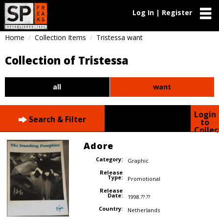
Log In | Register
Home
Collection Items
Tristessa want
Collection of Tristessa
all
want
Login
Search & Filter
to
Collec
Adore
Category:
Graphic
Release
Type:
Promotional
Release
Date:
1998.??.??
Country:
Netherlands