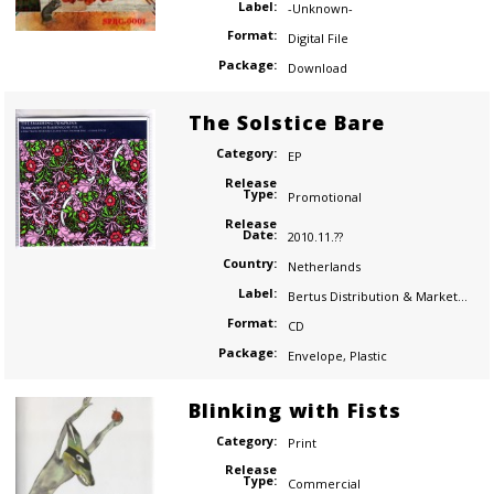
Label:
-Unknown-
Format:
Digital File
Package:
Download
The Solstice Bare
Category:
EP
Release
Type:
Promotional
Release
Date:
2010.11.??
Country:
Netherlands
Label:
Bertus Distribution & Marketing
Format:
CD
Package:
Envelope
,
Plastic
Blinking with Fists
Category:
Print
Release
Type:
Commercial