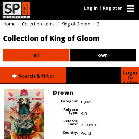
Log In | Register
Home
Collection Items
King of Gloom
2
Collection of King of Gloom
all
own
Login
Search & Filter
to
Collec
Drown
Category:
Digital
Release
Type:
Gift
Release
Date:
2011.09.01
Country:
World