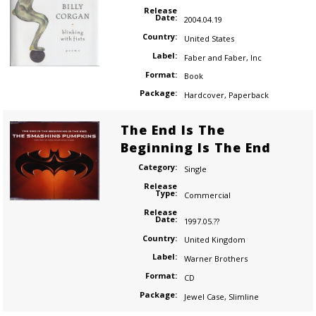
Release
Date:
2004.04.19
Country:
United States
Label:
Faber and Faber, Inc
Format:
Book
Package:
Hardcover
,
Paperback
The End Is The
Beginning Is The End
Category:
Single
Release
Type:
Commercial
Release
Date:
1997.05.??
Country:
United Kingdom
Label:
Warner Brothers
Format:
CD
Package:
Jewel Case
,
Slimline