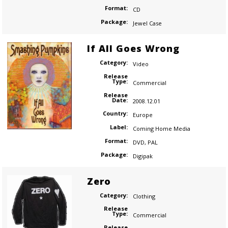
Format:
CD
Package:
Jewel Case
If All Goes Wrong
Category:
Video
Release
Type:
Commercial
Release
Date:
2008.12.01
Country:
Europe
Label:
Coming Home Media
Format:
DVD
,
PAL
Package:
Digipak
Zero
Category:
Clothing
Release
Type:
Commercial
Release