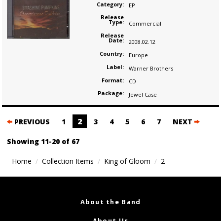
Category:
EP
Release
Type:
Commercial
Release
Date:
2008.02.12
Country:
Europe
Label:
Warner Brothers
Format:
CD
Package:
Jewel Case
Posts
2
PREVIOUS
1
3
4
5
6
7
NEXT
navigation
Showing 11-20 of 67
Home
Collection Items
King of Gloom
2
About the Band
About Us