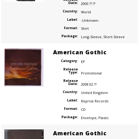
Date:
2000.??.??
Country:
World
Label:
-Unknown-
Format:
Shirt
Package:
Long-Sleeve
,
Short-Sleeve
American Gothic
Category:
EP
Release
Type:
Promotional
Release
Date:
2008.02.??
Country:
United Kingdom
Label:
Reprise Records
Format:
CD
Package:
Envelope
,
Plastic
American Gothic