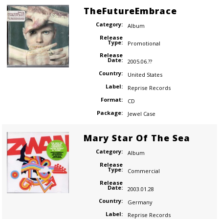
TheFutureEmbrace
Category:
Album
Release
Type:
Promotional
Release
Date:
2005.06.??
Country:
United States
Label:
Reprise Records
Format:
CD
Package:
Jewel Case
Mary Star Of The Sea
Category:
Album
Release
Type:
Commercial
Release
Date:
2003.01.28
Country:
Germany
Label:
Reprise Records