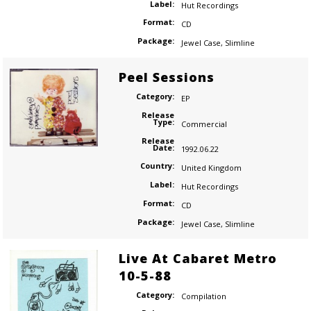
Label:
Hut Recordings
Format:
CD
Package:
Jewel Case
,
Slimline
Peel Sessions
Category:
EP
Release
Type:
Commercial
Release
Date:
1992.06.22
Country:
United Kingdom
Label:
Hut Recordings
Format:
CD
Package:
Jewel Case
,
Slimline
Live At Cabaret Metro
10-5-88
Category:
Compilation