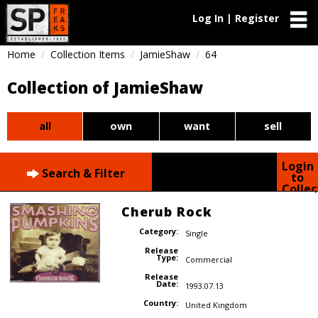
Log In | Register
Home
Collection Items
JamieShaw
64
Collection of JamieShaw
all
own
want
sell
Login
Search & Filter
to
Collec
Cherub Rock
Category:
Single
Release
Type:
Commercial
Release
Date:
1993.07.13
Country:
United Kingdom