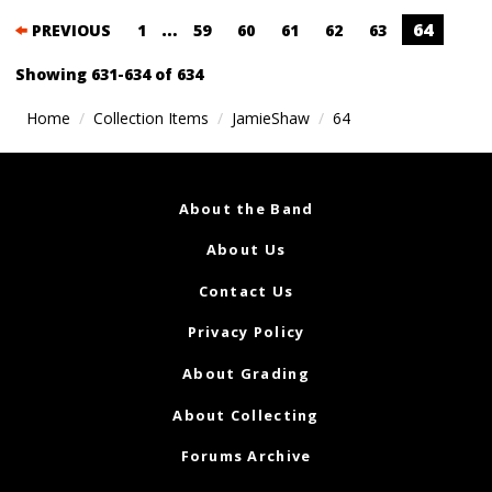
Posts
…
64
PREVIOUS
1
59
60
61
62
63
navigation
Showing 631-634 of 634
Home
Collection Items
JamieShaw
64
About the Band
About Us
Contact Us
Privacy Policy
About Grading
About Collecting
Forums Archive