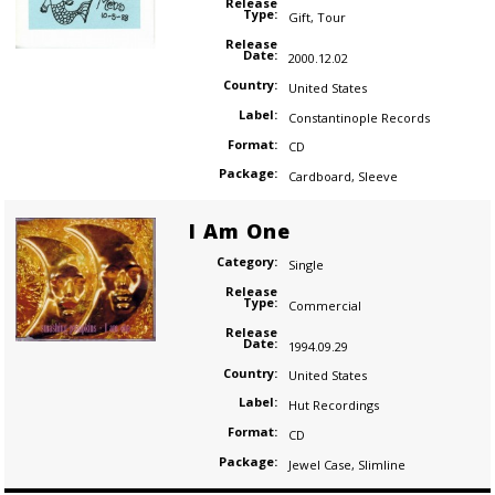
Release
Type:
Gift
,
Tour
Release
Date:
2000.12.02
Country:
United States
Label:
Constantinople Records
Format:
CD
Package:
Cardboard
,
Sleeve
I Am One
Category:
Single
Release
Type:
Commercial
Release
Date:
1994.09.29
Country:
United States
Label:
Hut Recordings
Format:
CD
Package:
Jewel Case
,
Slimline