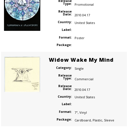
Release
Type:
Promotional
Release
Date:
2010.04.17
Country:
United States
Label:
Format:
Poster
Package:
Widow Wake My Mind
Category:
Single
Release
Type:
Commercial
Release
Date:
2010.04.17
Country:
United States
Label:
Format:
7"
,
Vinyl
Package:
Cardboard
,
Plastic
,
Sleeve