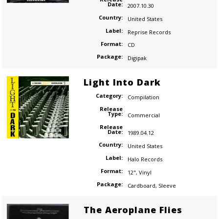
Date:
2007.10.30
Country:
United States
Label:
Reprise Records
Format:
CD
Package:
Digipak
Light Into Dark
Category:
Compilation
Release
Type:
Commercial
Release
Date:
1989.04.12
Country:
United States
Label:
Halo Records
Format:
12"
,
Vinyl
Package:
Cardboard
,
Sleeve
The Aeroplane Flies