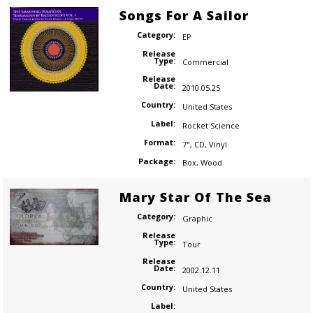
Songs For A Sailor
Category:
EP
Release
Type:
Commercial
Release
Date:
2010.05.25
Country:
United States
Label:
Rocket Science
Format:
7"
,
CD
,
Vinyl
Package:
Box
,
Wood
Mary Star Of The Sea
Category:
Graphic
Release
Type:
Tour
Release
Date:
2002.12.11
Country:
United States
Label: