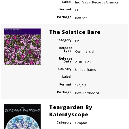
Label:
Inc.
,
Virgin Records America
Format:
CD
Package:
Box Set
The Solstice Bare
Category:
EP
Release
Type:
Commercial
Release
Date:
2010.11.23
Country:
United States
Label:
Format:
12"
,
CD
Package:
Box
,
Cardboard
Teargarden By
Kaleidyscope
Category:
Graphic