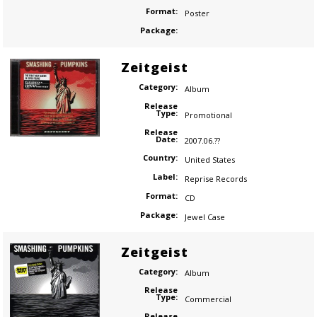
Format:
Poster
Package:
Zeitgeist
Category:
Album
Release
Type:
Promotional
Release
Date:
2007.06.??
Country:
United States
Label:
Reprise Records
Format:
CD
Package:
Jewel Case
Zeitgeist
Category:
Album
Release
Type:
Commercial
Release