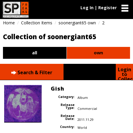
Log In | Register
Home
Collection Items
soonergiant65 own
2
Collection of soonergiant65
all
own
Login
Search & Filter
to
Collec
Gish
Category:
Album
Release
Type:
Commercial
Release
Date:
2011.11.29
Country:
World