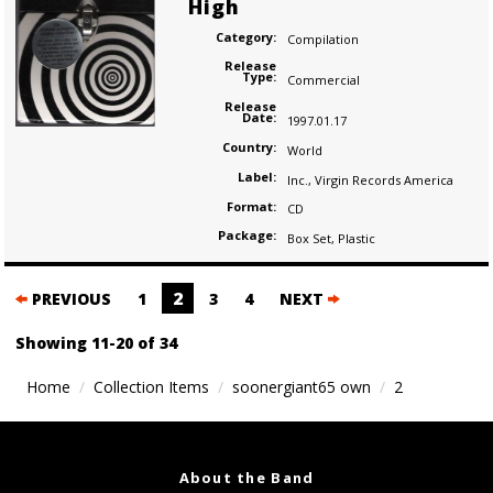
High
Category:
Compilation
Release
Type:
Commercial
Release
Date:
1997.01.17
Country:
World
Label:
Inc.
,
Virgin Records America
Format:
CD
Package:
Box Set
,
Plastic
Posts
2
PREVIOUS
1
3
4
NEXT
navigation
Showing 11-20 of 34
Home
Collection Items
soonergiant65 own
2
About the Band