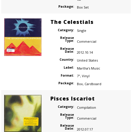
Package:
Box Set
The Celestials
Category:
Single
Release
Type:
Commercial
Release
Date:
2012.10.14
Country:
United States
Label:
Martha's Music
Format:
7"
,
Vinyl
Package:
Box
,
Cardboard
Pisces Iscariot
Category:
Compilation
Release
Type:
Commercial
Release
Date:
2012.07.17