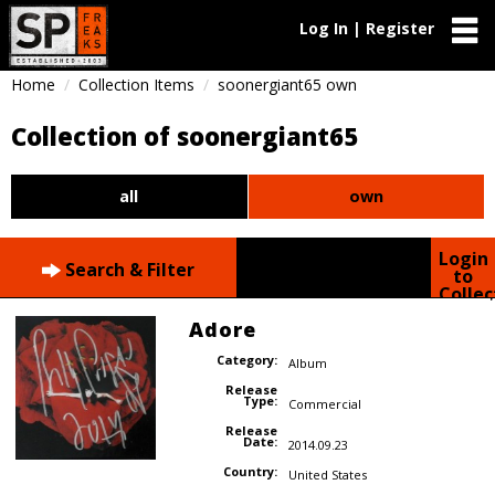
Log In | Register
Home
Collection Items
soonergiant65 own
Collection of soonergiant65
all
own
Login
Search & Filter
to
Collec
Adore
Category:
Album
Release
Type:
Commercial
Release
Date:
2014.09.23
Country:
United States