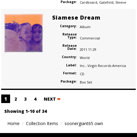
Package:
Cardboard
,
Gatefold
,
Sleeve
Siamese Dream
Category:
Album
Release
Type:
Commercial
Release
Date:
2011.11.29
Country:
World
Label:
Inc.
,
Virgin Records America
Format:
CD
Package:
Box Set
Posts
1
2
3
4
NEXT
navigation
Showing 1-10 of 34
Home
Collection Items
soonergiant65 own