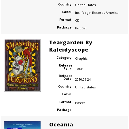
Country:
United States
Label:
Inc.
,
Virgin Records America
Format:
CD
Package:
Box Set
Teargarden By
Kaleidyscope
Category:
Graphic
Release
Type:
Tour
Release
Date:
2010.09.24
Country:
United States
Label:
Format:
Poster
Package:
Oceania