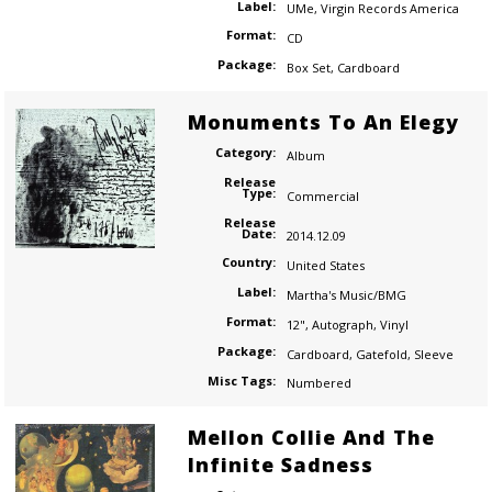
Label:
UMe
,
Virgin Records America
Format:
CD
Package:
Box Set
,
Cardboard
Monuments To An Elegy
Category:
Album
Release
Type:
Commercial
Release
Date:
2014.12.09
Country:
United States
Label:
Martha's Music/BMG
Format:
12"
,
Autograph
,
Vinyl
Package:
Cardboard
,
Gatefold
,
Sleeve
Misc Tags:
Numbered
Mellon Collie And The
Infinite Sadness