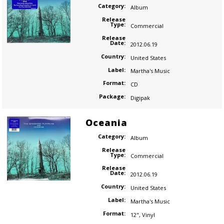
Category:
Album
Release
Type:
Commercial
Release
Date:
2012.06.19
Country:
United States
Label:
Martha's Music
Format:
CD
Package:
Digipak
Oceania
Category:
Album
Release
Type:
Commercial
Release
Date:
2012.06.19
Country:
United States
Label:
Martha's Music
Format:
12"
,
Vinyl