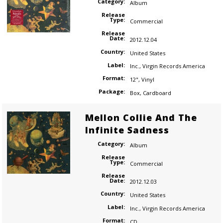
Category:
Album
Release
Type:
Commercial
Release
Date:
2012.12.04
Country:
United States
Label:
Inc.
,
Virgin Records America
Format:
12"
,
Vinyl
Package:
Box
,
Cardboard
Mellon Collie And The
Infinite Sadness
Category:
Album
Release
Type:
Commercial
Release
Date:
2012.12.03
Country:
United States
Label:
Inc.
,
Virgin Records America
Format:
CD