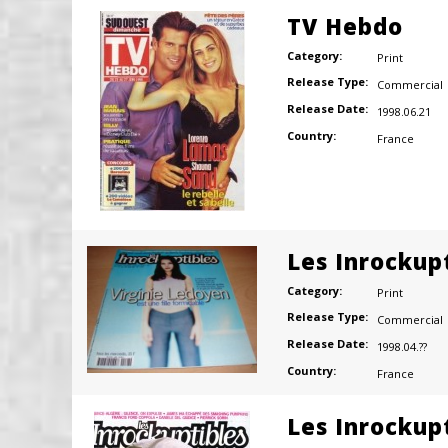
TV Hebdo
Category:
Print
Release Type:
Commercial
Release Date:
1998.06.21
Country:
France
Les Inrockup
Category:
Print
Release Type:
Commercial
Release Date:
1998.04.??
Country:
France
Les Inrockup