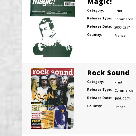
Magic!
Category:
Print
Release Type:
Commercial
Release Date:
2000.02.??
Country:
France
Rock Sound
Category:
Print
Release Type:
Commercial
Release Date:
1998.07.??
Country:
France