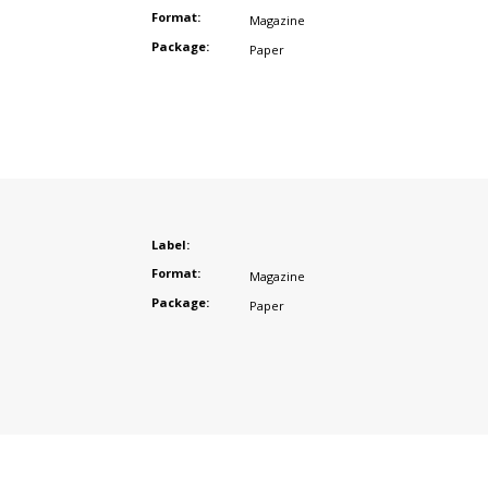
Format:
Magazine
Package:
Paper
Label:
Format:
Magazine
Package:
Paper