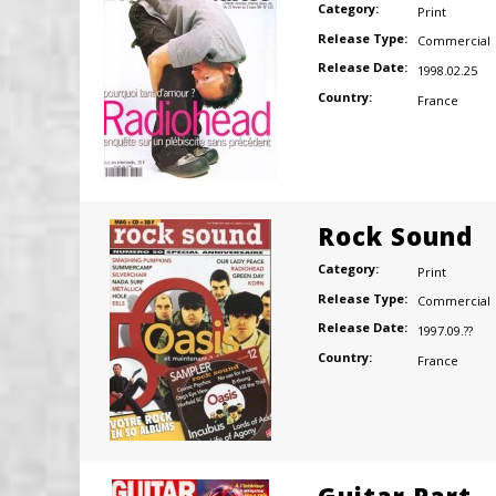
Category:
Print
Release Type:
Commercial
Release Date:
1998.02.25
Country:
France
Rock Sound
Category:
Print
Release Type:
Commercial
Release Date:
1997.09.??
Country:
France
Guitar Part