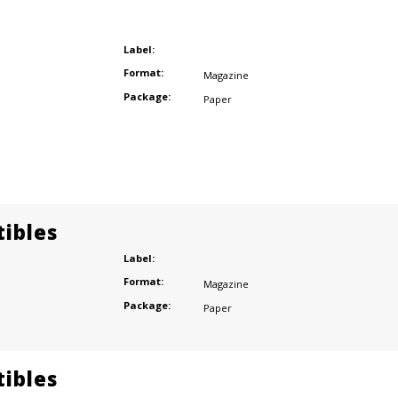
Label:
Format:
Magazine
Package:
Paper
tibles
Label:
Format:
Magazine
Package:
Paper
tibles