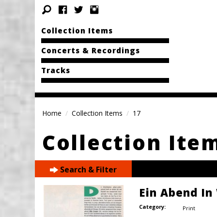
Collection Items
Concerts & Recordings
Tracks
Home
Collection Items
17
Collection Ite
Search & Filter
Ein Abend In
Category:
Print