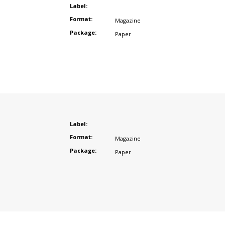
Label:
Format:
Magazine
Package:
Paper
Label:
Format:
Magazine
Package:
Paper