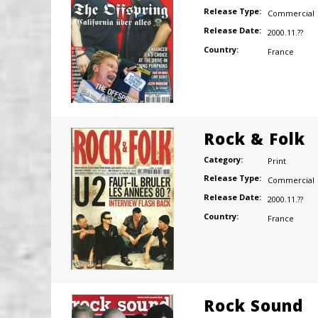
Release Type:
Commercial
Release Date:
2000.11.??
Country:
France
Rock & Folk
Category:
Print
Release Type:
Commercial
Release Date:
2000.11.??
Country:
France
Rock Sound