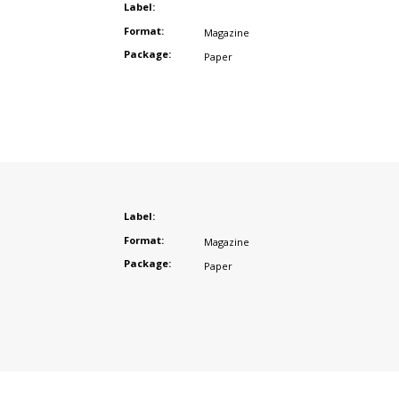
Label:
Format:
Magazine
Package:
Paper
Label:
Format:
Magazine
Package:
Paper