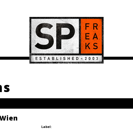
ms
 Wien
Label: