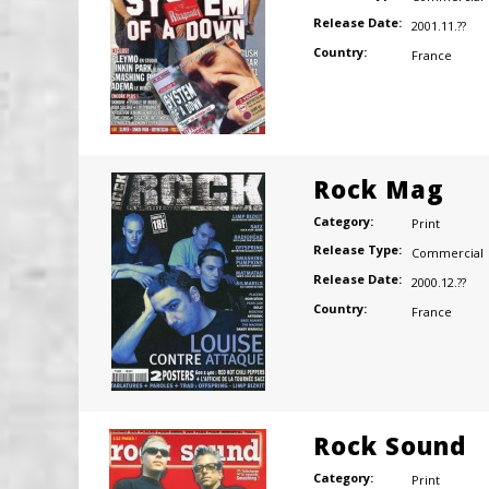
Release Date:
2001.11.??
Country:
France
Rock Mag
Category:
Print
Release Type:
Commercial
Release Date:
2000.12.??
Country:
France
Rock Sound
Category:
Print