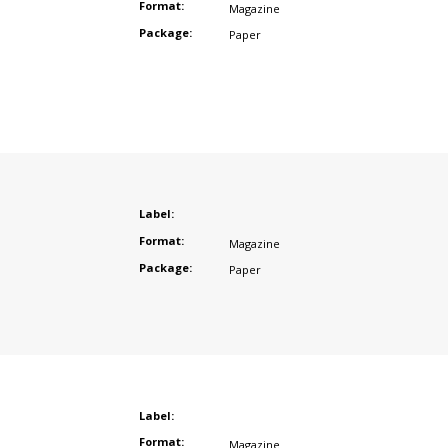
Format:
Magazine
Package:
Paper
Label:
Format:
Magazine
Package:
Paper
Label:
Format:
Magazine