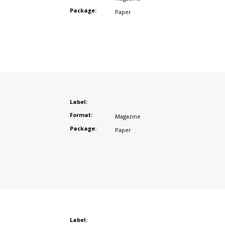
Package:
Paper
Label:
Format:
Magazine
Package:
Paper
Label: