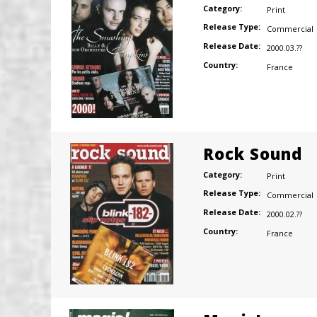
Category:
Print
Release Type:
Commercial
Release Date:
2000.03.??
Country:
France
Rock Sound
Category:
Print
Release Type:
Commercial
Release Date:
2000.02.??
Country:
France