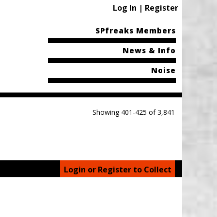
Log In | Register
SPfreaks Members
News & Info
Noise
Showing 401-425 of 3,841
Login or Register to Collect