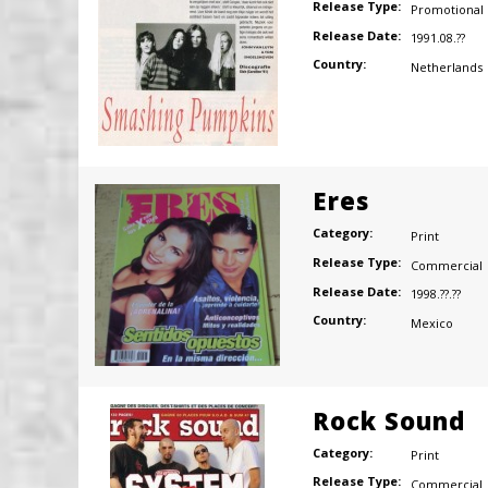
Release Type:
Promotional
Release Date:
1991.08.??
Country:
Netherlands
Eres
Category:
Print
Release Type:
Commercial
Release Date:
1998.??.??
Country:
Mexico
Rock Sound
Category:
Print
Release Type:
Commercial