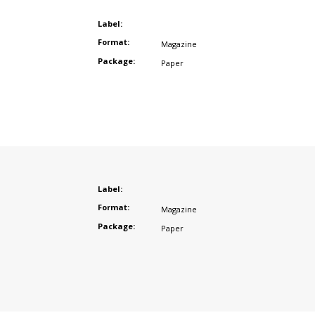
Label:
Format:
Magazine
Package:
Paper
Label:
Format:
Magazine
Package:
Paper