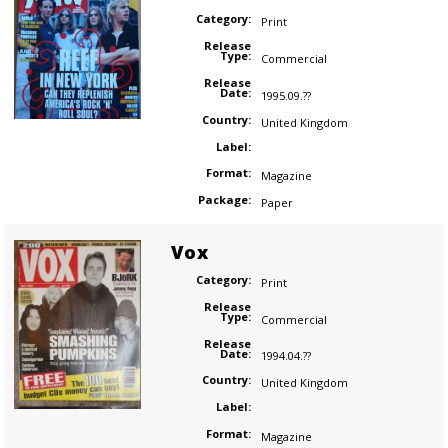
Category:
Print
Release
Type:
Commercial
Release
Date:
1995.09.??
Country:
United Kingdom
Label:
Format:
Magazine
Package:
Paper
Vox
Category:
Print
Release
Type:
Commercial
Release
Date:
1994.04.??
Country:
United Kingdom
Label:
Format:
Magazine