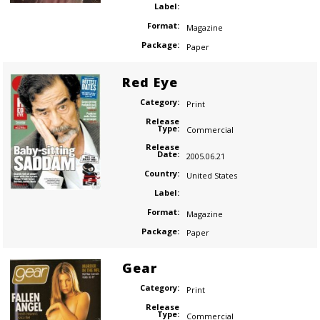
Label:
Format:
Magazine
Package:
Paper
Red Eye
Category:
Print
Release
Type:
Commercial
Release
Date:
2005.06.21
Country:
United States
Label:
Format:
Magazine
Package:
Paper
Gear
Category:
Print
Release
Type:
Commercial