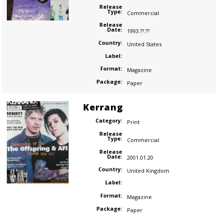
Release
Type:
Commercial
Release
Date:
1993.??.??
Country:
United States
Label:
Format:
Magazine
Package:
Paper
Kerrang
Category:
Print
Release
Type:
Commercial
Release
Date:
2001.01.20
Country:
United Kingdom
Label:
Format:
Magazine
Package:
Paper