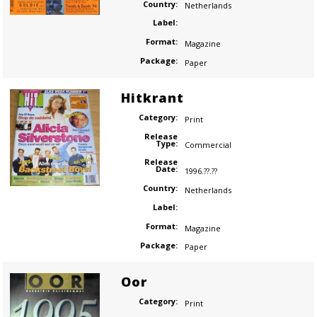
Country:
Netherlands
Label:
Format:
Magazine
Package:
Paper
Hitkrant
Category:
Print
Release
Type:
Commercial
Release
Date:
1996.??.??
Country:
Netherlands
Label:
Format:
Magazine
Package:
Paper
Oor
Category:
Print