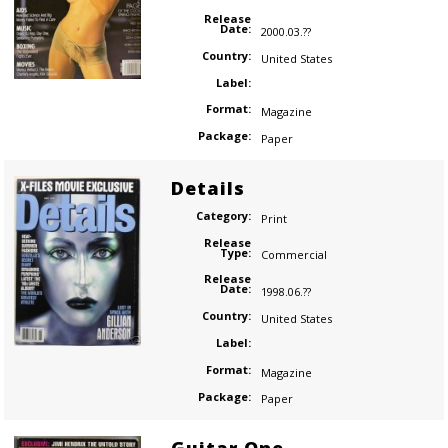
Release
Date:
2000.03.??
Country:
United States
Label:
Format:
Magazine
Package:
Paper
Details
Category:
Print
Release
Type:
Commercial
Release
Date:
1998.06.??
Country:
United States
Label:
Format:
Magazine
Package:
Paper