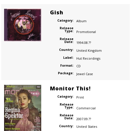
Gish
Category:
Album
Release
Type:
Promotional
Release
Date:
1994.08.??
Country:
United Kingdom
Label:
Hut Recordings
Format:
CD
Package:
Jewel Case
Monitor This!
Category:
Print
Release
Type:
Commercial
Release
Date:
2007.09.??
Country:
United States