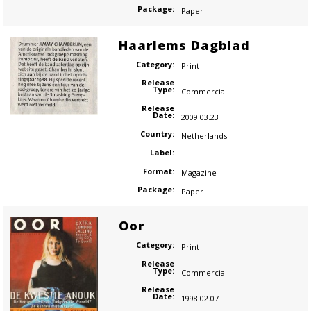
Package:
Paper
Haarlems Dagblad
Category:
Print
Release
Type:
Commercial
Release
Date:
2009.03.23
Country:
Netherlands
Label:
Format:
Magazine
Package:
Paper
Oor
Category:
Print
Release
Type:
Commercial
Release
Date:
1998.02.07