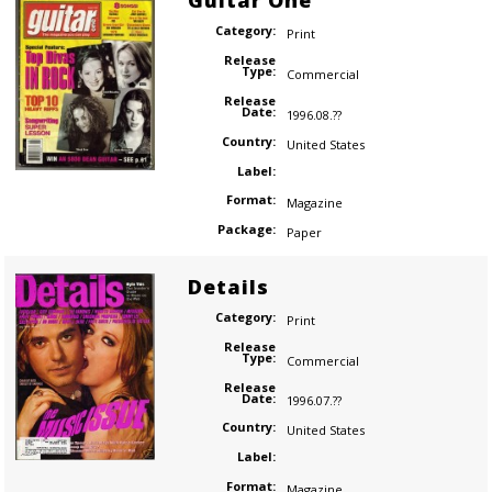
Guitar One
Category:
Print
Release
Type:
Commercial
Release
Date:
1996.08.??
Country:
United States
Label:
Format:
Magazine
Package:
Paper
Details
Category:
Print
Release
Type:
Commercial
Release
Date:
1996.07.??
Country:
United States
Label:
Format:
Magazine