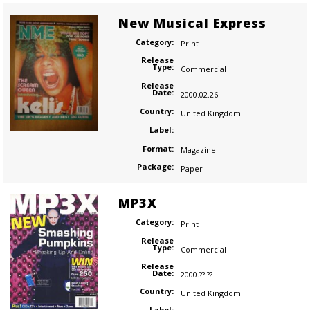
New Musical Express
Category:
Print
Release
Type:
Commercial
Release
Date:
2000.02.26
Country:
United Kingdom
Label:
Format:
Magazine
Package:
Paper
MP3X
Category:
Print
Release
Type:
Commercial
Release
Date:
2000.??.??
Country:
United Kingdom
Label: