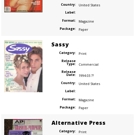
Country:
United States
Label:
Format:
Magazine
Package:
Paper
Sassy
Category:
Print
Release
Type:
Commercial
Release
Date:
1994.03.??
Country:
United States
Label:
Format:
Magazine
Package:
Paper
Alternative Press
Category:
Print