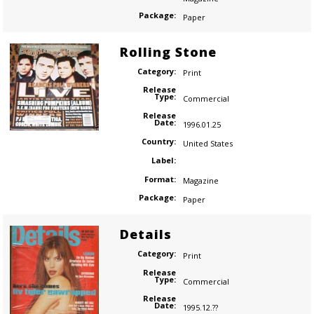
Package:
Paper
Rolling Stone
Category:
Print
Release
Type:
Commercial
Release
Date:
1996.01.25
Country:
United States
Label:
Format:
Magazine
Package:
Paper
Details
Category:
Print
Release
Type:
Commercial
Release
Date:
1995.12.??