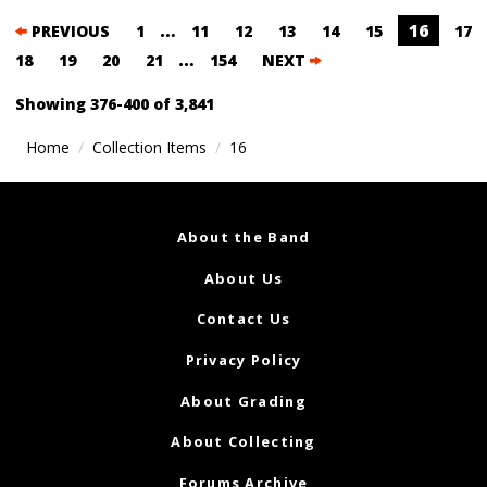
Posts
…
16
PREVIOUS
1
11
12
13
14
15
17
navigation
…
18
19
20
21
154
NEXT
Showing 376-400 of 3,841
Home
Collection Items
16
About the Band
About Us
Contact Us
Privacy Policy
About Grading
About Collecting
Forums Archive