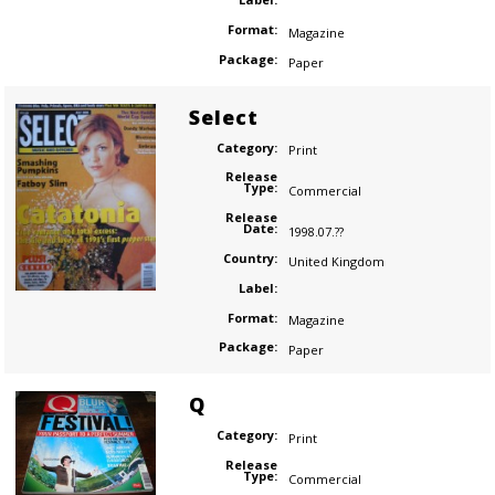
Format:
Magazine
Package:
Paper
Select
Category:
Print
Release
Type:
Commercial
Release
Date:
1998.07.??
Country:
United Kingdom
Label:
Format:
Magazine
Package:
Paper
Q
Category:
Print
Release
Type:
Commercial