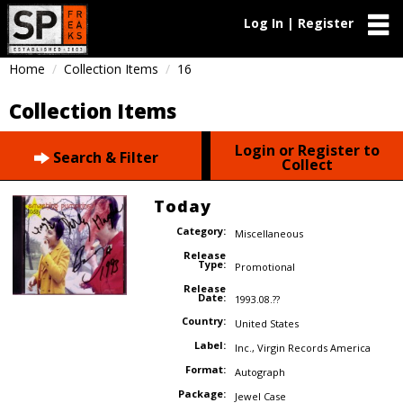
Log In | Register
Home
Collection Items
16
Collection Items
Login or Register to
Search & Filter
Collect
Today
Category:
Miscellaneous
Release
Type:
Promotional
Release
Date:
1993.08.??
Country:
United States
Label:
Inc.
,
Virgin Records America
Format:
Autograph
Package:
Jewel Case