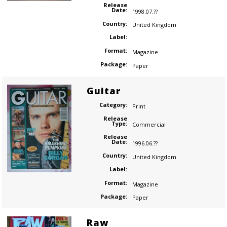
Release
Date:
1998.07.??
Country:
United Kingdom
Label:
Format:
Magazine
Package:
Paper
Guitar
Category:
Print
Release
Type:
Commercial
Release
Date:
1996.06.??
Country:
United Kingdom
Label:
Format:
Magazine
Package:
Paper
Raw