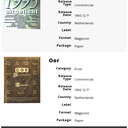
Release
Type:
Commercial
Release
Date:
1995.12.??
Country:
Netherlands
Label:
Format:
Magazine
Package:
Paper
Oor
Category:
Print
Release
Type:
Commercial
Release
Date:
1993.12.??
Country:
Netherlands
Label:
Format:
Magazine
Package:
Paper