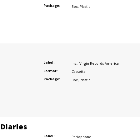
Package:
Box
,
Plastic
Label:
Inc.
,
Virgin Records America
Format:
Cassette
Package:
Box
,
Plastic
Diaries
Label:
Parlophone