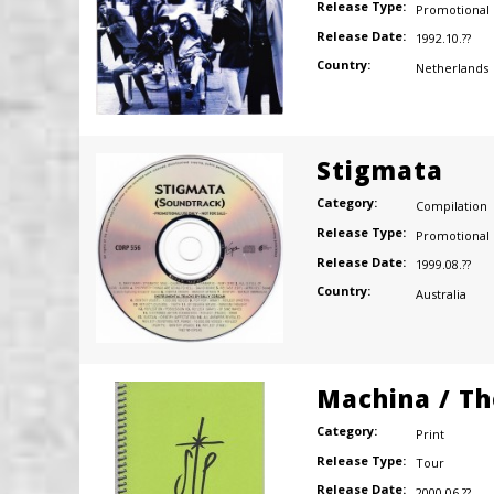
Release Type:
Promotional
Release Date:
1992.10.??
Country:
Netherlands
Stigmata
Category:
Compilation
Release Type:
Promotional
Release Date:
1999.08.??
Country:
Australia
Machina / Th
Category:
Print
Release Type:
Tour
Release Date:
2000.06.??