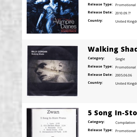
Release Type:
Promotional
Release Date:
2010.09.??
Country:
United King
Walking Sha
Category:
Single
Release Type:
Promotional
Release Date:
2005.06.06
Country:
United King
5 Song In-St
Category:
Compilation
Release Type:
Promotional