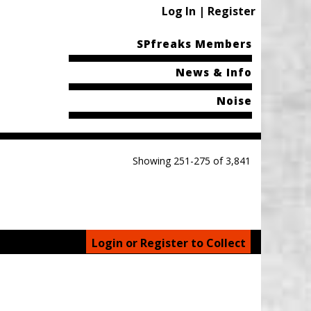
Log In | Register
SPfreaks Members
News & Info
Noise
Showing 251-275 of 3,841
Login or Register to Collect