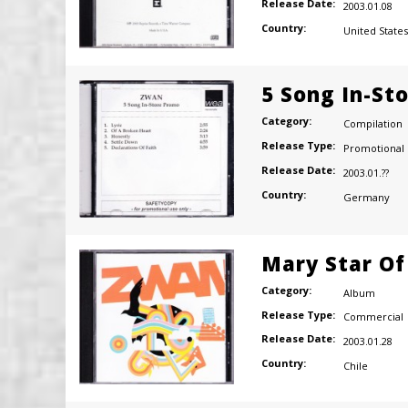
Release Date:
2003.01.08
Country:
United States
5 Song In-St
Category:
Compilation
Release Type:
Promotional
Release Date:
2003.01.??
Country:
Germany
Mary Star Of
Category:
Album
Release Type:
Commercial
Release Date:
2003.01.28
Country:
Chile