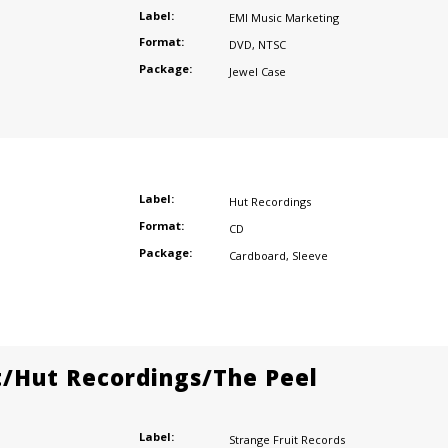
Label:
EMI Music Marketing
Format:
DVD
,
NTSC
Package:
Jewel Case
Label:
Hut Recordings
Format:
CD
Package:
Cardboard
,
Sleeve
t/Hut Recordings/The Peel
Label:
Strange Fruit Records