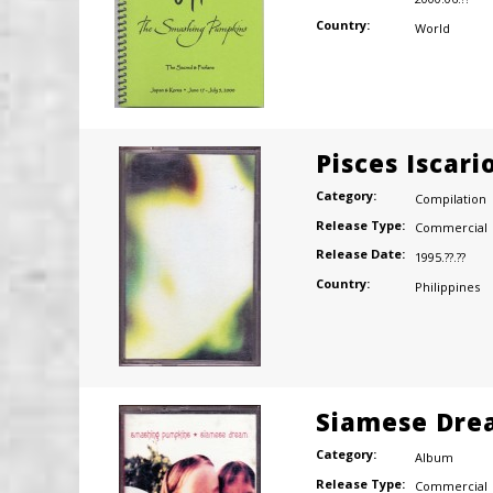
Country:
World
Pisces Iscari
Category:
Compilation
Release Type:
Commercial
Release Date:
1995.??.??
Country:
Philippines
Siamese Dre
Category:
Album
Release Type:
Commercial