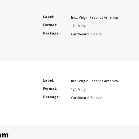
Label:
Inc.
,
Virgin Records America
Format:
12"
,
Vinyl
Package:
Cardboard
,
Sleeve
Label:
Inc.
,
Virgin Records America
Format:
12"
,
Vinyl
Package:
Cardboard
,
Sleeve
am