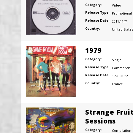
Category:
Video
Release Type:
Promotional
Release Date:
2011.11.??
Country:
United States
1979
Category:
Single
Release Type:
Commercial
Release Date:
1996.01.22
Country:
France
Strange Frui
Sessions
Category:
Compilation