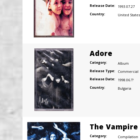
Release Date:
1993.07.27
Country:
United States
Adore
Category:
Album
Release Type:
Commercial
Release Date:
1998.06.??
Country:
Bulgaria
The Vampire 
Category:
Compilation