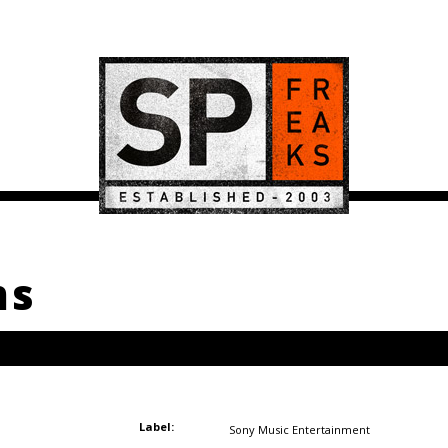
ms
Label:
Sony Music Entertainment