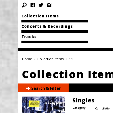
Collection Items
Concerts & Recordings
Tracks
Home
Collection Items
11
Collection Ite
Search & Filter
Singles
Category:
Compilation