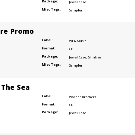
Package:
Jewel Case
Misc Tags:
Sampler
ore Promo
Label:
WEA Music
Format:
CD
Package:
Jewel Case
,
Slimline
Misc Tags:
Sampler
 The Sea
Label:
Warner Brothers
Format:
CD
Package:
Jewel Case