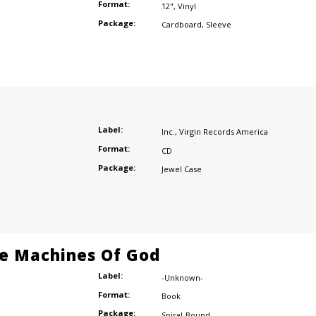
Format:
12"
,
Vinyl
Package:
Cardboard
,
Sleeve
Label:
Inc.
,
Virgin Records America
Format:
CD
Package:
Jewel Case
e Machines Of God
Label:
-Unknown-
Format:
Book
Package:
Spiral-Bound