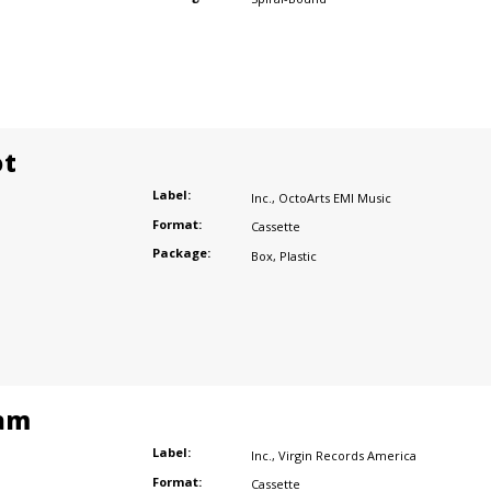
ot
Label:
Inc.
,
OctoArts EMI Music
Format:
Cassette
Package:
Box
,
Plastic
am
Label:
Inc.
,
Virgin Records America
Format:
Cassette