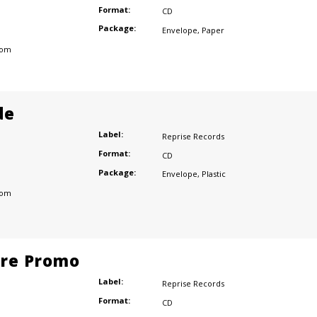
Format:
CD
Package:
Envelope
,
Paper
dom
de
Label:
Reprise Records
Format:
CD
Package:
Envelope
,
Plastic
dom
ore Promo
Label:
Reprise Records
Format:
CD