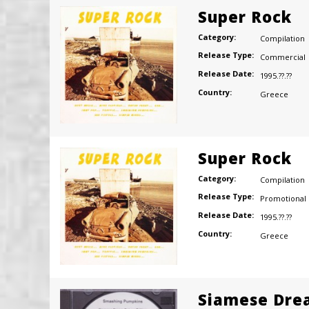
Super Rock
Category:
Compilation
Release Type:
Commercial
Release Date:
1995.??.??
Country:
Greece
Super Rock
Category:
Compilation
Release Type:
Promotional
Release Date:
1995.??.??
Country:
Greece
Siamese Dre