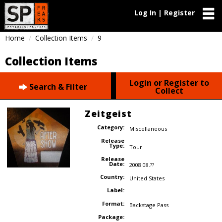
Log In | Register
Home
Collection Items
9
Collection Items
Login or Register to
Search & Filter
Collect
Zeitgeist
Category:
Miscellaneous
Release
Type:
Tour
Release
Date:
2008.08.??
Country:
United States
Label:
Format:
Backstage Pass
Package: