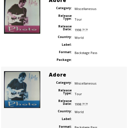
Adore
Category:
Miscellaneous
Release
Type:
Tour
Release
Date:
1998.??.??
Country:
World
Label:
Format:
Backstage Pass
Package:
Adore
Category:
Miscellaneous
Release
Type:
Tour
Release
Date:
1998.??.??
Country:
World
Label:
Format:
Backstage Pass