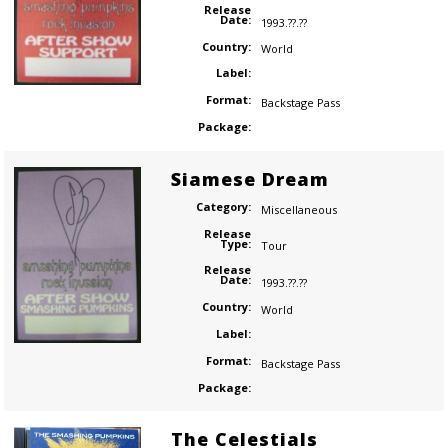
Release
Date:
1993.??.??
Country:
World
Label:
Format:
Backstage Pass
Package:
Siamese Dream
Category:
Miscellaneous
Release
Type:
Tour
Release
Date:
1993.??.??
Country:
World
Label:
Format:
Backstage Pass
Package:
The Celestials