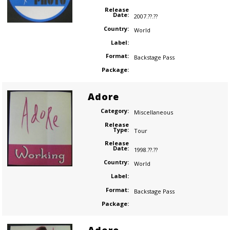
Release
Date:
2007.??.??
Country:
World
Label:
Format:
Backstage Pass
Package:
Adore
Category:
Miscellaneous
Release
Type:
Tour
Release
Date:
1998.??.??
Country:
World
Label:
Format:
Backstage Pass
Package: