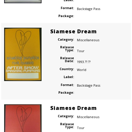
Format:
Backstage Pass
Package:
Siamese Dream
Category:
Miscellaneous
Release
Type:
Tour
Release
Date:
1993.??.??
Country:
World
Label:
Format:
Backstage Pass
Package:
Siamese Dream
Category:
Miscellaneous
Release
Type:
Tour