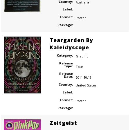
Country:
Australia
Label:
Format:
Poster
Package:
Teargarden By
Kaleidyscope
Category:
Graphic
Release
Type:
Tour
Release
Date:
2011.10.19
Country:
United States
Label:
Format:
Poster
Package:
Zeitgeist