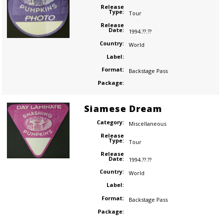
Release
Type:
Tour
Release
Date:
1994.??.??
Country:
World
Label:
Format:
Backstage Pass
Package:
Siamese Dream
Category:
Miscellaneous
Release
Type:
Tour
Release
Date:
1994.??.??
Country:
World
Label:
Format:
Backstage Pass
Package: