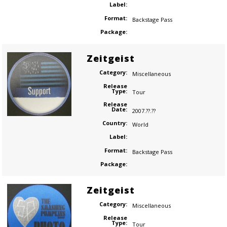
Label:
Format:
Backstage Pass
Package:
Zeitgeist
Category:
Miscellaneous
Release
Type:
Tour
Release
Date:
2007.??.??
Country:
World
Label:
Format:
Backstage Pass
Package:
Zeitgeist
Category:
Miscellaneous
Release
Type:
Tour