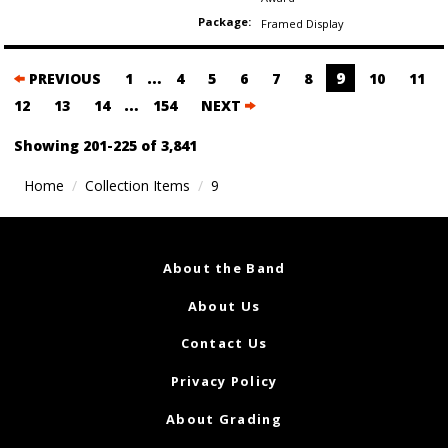
Package:
Framed Display
Posts
…
9
PREVIOUS
1
4
5
6
7
8
10
11
navigation
…
12
13
14
154
NEXT
Showing 201-225 of 3,841
Home
Collection Items
9
About the Band
About Us
Contact Us
Privacy Policy
About Grading