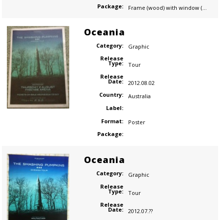
Package:
Frame (wood) with window (plastic)
Oceania
Category:
Graphic
Release
Type:
Tour
Release
Date:
2012.08.02
Country:
Australia
Label:
Format:
Poster
Package:
Oceania
Category:
Graphic
Release
Type:
Tour
Release
Date:
2012.07.??