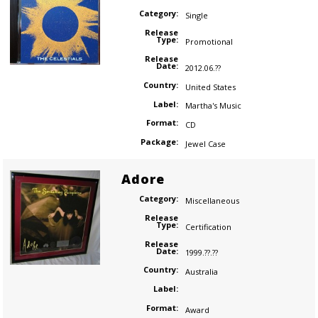
Category:
Single
Release
Type:
Promotional
Release
Date:
2012.06.??
Country:
United States
Label:
Martha's Music
Format:
CD
Package:
Jewel Case
Adore
Category:
Miscellaneous
Release
Type:
Certification
Release
Date:
1999.??.??
Country:
Australia
Label:
Format:
Award