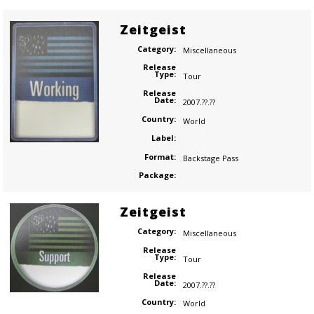
Zeitgeist
Category:
Miscellaneous
Release
Type:
Tour
Release
Date:
2007.??.??
Country:
World
Label:
Format:
Backstage Pass
Package:
Zeitgeist
Category:
Miscellaneous
Release
Type:
Tour
Release
Date:
2007.??.??
Country:
World