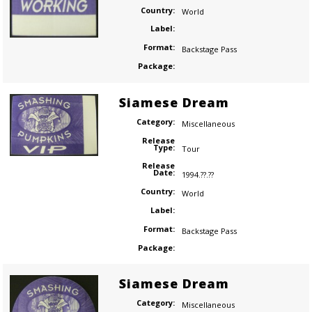
Country:
World
Label:
Format:
Backstage Pass
Package:
Siamese Dream
Category:
Miscellaneous
Release
Type:
Tour
Release
Date:
1994.??.??
Country:
World
Label:
Format:
Backstage Pass
Package:
Siamese Dream
Category:
Miscellaneous