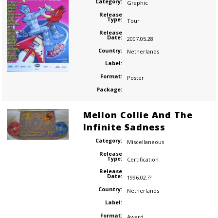
Category:
Graphic
Release
Type:
Tour
Release
Date:
2007.05.28
Country:
Netherlands
Label:
Format:
Poster
Package:
Mellon Collie And The
Infinite Sadness
Category:
Miscellaneous
Release
Type:
Certification
Release
Date:
1996.02.??
Country:
Netherlands
Label:
Format:
Award