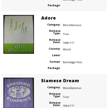
Package:
Adore
Category:
Miscellaneous
Release
Type:
Tour
Release
Date:
1998.??.??
Country:
World
Label:
Format:
Backstage Pass
Package:
Siamese Dream
Category:
Miscellaneous
Release
Type:
Tour
Release
Date:
1994.??.??