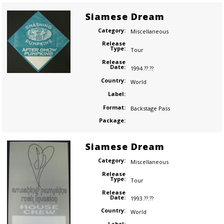
Siamese Dream
Category:
Miscellaneous
Release
Type:
Tour
Release
Date:
1994.??.??
Country:
World
Label:
Format:
Backstage Pass
Package:
Siamese Dream
Category:
Miscellaneous
Release
Type:
Tour
Release
Date:
1993.??.??
Country:
World
Label: