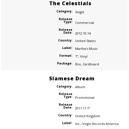
The Celestials
Category:
Single
Release
Type:
Commercial
Release
Date:
2012.10.14
Country:
United States
Label:
Martha's Music
Format:
7"
,
Vinyl
Package:
Box
,
Cardboard
Siamese Dream
Category:
Album
Release
Type:
Promotional
Release
Date:
2011.11.??
Country:
United Kingdom
Label:
Inc.
,
Virgin Records America