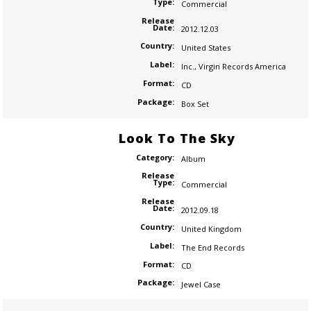
Type:
Commercial
Release
Date:
2012.12.03
Country:
United States
Label:
Inc.
,
Virgin Records America
Format:
CD
Package:
Box Set
Look To The Sky
Category:
Album
Release
Type:
Commercial
Release
Date:
2012.09.18
Country:
United Kingdom
Label:
The End Records
Format:
CD
Package:
Jewel Case