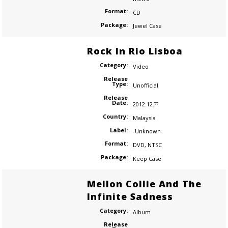
Format:
CD
Package:
Jewel Case
Rock In Rio Lisboa
Category:
Video
Release
Type:
Unofficial
Release
Date:
2012.12.??
Country:
Malaysia
Label:
-Unknown-
Format:
DVD
,
NTSC
Package:
Keep Case
Mellon Collie And The
Infinite Sadness
Category:
Album
Release