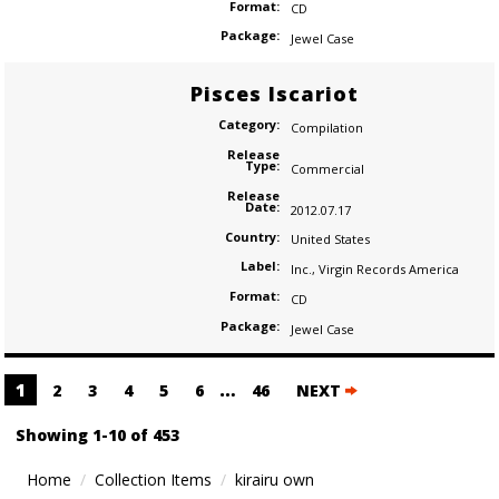
Format:
CD
Package:
Jewel Case
Pisces Iscariot
Category:
Compilation
Release
Type:
Commercial
Release
Date:
2012.07.17
Country:
United States
Label:
Inc.
,
Virgin Records America
Format:
CD
Package:
Jewel Case
Posts
1
…
2
3
4
5
6
46
NEXT
navigation
Showing 1-10 of 453
Home
Collection Items
kirairu own