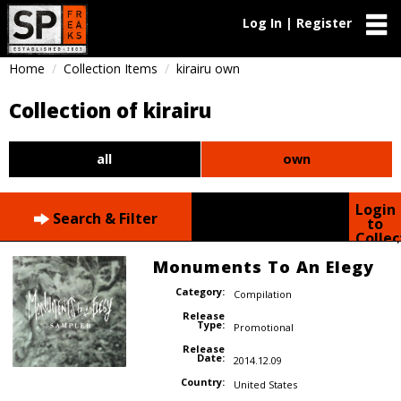
Log In | Register
Home
Collection Items
kirairu own
Collection of kirairu
all
own
Login
Search & Filter
to
Collec
Monuments To An Elegy
Category:
Compilation
Release
Type:
Promotional
Release
Date:
2014.12.09
Country:
United States