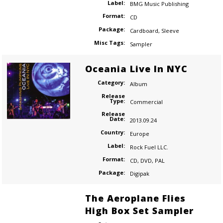
Label:
BMG Music Publishing
Format:
CD
Package:
Cardboard
,
Sleeve
Misc Tags:
Sampler
Oceania Live In NYC
Category:
Album
Release
Type:
Commercial
Release
Date:
2013.09.24
Country:
Europe
Label:
Rock Fuel LLC.
Format:
CD
,
DVD
,
PAL
Package:
Digipak
The Aeroplane Flies
High Box Set Sampler