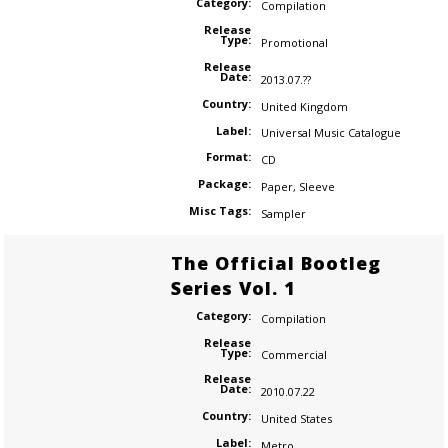
Category:
Compilation
Release
Type:
Promotional
Release
Date:
2013.07.??
Country:
United Kingdom
Label:
Universal Music Catalogue
Format:
CD
Package:
Paper
,
Sleeve
Misc Tags:
Sampler
The Official Bootleg
Series Vol. 1
Category:
Compilation
Release
Type:
Commercial
Release
Date:
2010.07.22
Country:
United States
Label:
Metro