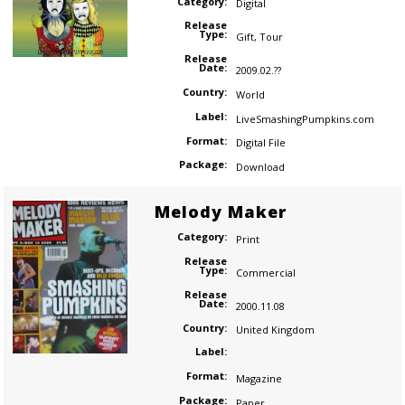
Category:
Digital
Release
Type:
Gift
,
Tour
Release
Date:
2009.02.??
Country:
World
Label:
LiveSmashingPumpkins.com
Format:
Digital File
Package:
Download
Melody Maker
Category:
Print
Release
Type:
Commercial
Release
Date:
2000.11.08
Country:
United Kingdom
Label:
Format:
Magazine
Package:
Paper