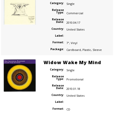
Category:
Single
Release
Type:
Commercial
Release
Date:
2010.04.17
Country:
United States
Label:
Format:
7"
,
Vinyl
Package:
Cardboard
,
Plastic
,
Sleeve
Widow Wake My Mind
Category:
Single
Release
Type:
Promotional
Release
Date:
2010.01.18
Country:
United States
Label:
Format:
CD