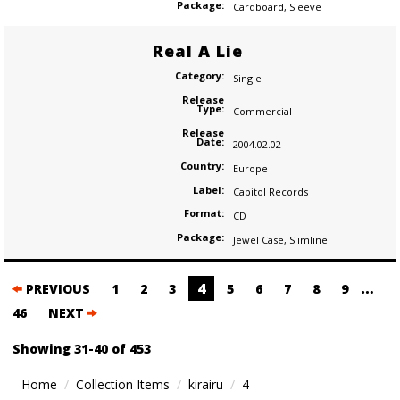
Package:
Cardboard
,
Sleeve
Real A Lie
Category:
Single
Release
Type:
Commercial
Release
Date:
2004.02.02
Country:
Europe
Label:
Capitol Records
Format:
CD
Package:
Jewel Case
,
Slimline
Posts
4
…
PREVIOUS
1
2
3
5
6
7
8
9
navigation
46
NEXT
Showing 31-40 of 453
Home
Collection Items
kirairu
4