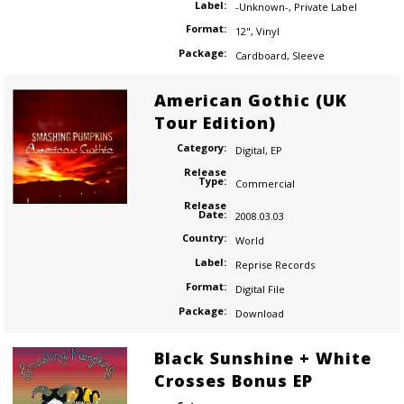
Label:
-Unknown-
,
Private Label
Format:
12"
,
Vinyl
Package:
Cardboard
,
Sleeve
American Gothic (UK
Tour Edition)
Category:
Digital
,
EP
Release
Type:
Commercial
Release
Date:
2008.03.03
Country:
World
Label:
Reprise Records
Format:
Digital File
Package:
Download
Black Sunshine + White
Crosses Bonus EP