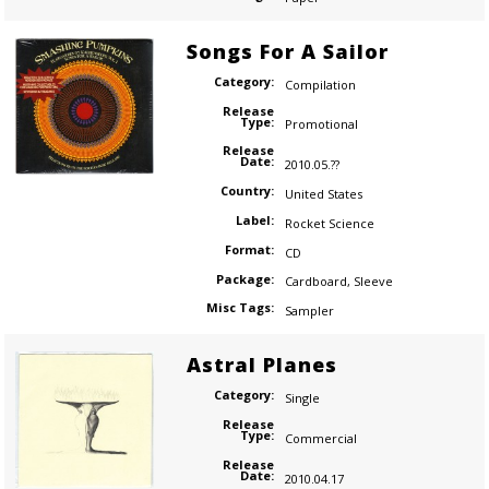
Songs For A Sailor
Category:
Compilation
Release
Type:
Promotional
Release
Date:
2010.05.??
Country:
United States
Label:
Rocket Science
Format:
CD
Package:
Cardboard
,
Sleeve
Misc Tags:
Sampler
Astral Planes
Category:
Single
Release
Type:
Commercial
Release
Date:
2010.04.17