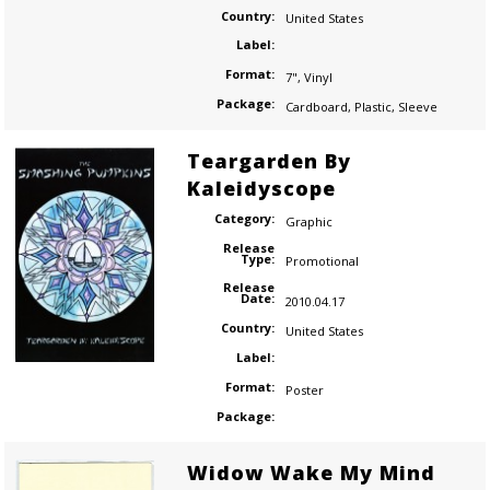
Country:
United States
Label:
Format:
7"
,
Vinyl
Package:
Cardboard
,
Plastic
,
Sleeve
Teargarden By
Kaleidyscope
Category:
Graphic
Release
Type:
Promotional
Release
Date:
2010.04.17
Country:
United States
Label:
Format:
Poster
Package:
Widow Wake My Mind