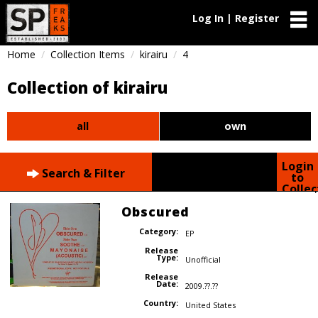
Log In | Register
Home
Collection Items
kirairu
4
Collection of kirairu
all
own
Login
Search & Filter
to
Collec
Obscured
Category:
EP
Release
Type:
Unofficial
Release
Date:
2009.??.??
Country:
United States