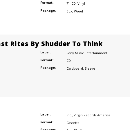
Format:
7"
,
CD
,
Vinyl
Package:
Box
,
Wood
ast Rites By Shudder To Think
Label:
Sony Music Entertainment
Format:
CD
Package:
Cardboard
,
Sleeve
Label:
Inc.
,
Virgin Records America
Format:
Cassette
Package: