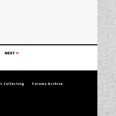
NEXT
t Collecting
Forums Archive