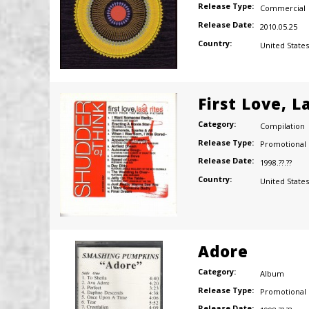
Release Type:
Commercial
Release Date:
2010.05.25
Country:
United States
First Love, L
Category:
Compilation
Release Type:
Promotional
Release Date:
1998.??.??
Country:
United States
Adore
Category:
Album
Release Type:
Promotional
Release Date: