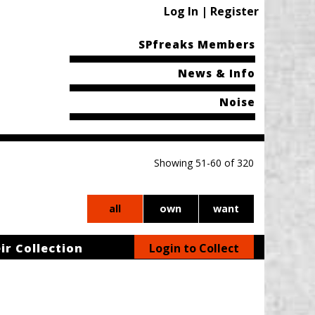
Log In | Register
SPfreaks Members
News & Info
Noise
Showing 51-60 of 320
all
own
want
ir Collection
Login to Collect