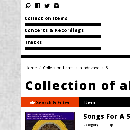
Collection Items
Concerts & Recordings
Tracks
Home
Collection Items
alladnzane
6
Collection of 
Search & Filter
Item
Songs For A S
Category:
EP