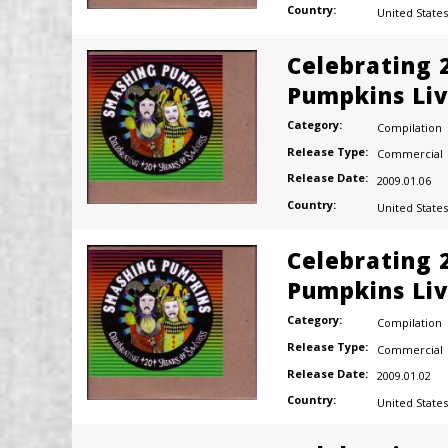
Country:
United States
Celebrating 
Pumpkins Liv
Category:
Compilation
Release Type:
Commercial
Release Date:
2009.01.06
Country:
United States
Celebrating 
Pumpkins Liv
Category:
Compilation
Release Type:
Commercial
Release Date:
2009.01.02
Country:
United States