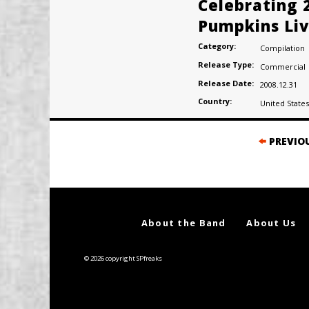
Celebrating 
Pumpkins Liv
Category:
Compilation
Release Type:
Commercial
Release Date:
2008.12.31
Country:
United States
Posts
PREVIO
navigation
About the Band
About Us
© 2026 copyright SPfreaks