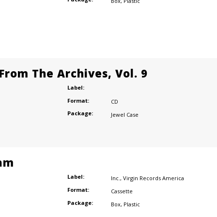
Box
,
Plastic
From The Archives, Vol. 9
Label:
Format:
CD
Package:
Jewel Case
am
Label:
Inc.
,
Virgin Records America
Format:
Cassette
Package:
Box
,
Plastic