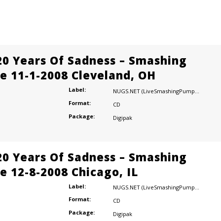
20 Years Of Sadness – Smashing
e 11-1-2008 Cleveland, OH
Label:
NUGS.NET (LiveSmashingPumpkins.com)
Format:
CD
Package:
Digipak
20 Years Of Sadness – Smashing
e 12-8-2008 Chicago, IL
Label:
NUGS.NET (LiveSmashingPumpkins.com)
Format:
CD
Package:
Digipak