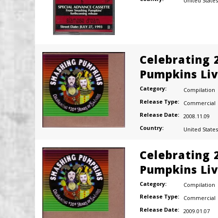
United States
Celebrating 
Pumpkins Liv
Category:
Compilation
Release Type:
Commercial
Release Date:
2008.11.09
Country:
United States
Celebrating 
Pumpkins Liv
Category:
Compilation
Release Type:
Commercial
Release Date:
2009.01.07