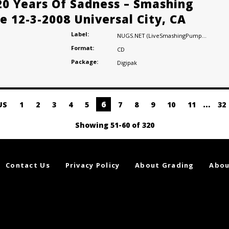
20 Years Of Sadness – Smashing
e 12-3-2008 Universal City, CA
Label:
NUGS.NET (LiveSmashingPumpkins.com)
Format:
CD
Package:
Digipak
6
…
US
1
2
3
4
5
7
8
9
10
11
32
Showing 51-60 of 320
Contact Us
Privacy Policy
About Grading
Abou