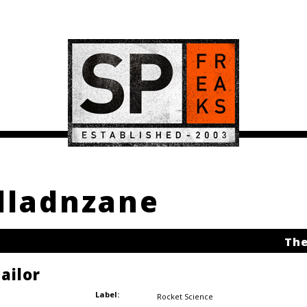
alladnzane
The
ailor
Label:
Rocket Science