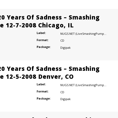
20 Years Of Sadness – Smashing
e 12-7-2008 Chicago, IL
Label:
NUGS.NET (LiveSmashingPumpkins.com)
Format:
CD
Package:
Digipak
20 Years Of Sadness – Smashing
e 12-5-2008 Denver, CO
Label:
NUGS.NET (LiveSmashingPumpkins.com)
Format:
CD
Package:
Digipak