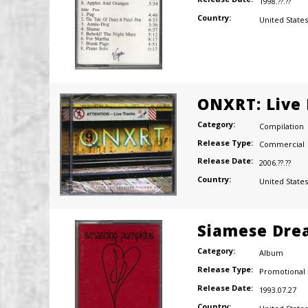
1998.??.??
Country:
United States
ONXRT: Live 
Category:
Compilation
Release Type:
Commercial
Release Date:
2006.??.??
Country:
United States
Siamese Dre
Category:
Album
Release Type:
Promotional
Release Date:
1993.07.27
Country: