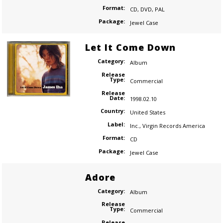
Format:
CD
,
DVD
,
PAL
Package:
Jewel Case
Let It Come Down
Category:
Album
Release
Type:
Commercial
Release
Date:
1998.02.10
Country:
United States
Label:
Inc.
,
Virgin Records America
Format:
CD
Package:
Jewel Case
Adore
Category:
Album
Release
Type:
Commercial
Release