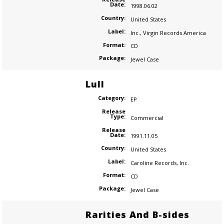
Date:
1998.06.02
Country:
United States
Label:
Inc.
,
Virgin Records America
Format:
CD
Package:
Jewel Case
Lull
Category:
EP
Release
Type:
Commercial
Release
Date:
1991.11.05
Country:
United States
Label:
Caroline Records
,
Inc.
Format:
CD
Package:
Jewel Case
Rarities And B-sides