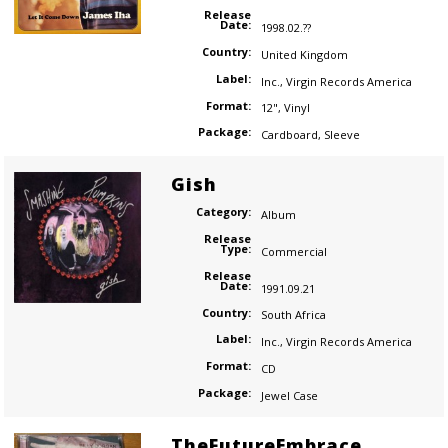
Release
Date:
1998.02.??
Country:
United Kingdom
Label:
Inc.
,
Virgin Records America
Format:
12"
,
Vinyl
Package:
Cardboard
,
Sleeve
Gish
Category:
Album
Release
Type:
Commercial
Release
Date:
1991.09.21
Country:
South Africa
Label:
Inc.
,
Virgin Records America
Format:
CD
Package:
Jewel Case
TheFutureEmbrace