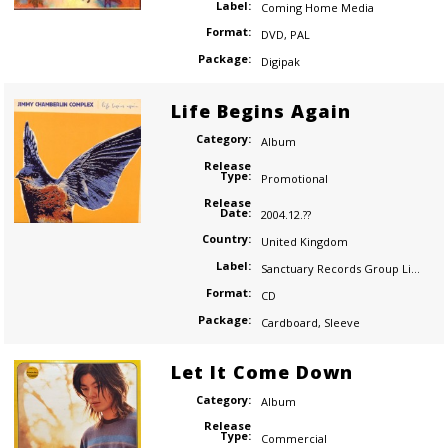
Label:
Coming Home Media
Format:
DVD
,
PAL
Package:
Digipak
Life Begins Again
Category:
Album
Release
Type:
Promotional
Release
Date:
2004.12.??
Country:
United Kingdom
Label:
Sanctuary Records Group Limited
Format:
CD
Package:
Cardboard
,
Sleeve
Let It Come Down
Category:
Album
Release
Type:
Commercial