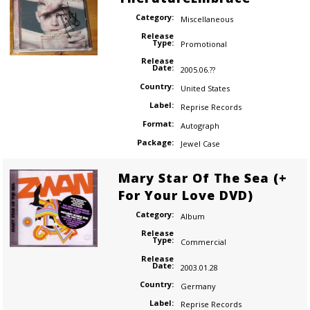
Category:
Miscellaneous
Release
Type:
Promotional
Release
Date:
2005.06.??
Country:
United States
Label:
Reprise Records
Format:
Autograph
Package:
Jewel Case
Mary Star Of The Sea (+
For Your Love DVD)
Category:
Album
Release
Type:
Commercial
Release
Date:
2003.01.28
Country:
Germany
Label:
Reprise Records