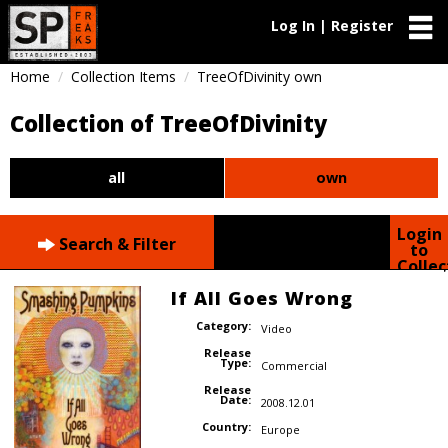
Log In | Register
Home
Collection Items
TreeOfDivinity own
Collection of TreeOfDivinity
all
own
Login
Search & Filter
to
Collec
If All Goes Wrong
Category:
Video
Release
Type:
Commercial
Release
Date:
2008.12.01
Country:
Europe