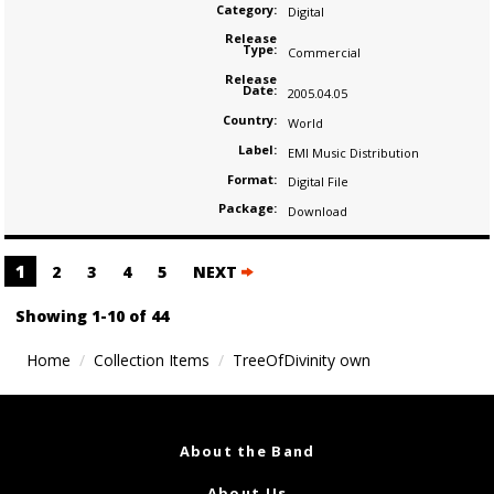
Category:
Digital
Release
Type:
Commercial
Release
Date:
2005.04.05
Country:
World
Label:
EMI Music Distribution
Format:
Digital File
Package:
Download
Posts
1
2
3
4
5
NEXT
navigation
Showing 1-10 of 44
Home
Collection Items
TreeOfDivinity own
About the Band
About Us