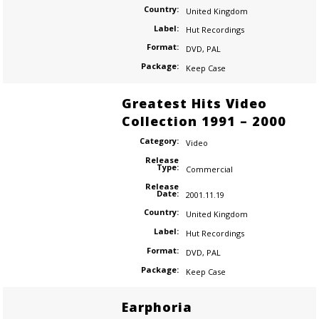
Country:
United Kingdom
Label:
Hut Recordings
Format:
DVD
,
PAL
Package:
Keep Case
Greatest Hits Video
Collection 1991 – 2000
Category:
Video
Release
Type:
Commercial
Release
Date:
2001.11.19
Country:
United Kingdom
Label:
Hut Recordings
Format:
DVD
,
PAL
Package:
Keep Case
Earphoria