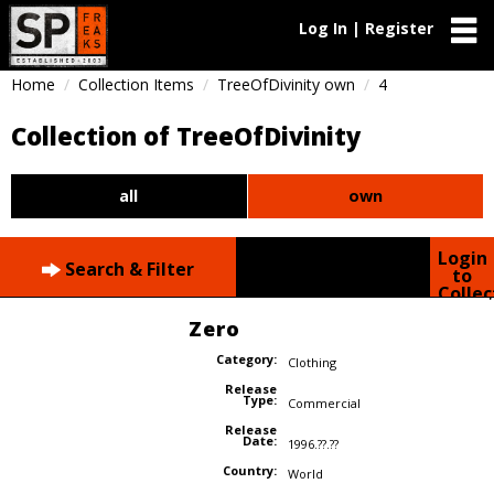
Log In | Register
Home
Collection Items
TreeOfDivinity own
4
Collection of TreeOfDivinity
all
own
Login
Search & Filter
to
Collec
Zero
Category:
Clothing
Release
Type:
Commercial
Release
Date:
1996.??.??
Country:
World