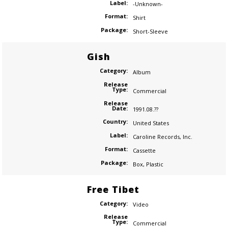
Label:
-Unknown-
Format:
Shirt
Package:
Short-Sleeve
Gish
Category:
Album
Release
Type:
Commercial
Release
Date:
1991.08.??
Country:
United States
Label:
Caroline Records
,
Inc.
Format:
Cassette
Package:
Box
,
Plastic
Free Tibet
Category:
Video
Release
Type:
Commercial