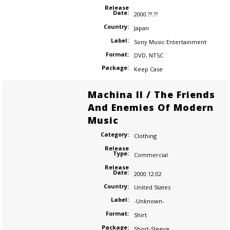
Release
Date:
2000.??.??
Country:
Japan
Label:
Sony Music Entertainment
Format:
DVD
,
NTSC
Package:
Keep Case
Machina II / The Friends
And Enemies Of Modern
Music
Category:
Clothing
Release
Type:
Commercial
Release
Date:
2000.12.02
Country:
United States
Label:
-Unknown-
Format:
Shirt
Package:
Short-Sleeve