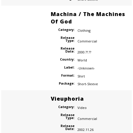
Machina / The Machines
Of God
Category:
Clothing
Release
Type:
Commercial
Release
Date:
2000.??.??
Country:
World
Label:
-Unknown-
Format:
Shirt
Package:
Short-Sleeve
Vieuphoria
Category:
Video
Release
Type:
Commercial
Release
Date:
2002.11.26