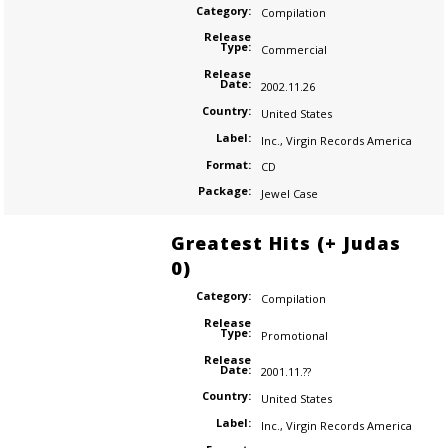
Category:
Compilation
Release
Type:
Commercial
Release
Date:
2002.11.26
Country:
United States
Label:
Inc.
,
Virgin Records America
Format:
CD
Package:
Jewel Case
Greatest Hits (+ Judas
0)
Category:
Compilation
Release
Type:
Promotional
Release
Date:
2001.11.??
Country:
United States
Label:
Inc.
,
Virgin Records America