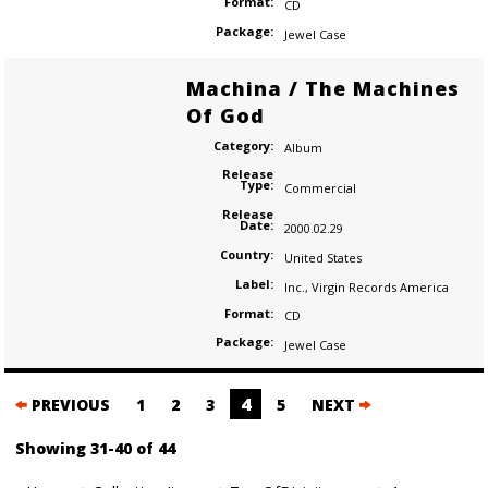
Format:
CD
Package:
Jewel Case
Machina / The Machines
Of God
Category:
Album
Release
Type:
Commercial
Release
Date:
2000.02.29
Country:
United States
Label:
Inc.
,
Virgin Records America
Format:
CD
Package:
Jewel Case
Posts
4
PREVIOUS
1
2
3
5
NEXT
navigation
Showing 31-40 of 44