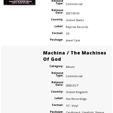
Release
Type:
Commercial
Release
Date:
2007.09.03
Country:
United States
Label:
Reprise Records
Format:
CD
Package:
Jewel Case
Machina / The Machines
Of God
Category:
Album
Release
Type:
Commercial
Release
Date:
2000.05.??
Country:
United Kingdom
Label:
Hut Recordings
Format:
12"
,
Vinyl
Package:
Cardboard
,
Gatefold
,
Sleeve