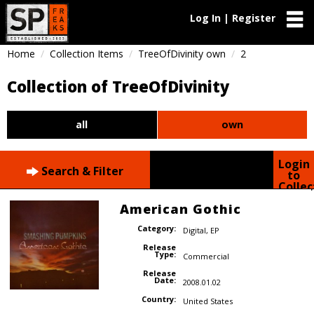
Log In | Register
Home
Collection Items
TreeOfDivinity own
2
Collection of TreeOfDivinity
all
own
Login
Search & Filter
to
Collec
American Gothic
Category:
Digital
,
EP
Release
Type:
Commercial
Release
Date:
2008.01.02
Country:
United States