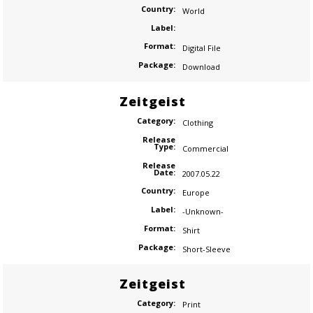
Country:
World
Label:
Format:
Digital File
Package:
Download
Zeitgeist
Category:
Clothing
Release
Type:
Commercial
Release
Date:
2007.05.22
Country:
Europe
Label:
-Unknown-
Format:
Shirt
Package:
Short-Sleeve
Zeitgeist
Category:
Print