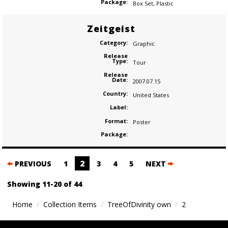
Package:
Box Set
,
Plastic
Zeitgeist
Category:
Graphic
Release
Type:
Tour
Release
Date:
2007.07.15
Country:
United States
Label:
Format:
Poster
Package:
Posts
2
PREVIOUS
1
3
4
5
NEXT
navigation
Showing 11-20 of 44
Home
Collection Items
TreeOfDivinity own
2