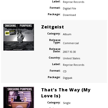
Label:
Reprise Records
Format:
Digital File
Package:
Download
Zeitgeist
Category:
Album
Release
Type:
Commercial
Release
Date:
2007.10.30
Country:
United States
Label:
Reprise Records
Format:
CD
Package:
Digipak
That’s The Way (My
Love Is)
Category:
Single