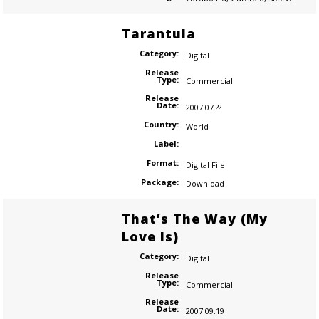
Tarantula
Category:
Digital
Release
Type:
Commercial
Release
Date:
2007.07.??
Country:
World
Label:
Format:
Digital File
Package:
Download
That’s The Way (My
Love Is)
Category:
Digital
Release
Type:
Commercial
Release
Date:
2007.09.19