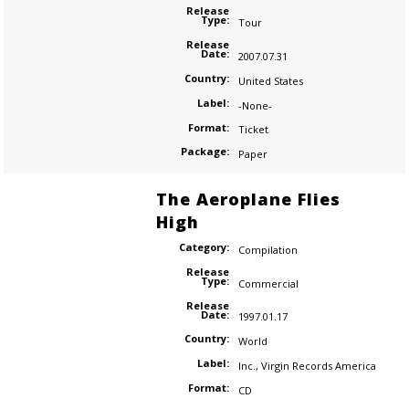
Release
Type:
Tour
Release
Date:
2007.07.31
Country:
United States
Label:
-None-
Format:
Ticket
Package:
Paper
The Aeroplane Flies
High
Category:
Compilation
Release
Type:
Commercial
Release
Date:
1997.01.17
Country:
World
Label:
Inc.
,
Virgin Records America
Format:
CD