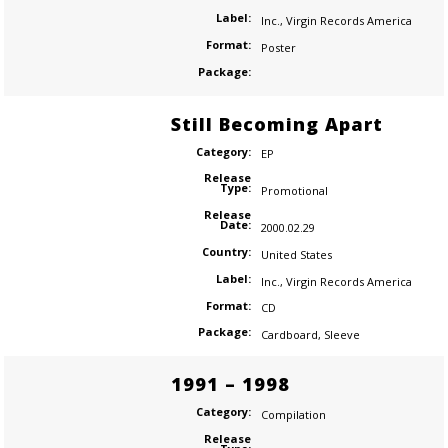
Label:
Inc.
,
Virgin Records America
Format:
Poster
Package:
Still Becoming Apart
Category:
EP
Release
Type:
Promotional
Release
Date:
2000.02.29
Country:
United States
Label:
Inc.
,
Virgin Records America
Format:
CD
Package:
Cardboard
,
Sleeve
1991 – 1998
Category:
Compilation
Release