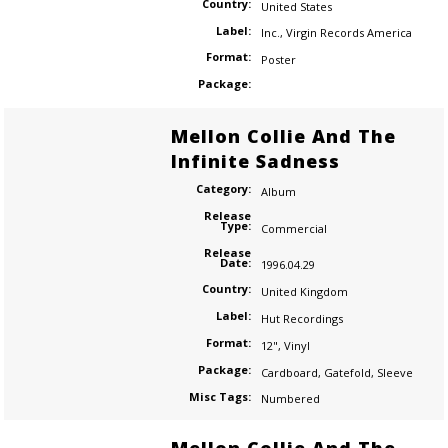
Country:
United States
Label:
Inc.
,
Virgin Records America
Format:
Poster
Package:
Mellon Collie And The
Infinite Sadness
Category:
Album
Release
Type:
Commercial
Release
Date:
1996.04.29
Country:
United Kingdom
Label:
Hut Recordings
Format:
12"
,
Vinyl
Package:
Cardboard
,
Gatefold
,
Sleeve
Misc Tags:
Numbered