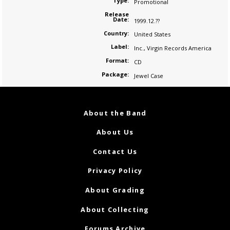
Type:
Promotional
Release
Date:
1999.12.??
Country:
United States
Label:
Inc.
,
Virgin Records America
Format:
CD
Package:
Jewel Case
About the Band
About Us
Contact Us
Privacy Policy
About Grading
About Collecting
Forums Archive