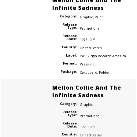
Mellon Collie And The
Infinite Sadness
Category:
Graphic
,
Print
Release
Type:
Promotional
Release
Date:
1995.10.??
Country:
United States
Label:
Inc.
,
Virgin Records America
Format:
Press Kit
Package:
Cardboard
,
Folder
Mellon Collie And The
Infinite Sadness
Category:
Graphic
Release
Type:
Promotional
Release
Date:
1995.10.??
Country:
United States