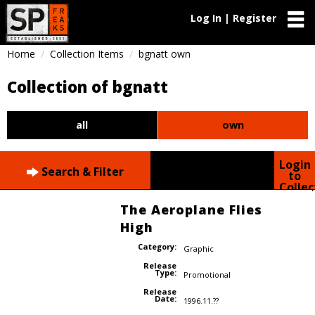
Log In | Register
Home
Collection Items
bgnatt own
Collection of bgnatt
all
own
Login
Search & Filter
to
Collec
The Aeroplane Flies
High
Category:
Graphic
Release
Type:
Promotional
Release
Date:
1996.11.??