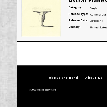
Astral Plane
Category:
Single
Release Type:
Commercial
Release Date:
2010.04.17
Country:
United States
Posts
navigation
About the Band
About Us
© 2026 copyright SPfreaks