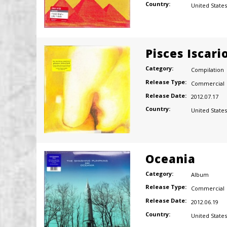
Country:
United States
Pisces Iscari
Category:
Compilation
Release Type:
Commercial
Release Date:
2012.07.17
Country:
United States
Oceania
Category:
Album
Release Type:
Commercial
Release Date:
2012.06.19
Country:
United States