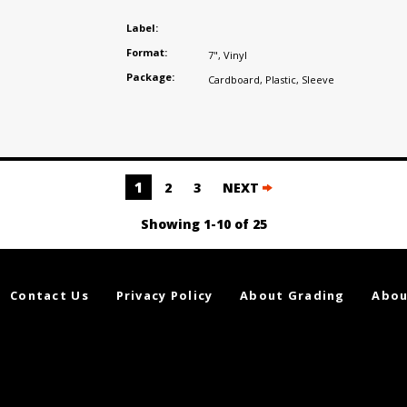
s
Label:
Format:
7"
,
Vinyl
Package:
Cardboard
,
Plastic
,
Sleeve
1
2
3
NEXT
Showing 1-10 of 25
Contact Us
Privacy Policy
About Grading
Abou