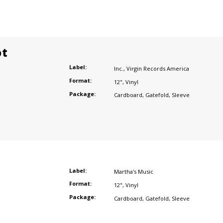
ot
Label:
Inc.
,
Virgin Records America
Format:
12"
,
Vinyl
Package:
Cardboard
,
Gatefold
,
Sleeve
Label:
Martha's Music
Format:
12"
,
Vinyl
Package:
Cardboard
,
Gatefold
,
Sleeve