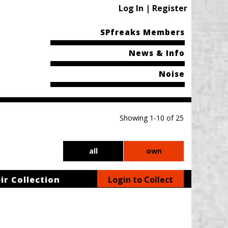
Log In | Register
SPfreaks Members
News & Info
Noise
Showing 1-10 of 25
all
own
ir Collection
Login to Collect