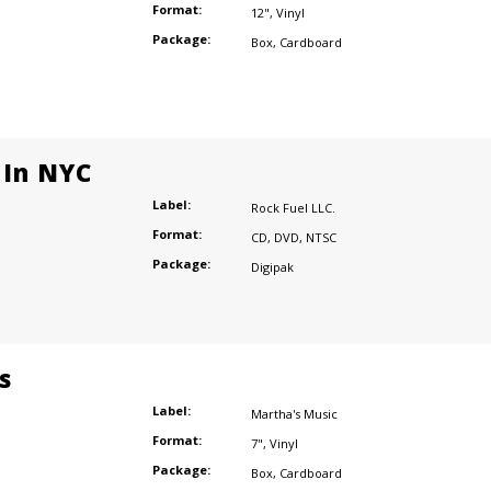
Format:
12"
,
Vinyl
Package:
Box
,
Cardboard
 In NYC
Label:
Rock Fuel LLC.
Format:
CD
,
DVD
,
NTSC
Package:
Digipak
s
Label:
Martha's Music
Format:
7"
,
Vinyl
Package:
Box
,
Cardboard