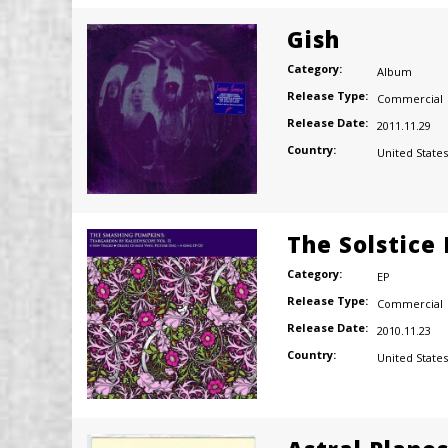
Gish
Category:
Album
Release Type:
Commercial
Release Date:
2011.11.29
Country:
United States
The Solstice
Category:
EP
Release Type:
Commercial
Release Date:
2010.11.23
Country:
United States