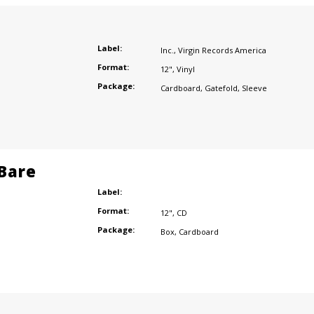
Label:
Inc.
,
Virgin Records America
Format:
12"
,
Vinyl
Package:
Cardboard
,
Gatefold
,
Sleeve
 Bare
Label:
Format:
12"
,
CD
Package:
Box
,
Cardboard