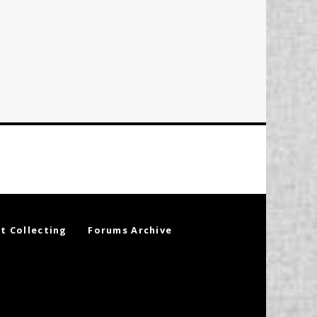
t Collecting
Forums Archive