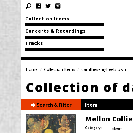
Collection Items
Concerts & Recordings
Tracks
Home
Collection Items
damthesehigheels own
Collection of 
Search & Filter
Item
Mellon Colli
Category:
Album