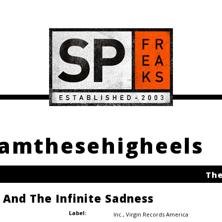
damthesehigheels
The
e And The Infinite Sadness
Label:
Inc.
,
Virgin Records America