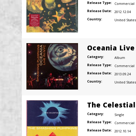
Release Type:
Commercial
Release Date:
2012.12.04
Country:
United States
Oceania Live
Category:
Album
Release Type:
Commercial
Release Date:
2013.09.24
Country:
United States
The Celestial
Category:
Single
Release Type:
Commercial
Release Date:
2012.10.14