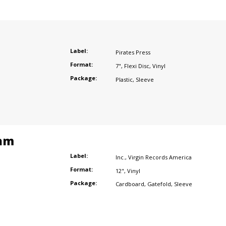
Label:
Pirates Press
Format:
7"
,
Flexi Disc
,
Vinyl
Package:
Plastic
,
Sleeve
am
Label:
Inc.
,
Virgin Records America
Format:
12"
,
Vinyl
Package:
Cardboard
,
Gatefold
,
Sleeve