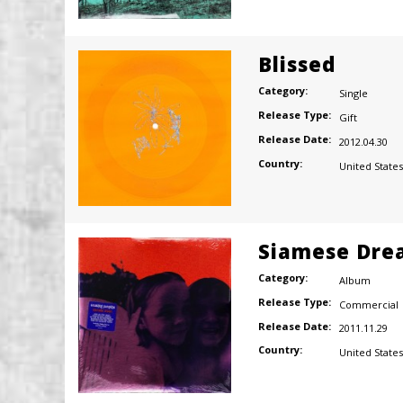
Blissed
Category:
Single
Release Type:
Gift
Release Date:
2012.04.30
Country:
United States
Siamese Dre
Category:
Album
Release Type:
Commercial
Release Date:
2011.11.29
Country:
United States